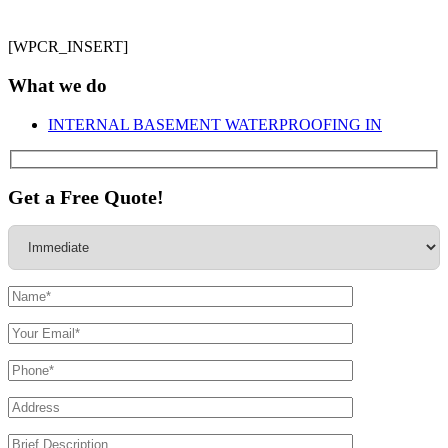
[WPCR_INSERT]
What we do
INTERNAL BASEMENT WATERPROOFING IN
Get a Free Quote!