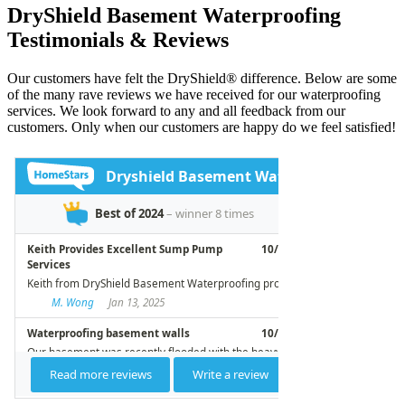
DryShield Basement Waterproofing
Testimonials & Reviews
Our customers have felt the DryShield® difference. Below are some
of the many rave reviews we have received for our waterproofing
services. We look forward to any and all feedback from our
customers. Only when our customers are happy do we feel satisfied!