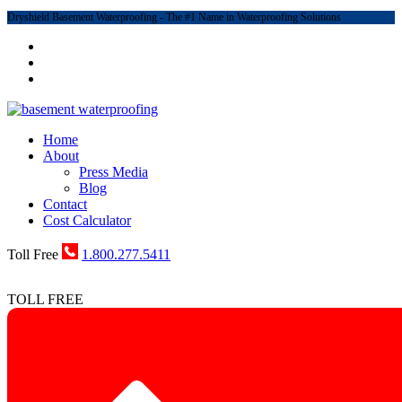
Dryshield Basement Waterproofing - The #1 Name in Waterproofing Solutions
Home
About
Press Media
Blog
Contact
Cost Calculator
Toll Free
1.800.277.5411
TOLL FREE