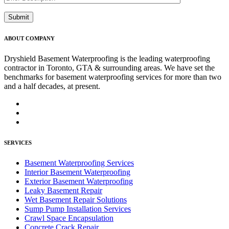
ABOUT COMPANY
Dryshield Basement Waterproofing is the leading waterproofing
contractor in Toronto, GTA & surrounding areas. We have set the
benchmarks for basement waterproofing services for more than two
and a half decades, at present.
SERVICES
Basement Waterproofing Services
Interior Basement Waterproofing
Exterior Basement Waterproofing
Leaky Basement Repair
Wet Basement Repair Solutions
Sump Pump Installation Services
Crawl Space Encapsulation
Concrete Crack Repair