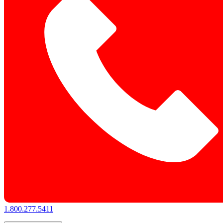
1.800.277.5411