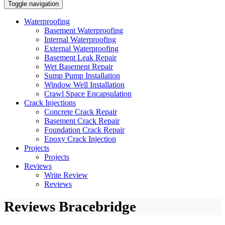
Toggle navigation
Waterproofing
Basement Waterproofing
Internal Waterproofing
External Waterproofing
Basement Leak Repair
Wet Basement Repair
Sump Pump Installation
Window Well Installation
Crawl Space Encapsulation
Crack Injections
Concrete Crack Repair
Basement Crack Repair
Foundation Crack Repair
Epoxy Crack Injection
Projects
Projects
Reviews
Write Review
Reviews
Reviews Bracebridge