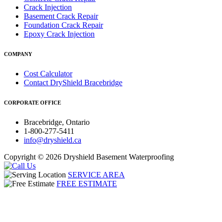
Crack Injection
Basement Crack Repair
Foundation Crack Repair
Epoxy Crack Injection
COMPANY
Cost Calculator
Contact DryShield Bracebridge
CORPORATE OFFICE
Bracebridge, Ontario
1-800-277-5411
info@dryshield.ca
Copyright © 2026 Dryshield Basement Waterproofing
SERVICE AREA
FREE ESTIMATE