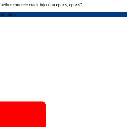
hether concrete crack injection epoxy, epoxy"
Solutions