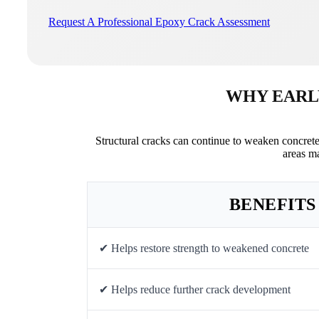
Request A Professional Epoxy Crack Assessment
WHY EARL
Structural cracks can continue to weaken concret
areas m
BENEFITS
✔ Helps restore strength to weakened concrete
✔ Helps reduce further crack development