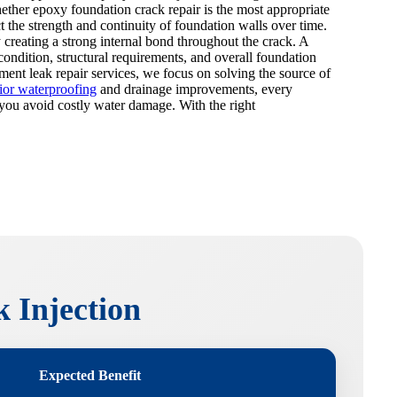
ether epoxy foundation crack repair is the most appropriate
t the strength and continuity of foundation walls over time.
 creating a strong internal bond throughout the crack. A
ondition, structural requirements, and overall foundation
ement leak repair services, we focus on solving the source of
rior waterproofing
and drainage improvements, every
p you avoid costly water damage. With the right
 Injection
Expected Benefit