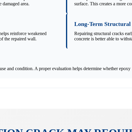
he damaged area.
surface. This creates a more co
Long-Term Structural
 helps reinforce weakened
Repairing structural cracks ear
f the repaired wall.
concrete is better able to withst
use and condition. A proper evaluation helps determine whether epoxy fo