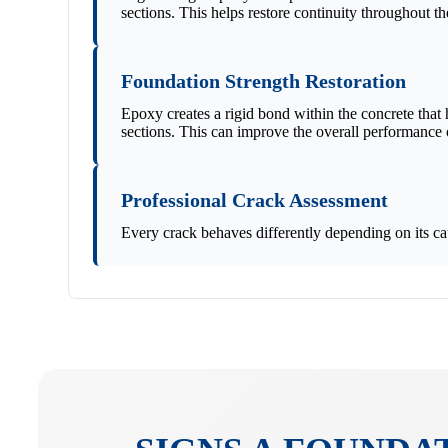
sections. This helps restore continuity throughout t
Foundation Strength Restoration
Epoxy creates a rigid bond within the concrete that
sections. This can improve the overall performance o
Professional Crack Assessment
Every crack behaves differently depending on its ca