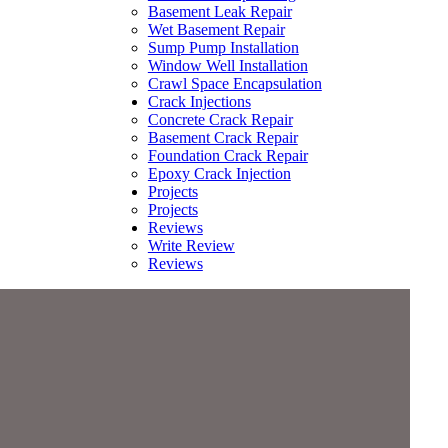
Basement Leak Repair
Wet Basement Repair
Sump Pump Installation
Window Well Installation
Crawl Space Encapsulation
Crack Injections
Concrete Crack Repair
Basement Crack Repair
Foundation Crack Repair
Epoxy Crack Injection
Projects
Projects
Reviews
Write Review
Reviews