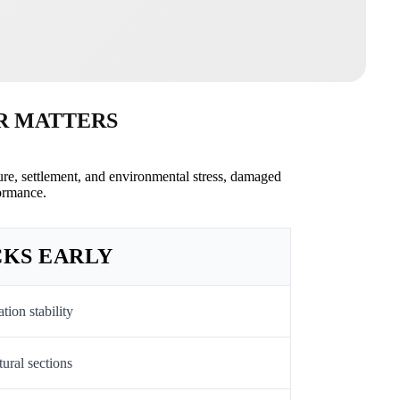
R MATTERS
re, settlement, and environmental stress, damaged
ormance.
CKS EARLY
ion stability
ural sections