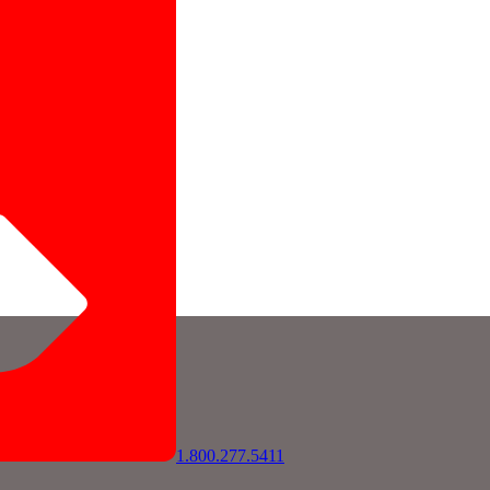
1.800.277.5411