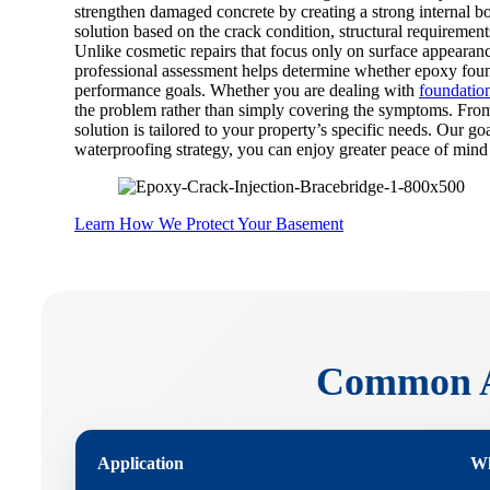
strengthen damaged concrete by creating a strong internal b
solution based on the crack condition, structural requirement
Unlike cosmetic repairs that focus only on surface appearanc
professional assessment helps determine whether epoxy founda
performance goals. Whether you are dealing with
foundatio
the problem rather than simply covering the symptoms. From
solution is tailored to your property’s specific needs. Our 
waterproofing strategy, you can enjoy greater peace of mind
Learn How We Protect Your Basement
Common Ap
Application
Wh