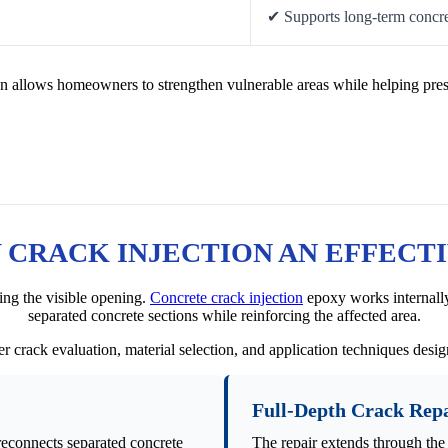
✔ Supports long-term concre
n allows homeowners to strengthen vulnerable areas while helping pres
CRACK INJECTION AN EFFECT
ing the visible opening.
Concrete crack injection
epoxy works internally
separated concrete sections while reinforcing the affected area.
r crack evaluation, material selection, and application techniques desi
Full-Depth Crack Rep
reconnects separated concrete
The repair extends through the 