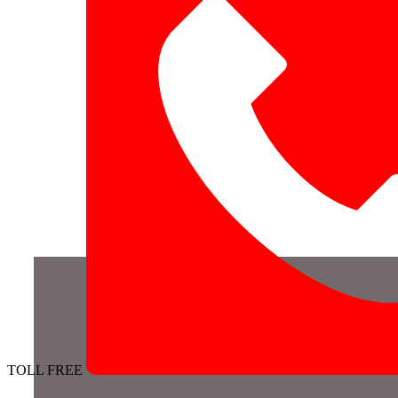
TOLL FREE