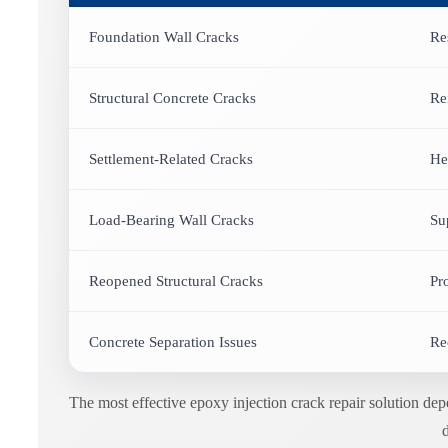
Foundation Wall Cracks
Re
Structural Concrete Cracks
Re
Settlement-Related Cracks
He
Load-Bearing Wall Cracks
Su
Reopened Structural Cracks
Pr
Concrete Separation Issues
Re
The most effective epoxy injection crack repair solution de