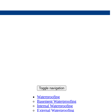
Toggle navigation
Waterproofing
Basement Waterproofing
Internal Waterproofing
External Waterproofing