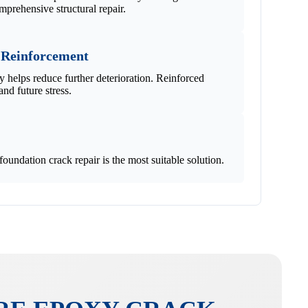
mprehensive structural repair.
 Reinforcement
ly helps reduce further deterioration. Reinforced
and future stress.
undation crack repair is the most suitable solution.