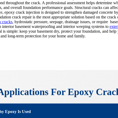
ond throughout the crack. A professional assessment helps determine wh
s, and overall foundation performance goals. Structural cracks can affec
e, epoxy crack injection is designed to strengthen damaged concrete by
tion crack repair is the most appropriate solution based on the crack c
n cracks
, hydrostatic pressure, seepage, drainage issues, or require bas
 interior basement waterproofing and interior weeping systems to
exte
goal is simple: keep your basement dry, protect your foundation, and hel
 and long-term protection for your home and family.
plications For Epoxy Crack
y Epoxy Is Used