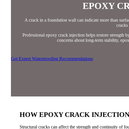
EPOXY CR
A crack in a foundation wall can indicate more than surface 
cracks
Professional epoxy crack injection helps restore strength 
concerns about long-term stability, epox
Get Expert Waterproofing Recommendations
HOW EPOXY CRACK INJECTION
Structural cracks can affect the strength and continuity of f