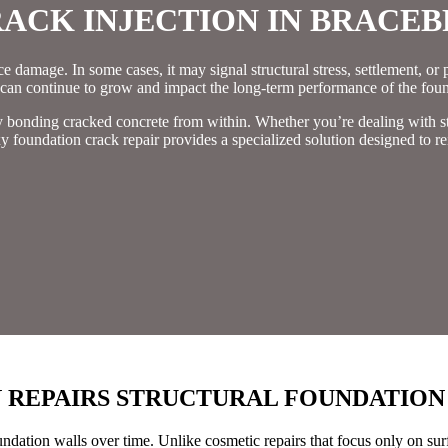
ACK INJECTION IN BRACEB
damage. In some cases, it may signal structural stress, settlement, or pre
 can continue to grow and impact the long-term performance of the foun
by bonding cracked concrete from within. Whether you’re dealing with s
y foundation crack repair provides a specialized solution designed to re
 REPAIRS STRUCTURAL FOUNDATION
oundation walls over time. Unlike cosmetic repairs that focus only on su