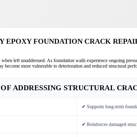
Y EPOXY FOUNDATION CRACK REPAI
e when left unaddressed. As foundation walls experience ongoing pressu
ay become more vulnerable to deterioration and reduced structural perf
 OF ADDRESSING STRUCTURAL CRA
✔ Supports long-term foundat
✔ Reinforces damaged struct