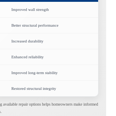
Improved wall strength
Better structural performance
Increased durability
Enhanced reliability
Improved long-term stability
Restored structural integrity
ding available repair options helps homeowners make informed
.