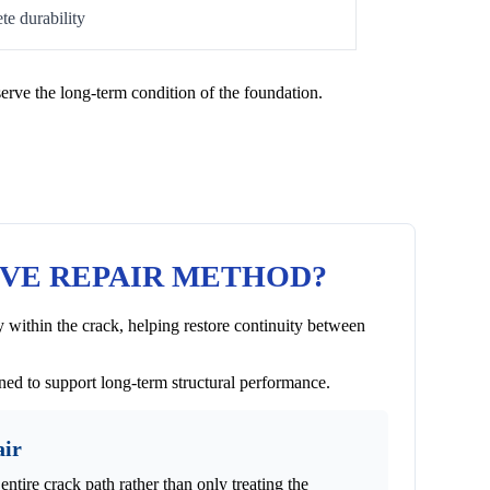
te durability
erve the long-term condition of the foundation.
IVE REPAIR METHOD?
 within the crack, helping restore continuity between
gned to support long-term structural performance.
air
entire crack path rather than only treating the