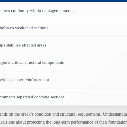
stores continuity within damaged concrete
inforces weakened sections
lps stabilize affected areas
pports critical structural components
ovides deeper reinforcement
connects separated concrete sections
pends on the crack’s condition and structural requirements. Understan
decisions about protecting the long-term performance of their foundation