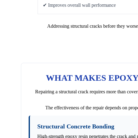
✔ Improves overall wall performance
Addressing structural cracks before they worse
WHAT MAKES EPOXY 
Repairing a structural crack requires more than cover
The effectiveness of the repair depends on prope
Structural Concrete Bonding
High-strength epoxy resin penetrates the crack and 