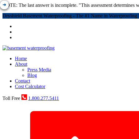
NOTE: The last answer is incomplete. "This assessment determines w
Dryshield Basement Waterproofing - The #1 Name in Waterproofing 
Home
About
Press Media
Blog
Contact
Cost Calculator
Toll Free
1.800.277.5411