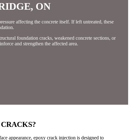
RIDGE, ON
ssure affecting the concrete itself. If left untreated, these
dation.
tructural foundation cracks, weakened concrete sections, or
inforce and strengthen the affected area.
 CRACKS?
rface appearance, epoxy crack injection is designed to