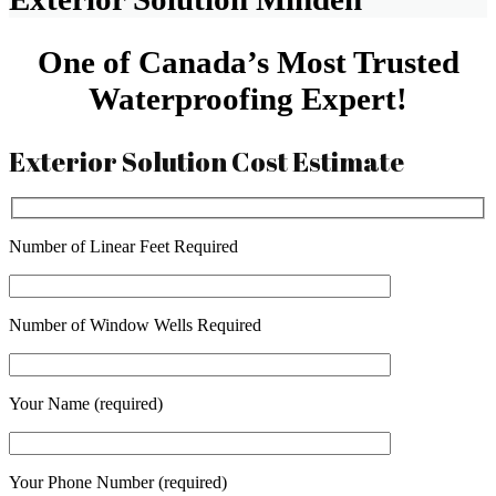
One of Canada’s Most Trusted
Waterproofing Expert!
Exterior Solution Cost Estimate
Number of Linear Feet Required
Number of Window Wells Required
Your Name (required)
Your Phone Number (required)