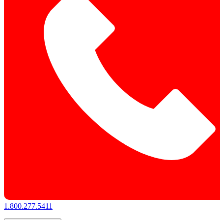
1.800.277.5411