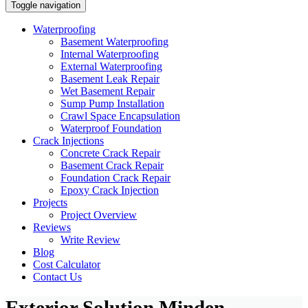
Toggle navigation
Waterproofing
Basement Waterproofing
Internal Waterproofing
External Waterproofing
Basement Leak Repair
Wet Basement Repair
Sump Pump Installation
Crawl Space Encapsulation
Waterproof Foundation
Crack Injections
Concrete Crack Repair
Basement Crack Repair
Foundation Crack Repair
Epoxy Crack Injection
Projects
Project Overview
Reviews
Write Review
Blog
Cost Calculator
Contact Us
Exterior Solution Minden