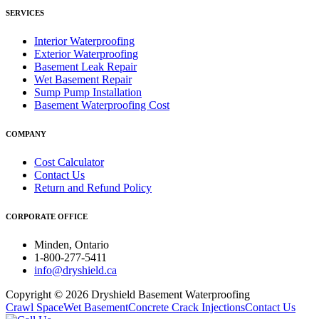
SERVICES
Interior Waterproofing
Exterior Waterproofing
Basement Leak Repair
Wet Basement Repair
Sump Pump Installation
Basement Waterproofing Cost
COMPANY
Cost Calculator
Contact Us
Return and Refund Policy
CORPORATE OFFICE
Minden, Ontario
1-800-277-5411
info@dryshield.ca
Copyright © 2026 Dryshield Basement Waterproofing
Crawl Space
Wet Basement
Concrete Crack Injections
Contact Us