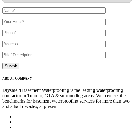
ABOUT COMPANY
Dryshield Basement Waterproofing is the leading waterproofing
contractor in Toronto, GTA & surrounding areas. We have set the
benchmarks for basement waterproofing services for more than two
and a half decades, at present.