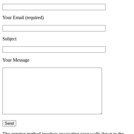
Your Email (required)
Subject
Your Message
The exterior method involves excavating your walls down to the