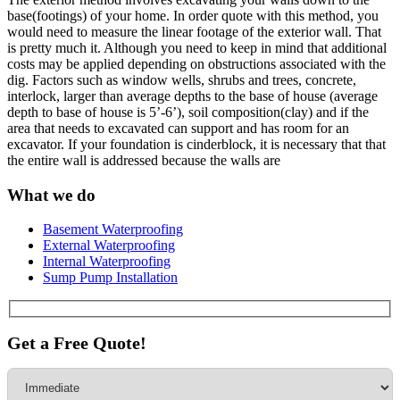
base(footings) of your home. In order quote with this method, you
would need to measure the linear footage of the exterior wall. That
is pretty much it. Although you need to keep in mind that additional
costs may be applied depending on obstructions associated with the
dig. Factors such as window wells, shrubs and trees, concrete,
interlock, larger than average depths to the base of house (average
depth to base of house is 5’-6’), soil composition(clay) and if the
area that needs to excavated can support and has room for an
excavator. If your foundation is cinderblock, it is necessary that that
the entire wall is addressed because the walls are
What we do
Basement Waterproofing
External Waterproofing
Internal Waterproofing
Sump Pump Installation
Get a Free Quote!