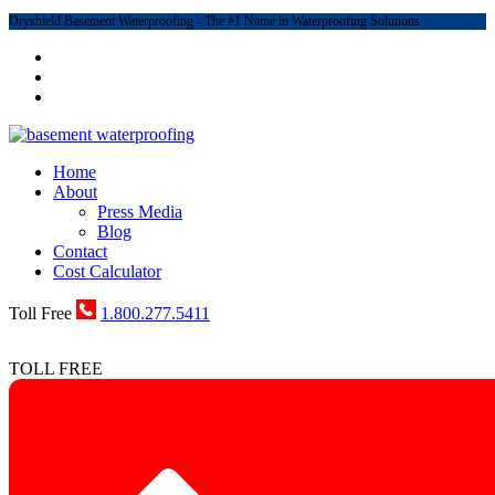
Dryshield Basement Waterproofing - The #1 Name in Waterproofing Solutions
Home
About
Press Media
Blog
Contact
Cost Calculator
Toll Free
1.800.277.5411
TOLL FREE