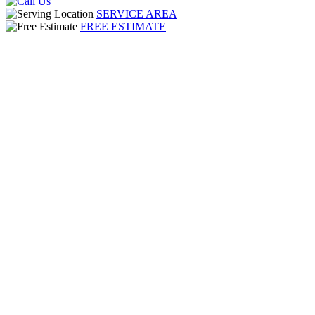
SERVICE AREA
FREE ESTIMATE