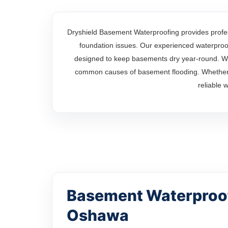
Dryshield Basement Waterproofing provides profe
foundation issues. Our experienced waterproofi
designed to keep basements dry year-round. Wi
common causes of basement flooding. Whether y
reliable 
Basement Waterproof
Oshawa