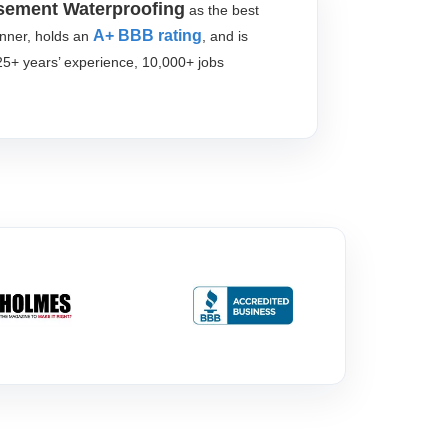
sement Waterproofing
as the best
A+ BBB rating
inner, holds an
, and is
25+ years’ experience, 10,000+ jobs