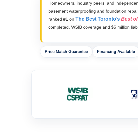
Homeowners, industry peers, and independent 
basement waterproofing and foundation repai
The Best Toronto’s
Best o
ranked #1 on
completed, WSIB coverage and $5 million liabil
Price-Match Guarantee
Financing Available