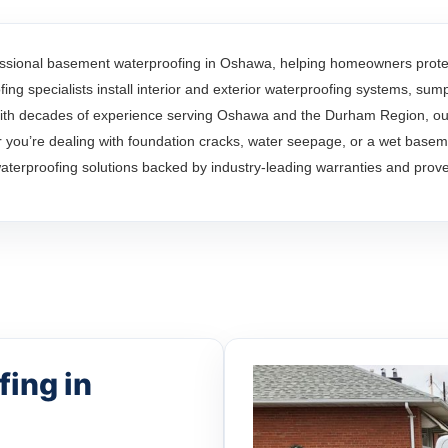
ssional basement waterproofing in Oshawa, helping homeowners protect
ng specialists install interior and exterior waterproofing systems, su
th decades of experience serving Oshawa and the Durham Region, our 
ou’re dealing with foundation cracks, water seepage, or a wet basem
waterproofing solutions backed by industry-leading warranties and prove
ing in