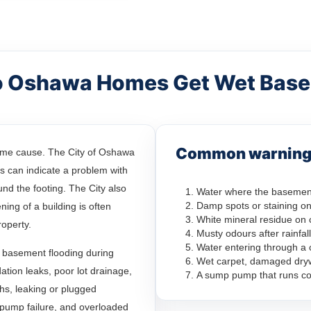
 Oshawa Homes Get Wet Bas
Common warning 
ame cause. The City of Oshawa
 can indicate a problem with
nd the footing. The City also
Water where the basement
Damp spots or staining on
ing of a building is often
White mineral residue on 
roperty.
Musty odours after rainfall
Water entering through a 
 basement flooding during
Wet carpet, damaged drywa
ation leaks, poor lot drainage,
A sump pump that runs co
hs, leaking or plugged
pump failure, and overloaded