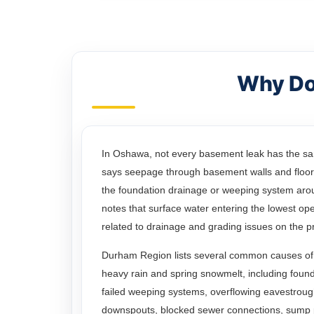
Why Do
In Oshawa, not every basement leak has the s
says seepage through basement walls and floors
the foundation drainage or weeping system arou
notes that surface water entering the lowest open
related to drainage and grading issues on the p
Durham Region lists several common causes of
heavy rain and spring snowmelt, including found
failed weeping systems, overflowing eavestroug
downspouts, blocked sewer connections, sump 