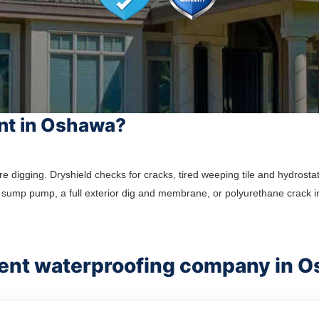
nt in Oshawa?
gging. Dryshield checks for cracks, tired weeping tile and hydrostati
sump pump, a full exterior dig and membrane, or polyurethane crack i
ment waterproofing company in 