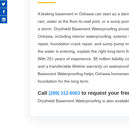
A leaking basement in Oshawa can start as a damp 
rain, water at the floor-to-wall joint, or a sump p
a storm. Dryshield Basement Waterproofing provi
Oshawa, including interior waterproofing, exterio
repair, foundation crack repair, and sump pump in
the water is entering, explain the right long-term f
With 25+ years of experience, $5 million liability
and a transferable lifetime warranty on waterproo
Basement Waterproofing helps Oshawa homeowner
foundation for the long term.
Call
to request your fre
(289) 312-6063
Dryshield Basement Waterproofing is also availab