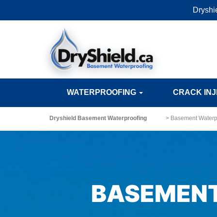
Dryshi
WATERPROOFING
CRACK IN
Dryshield Basement Waterproofing
>
Basement Waterpr
BASEMENT