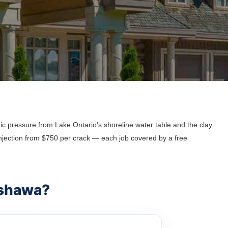
c pressure from Lake Ontario’s shoreline water table and the clay
njection from $750 per crack — each job covered by a free
Oshawa?