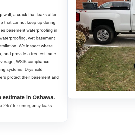
wall, a crack that leaks after
ump that cannot keep up during
des basement waterproofing in
r waterproofing, wet basement
stallation. We inspect where
ix, and provide a free estimate.
 coverage, WSIB compliance,
fing systems, Dryshield
s protect their basement and
e estimate in Oshawa.
le 24/7 for emergency leaks.