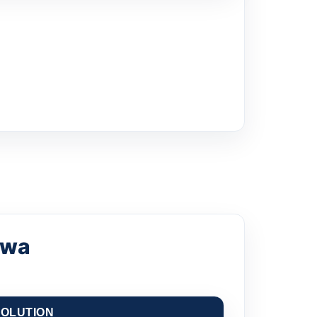
awa
OLUTION