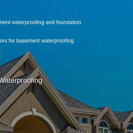
ment waterproofing and foundation
ors for basement waterproofing.
aterproofing