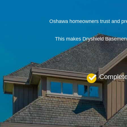
Oshawa homeowners trust and pref
This makes Dryshield Basement 
Complet