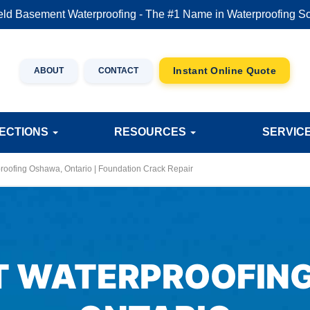
eld Basement Waterproofing - The #1 Name in Waterproofing So
ABOUT
CONTACT
JECTIONS
RESOURCES
SERVIC
oofing Oshawa, Ontario | Foundation Crack Repair
 WATERPROOFIN