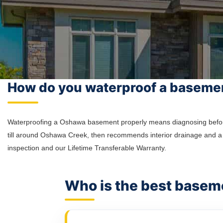
How do you waterproof a baseme
Waterproofing a Oshawa basement properly means diagnosing before di
till around Oshawa Creek, then recommends interior drainage and a 
inspection and our Lifetime Transferable Warranty.
Who is the best base