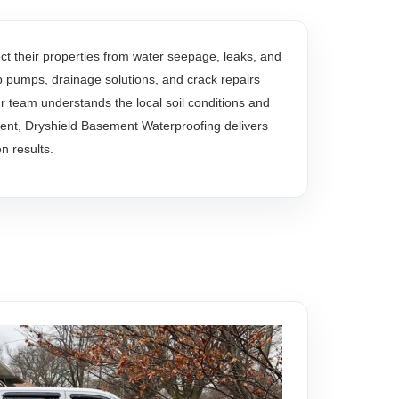
 their properties from water seepage, leaks, and
mp pumps, drainage solutions, and crack repairs
team understands the local soil conditions and
ent, Dryshield Basement Waterproofing delivers
n results.