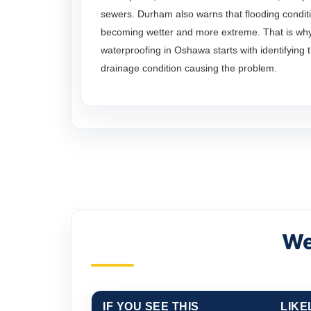
sewers. Durham also warns that flooding conditi
becoming wetter and more extreme. That is wh
waterproofing in Oshawa starts with identifying 
drainage condition causing the problem.
We
IF YOU SEE THIS
LIKE