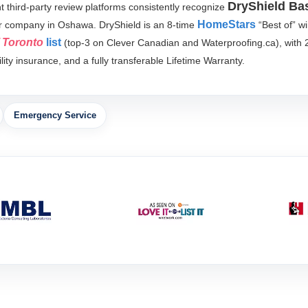
DryShield Ba
third-party review platforms consistently recognize
HomeStars
r company in Oshawa. DryShield is an 8-time
“Best of” w
f Toronto
list
(top-3 on Clever Canadian and Waterproofing.ca), with 
ity insurance, and a fully transferable Lifetime Warranty.
Emergency Service