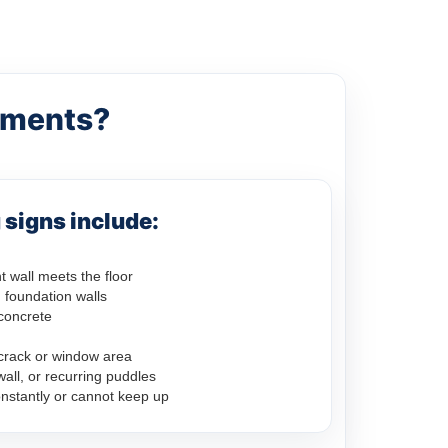
ements?
signs include:
 wall meets the floor
 foundation walls
concrete
crack or window area
ll, or recurring puddles
nstantly or cannot keep up