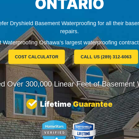
ONTARIO
er Dryshield Basement Waterproofing for all their base
repairs.
Waterproofing Oshawa’s largest waterproofing contract
COST CALCULATOR
CALL US (289) 312-6063
ed Over
300,000 Linear Feet
of Basement W
Lifetime
Guarantee