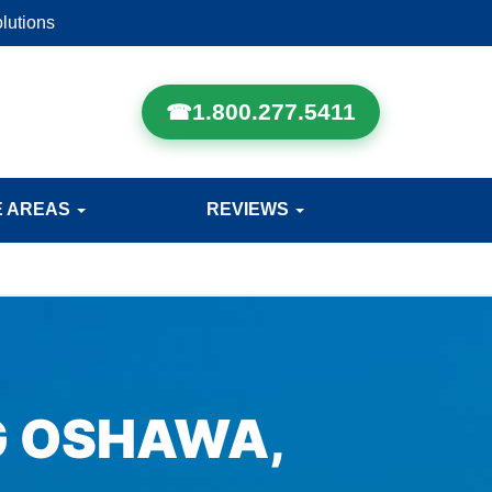
lutions
1.800.277.5411
E AREAS
REVIEWS
G OSHAWA,