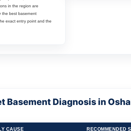
ons in the region are
y the best basement
the exact entry point and the
t Basement Diagnosis in Osh
LY CAUSE
RECOMMENDED S