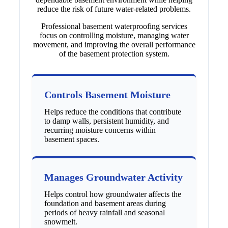
reduce the risk of future water-related problems.
Professional basement waterproofing services
focus on controlling moisture, managing water
movement, and improving the overall performance
of the basement protection system.
Controls Basement Moisture
Helps reduce the conditions that contribute
to damp walls, persistent humidity, and
recurring moisture concerns within
basement spaces.
Manages Groundwater Activity
Helps control how groundwater affects the
foundation and basement areas during
periods of heavy rainfall and seasonal
snowmelt.