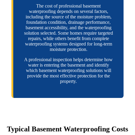
The cost of professional basement
waterproofing depends on several factors,
including the source of the moisture problem,
foundation condition, drainage performance,
basement accessibility, and the waterproofing
solution selected. Some homes require targeted
repairs, while others benefit from complete
waterproofing systems designed for long-term
moisture protection.
A professional inspection helps determine how
water is entering the basement and identify
which basement waterproofing solutions will
provide the most effective protection for the
property.
Typical Basement Waterproofing Costs