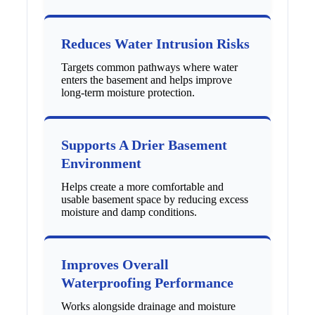
Reduces Water Intrusion Risks
Targets common pathways where water
enters the basement and helps improve
long-term moisture protection.
Supports A Drier Basement
Environment
Helps create a more comfortable and
usable basement space by reducing excess
moisture and damp conditions.
Improves Overall
Waterproofing Performance
Works alongside drainage and moisture