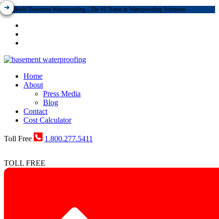
Dryshield Basement Waterproofing - The #1 Name in Waterproofing Solutions
Home
About
Press Media
Blog
Contact
Cost Calculator
Toll Free
1.800.277.5411
TOLL FREE