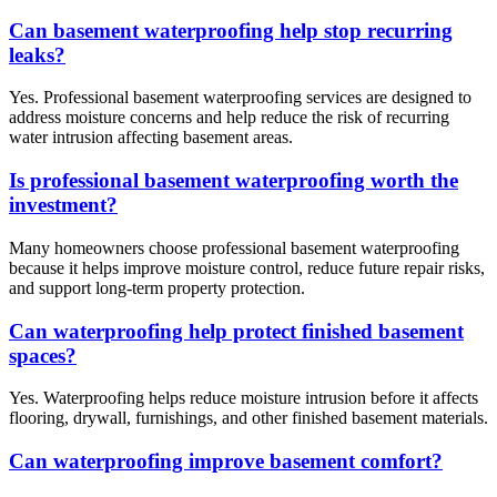
Can basement waterproofing help stop recurring
leaks?
Yes. Professional basement waterproofing services are designed to
address moisture concerns and help reduce the risk of recurring
water intrusion affecting basement areas.
Is professional basement waterproofing worth the
investment?
Many homeowners choose professional basement waterproofing
because it helps improve moisture control, reduce future repair risks,
and support long-term property protection.
Can waterproofing help protect finished basement
spaces?
Yes. Waterproofing helps reduce moisture intrusion before it affects
flooring, drywall, furnishings, and other finished basement materials.
Can waterproofing improve basement comfort?