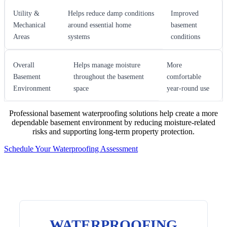
Utility &
Helps reduce damp conditions
Improved
Mechanical
around essential home
basement
Areas
systems
conditions
Overall
Helps manage moisture
More
Basement
throughout the basement
comfortable
Environment
space
year-round use
Professional basement waterproofing solutions help create a more
dependable basement environment by reducing moisture-related
risks and supporting long-term property protection.
Schedule Your Waterproofing Assessment
WATERPROOFING