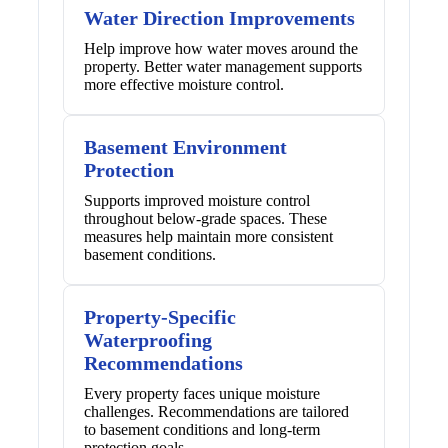
Water Direction Improvements
Help improve how water moves around the
property. Better water management supports
more effective moisture control.
Basement Environment
Protection
Supports improved moisture control
throughout below-grade spaces. These
measures help maintain more consistent
basement conditions.
Property-Specific
Waterproofing
Recommendations
Every property faces unique moisture
challenges. Recommendations are tailored
to basement conditions and long-term
protection goals.