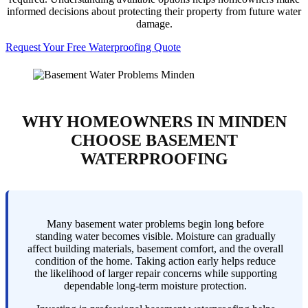
informed decisions about protecting their property from future water
damage.
Request Your Free Waterproofing Quote
WHY HOMEOWNERS IN MINDEN
CHOOSE BASEMENT
WATERPROOFING
Many basement water problems begin long before
standing water becomes visible. Moisture can gradually
affect building materials, basement comfort, and the overall
condition of the home. Taking action early helps reduce
the likelihood of larger repair concerns while supporting
dependable long-term moisture protection.