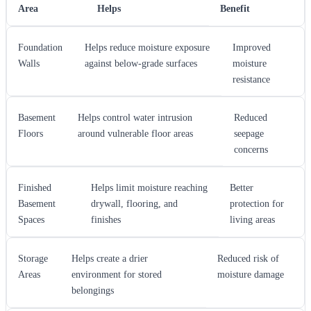
Area
Helps
Benefit
Foundation
Helps reduce moisture exposure
Improved
Walls
against below-grade surfaces
moisture
resistance
Basement
Helps control water intrusion
Reduced
Floors
around vulnerable floor areas
seepage
concerns
Finished
Helps limit moisture reaching
Better
Basement
drywall, flooring, and
protection for
Spaces
finishes
living areas
Storage
Helps create a drier
Reduced risk of
Areas
environment for stored
moisture damage
belongings