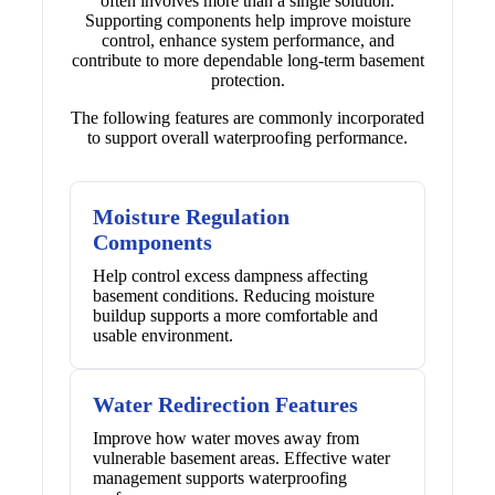
often involves more than a single solution.
Supporting components help improve moisture
control, enhance system performance, and
contribute to more dependable long-term basement
protection.
The following features are commonly incorporated
to support overall waterproofing performance.
Moisture Regulation
Components
Help control excess dampness affecting
basement conditions. Reducing moisture
buildup supports a more comfortable and
usable environment.
Water Redirection Features
Improve how water moves away from
vulnerable basement areas. Effective water
management supports waterproofing