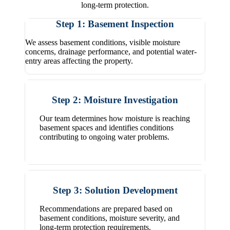
long-term protection.
Step 1: Basement Inspection
We assess basement conditions, visible moisture
concerns, drainage performance, and potential water-
entry areas affecting the property.
Step 2: Moisture Investigation
Our team determines how moisture is reaching
basement spaces and identifies conditions
contributing to ongoing water problems.
Step 3: Solution Development
Recommendations are prepared based on
basement conditions, moisture severity, and
long-term protection requirements.