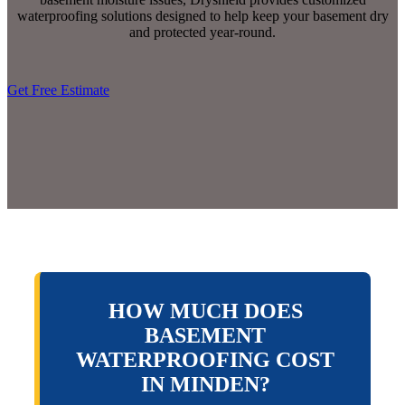
waterproofing solutions designed to help keep your basement dry
and protected year-round.
Get Free Estimate
HOW MUCH DOES
BASEMENT
WATERPROOFING COST
IN MINDEN?