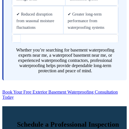
✔ Reduced disruption
✔ Greater long-term
from seasonal moisture
performance from
fluctuations
waterproofing systems
Whether you’re searching for basement waterproofing
experts near me, a waterproof basement near me, or
experienced waterproofing contractors, professional
waterproofing helps provide dependable long-term
protection and peace of mind.
Book Your Free Exterior Basement Waterproofing Consultation
Today
Schedule a Professional Inspection