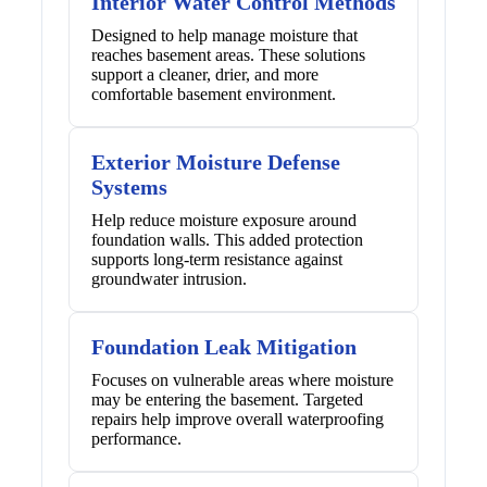
Interior Water Control Methods
Designed to help manage moisture that
reaches basement areas. These solutions
support a cleaner, drier, and more
comfortable basement environment.
Exterior Moisture Defense
Systems
Help reduce moisture exposure around
foundation walls. This added protection
supports long-term resistance against
groundwater intrusion.
Foundation Leak Mitigation
Focuses on vulnerable areas where moisture
may be entering the basement. Targeted
repairs help improve overall waterproofing
performance.