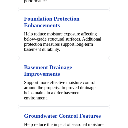
performance.
Foundation Protection
Enhancements
Help reduce moisture exposure affecting
below-grade structural surfaces. Additional
protection measures support long-term
basement durability.
Basement Drainage
Improvements
Support more effective moisture control
around the property. Improved drainage
helps maintain a drier basement
environment.
Groundwater Control Features
Help reduce the impact of seasonal moisture