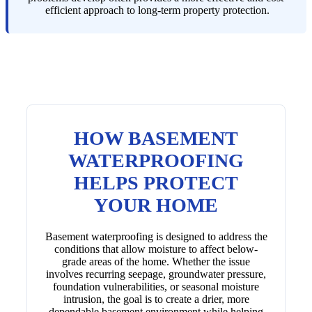
efficient approach to long-term property protection.
HOW BASEMENT
WATERPROOFING
HELPS PROTECT
YOUR HOME
Basement waterproofing is designed to address the
conditions that allow moisture to affect below-
grade areas of the home. Whether the issue
involves recurring seepage, groundwater pressure,
foundation vulnerabilities, or seasonal moisture
intrusion, the goal is to create a drier, more
dependable basement environment while helping