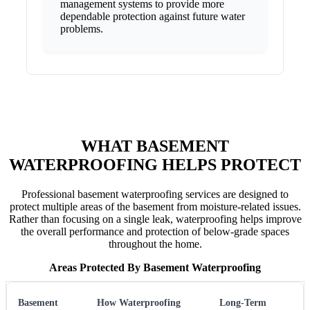
management systems to provide more
dependable protection against future water
problems.
WHAT BASEMENT
WATERPROOFING HELPS PROTECT
Professional basement waterproofing services are designed to
protect multiple areas of the basement from moisture-related issues.
Rather than focusing on a single leak, waterproofing helps improve
the overall performance and protection of below-grade spaces
throughout the home.
Areas Protected By Basement Waterproofing
Basement
How Waterproofing
Long-Term