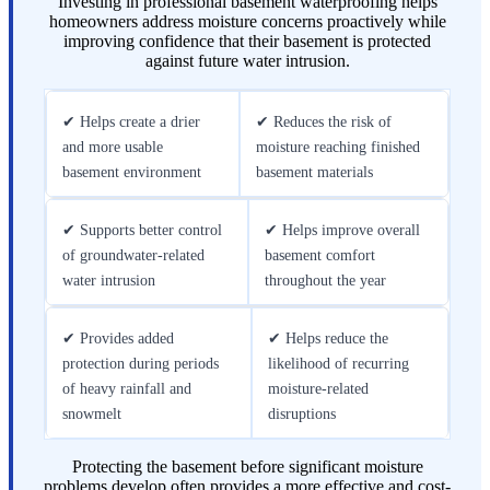
Investing in professional basement waterproofing helps
homeowners address moisture concerns proactively while
improving confidence that their basement is protected
against future water intrusion.
✔ Helps create a drier
✔ Reduces the risk of
and more usable
moisture reaching finished
basement environment
basement materials
✔ Supports better control
✔ Helps improve overall
of groundwater-related
basement comfort
water intrusion
throughout the year
✔ Provides added
✔ Helps reduce the
protection during periods
likelihood of recurring
of heavy rainfall and
moisture-related
snowmelt
disruptions
Protecting the basement before significant moisture
problems develop often provides a more effective and cost-