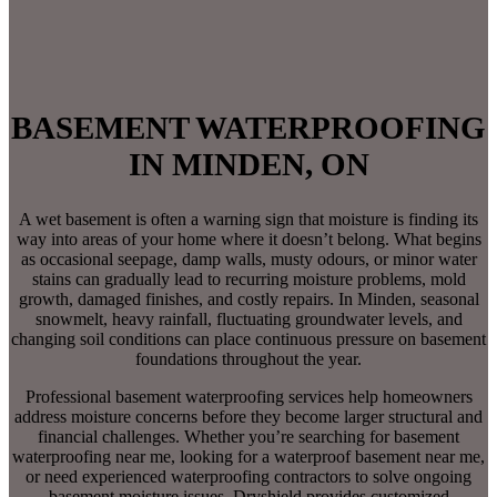
BASEMENT WATERPROOFING
IN MINDEN, ON
A wet basement is often a warning sign that moisture is finding its
way into areas of your home where it doesn’t belong. What begins
as occasional seepage, damp walls, musty odours, or minor water
stains can gradually lead to recurring moisture problems, mold
growth, damaged finishes, and costly repairs. In Minden, seasonal
snowmelt, heavy rainfall, fluctuating groundwater levels, and
changing soil conditions can place continuous pressure on basement
foundations throughout the year.
Professional basement waterproofing services help homeowners
address moisture concerns before they become larger structural and
financial challenges. Whether you’re searching for basement
waterproofing near me, looking for a waterproof basement near me,
or need experienced waterproofing contractors to solve ongoing
basement moisture issues, Dryshield provides customized