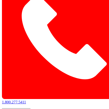
1.800.277.5411