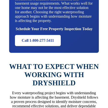
basement usage requirements. What works well for
one home may not be the most effective solution
for another. Choosing the right waterproofing
approach begins with understanding how moisture
is affecting the property.
Schedule Your Free Property Inspection Today
Call 1-800-277-5411
WHAT TO EXPECT WHEN
WORKING WITH
DRYSHIELD
Every waterproofing project begins with understanding
how moisture is affecting the basement. Dryshield follows
a proven process designed to identify moisture concerns,
recommend effective solutions, and deliver dependable