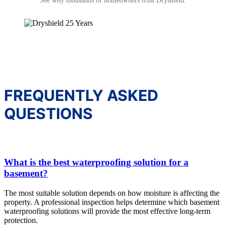
See why thousands of homeowners trust Dryshield.
FREQUENTLY ASKED
QUESTIONS
What is the best waterproofing solution for a
basement?
The most suitable solution depends on how moisture is affecting the
property. A professional inspection helps determine which basement
waterproofing solutions will provide the most effective long-term
protection.