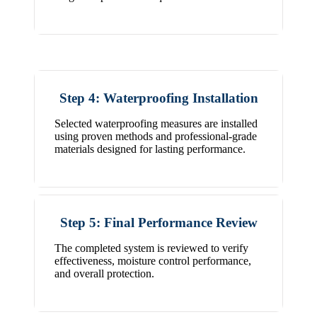
Step 4: Waterproofing Installation
Selected waterproofing measures are installed
using proven methods and professional-grade
materials designed for lasting performance.
Step 5: Final Performance Review
The completed system is reviewed to verify
effectiveness, moisture control performance,
and overall protection.