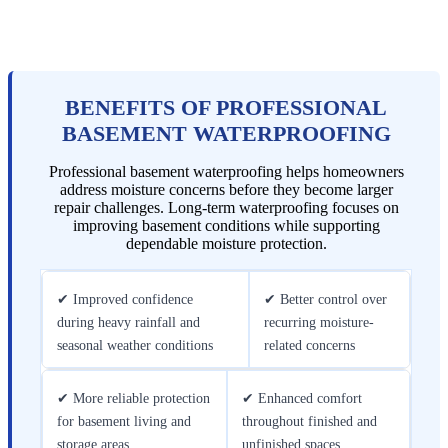
BENEFITS OF PROFESSIONAL
BASEMENT WATERPROOFING
Professional basement waterproofing helps homeowners
address moisture concerns before they become larger
repair challenges. Long-term waterproofing focuses on
improving basement conditions while supporting
dependable moisture protection.
✔ Improved confidence
✔ Better control over
during heavy rainfall and
recurring moisture-
seasonal weather conditions
related concerns
✔ More reliable protection
✔ Enhanced comfort
for basement living and
throughout finished and
storage areas
unfinished spaces