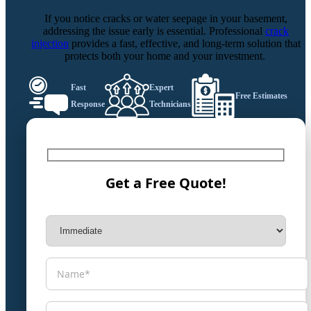
If you notice cracks or water seepage in your basement,
addressing the issue early is essential. Professional
crack
injection
provides a fast, effective, and long-term solution that
protects both your home and your investment.
Fast
Expert
Free Estimates
Response
Technicians
Get a Free Quote!