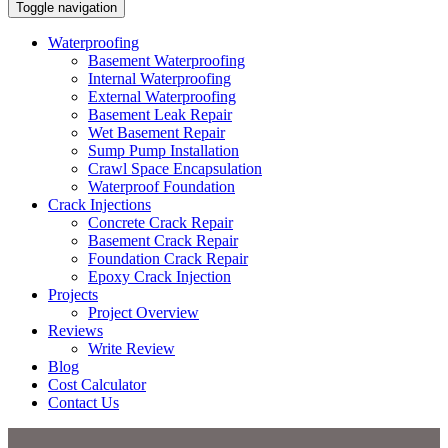
Toggle navigation
Waterproofing
Basement Waterproofing
Internal Waterproofing
External Waterproofing
Basement Leak Repair
Wet Basement Repair
Sump Pump Installation
Crawl Space Encapsulation
Waterproof Foundation
Crack Injections
Concrete Crack Repair
Basement Crack Repair
Foundation Crack Repair
Epoxy Crack Injection
Projects
Project Overview
Reviews
Write Review
Blog
Cost Calculator
Contact Us