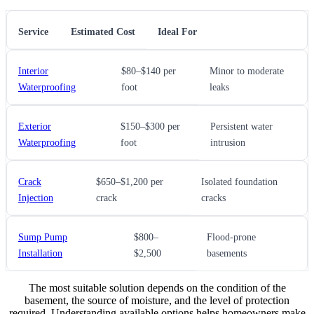
Service
Estimated Cost
Ideal For
Interior
$80–$140 per
Minor to moderate
Waterproofing
foot
leaks
Exterior
$150–$300 per
Persistent water
Waterproofing
foot
intrusion
Crack
$650–$1,200 per
Isolated foundation
Injection
crack
cracks
Sump Pump
$800–
Flood-prone
Installation
$2,500
basements
The most suitable solution depends on the condition of the
basement, the source of moisture, and the level of protection
required. Understanding available options helps homeowners make