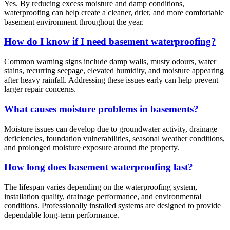
Yes. By reducing excess moisture and damp conditions,
waterproofing can help create a cleaner, drier, and more comfortable
basement environment throughout the year.
How do I know if I need basement waterproofing?
Common warning signs include damp walls, musty odours, water
stains, recurring seepage, elevated humidity, and moisture appearing
after heavy rainfall. Addressing these issues early can help prevent
larger repair concerns.
What causes moisture problems in basements?
Moisture issues can develop due to groundwater activity, drainage
deficiencies, foundation vulnerabilities, seasonal weather conditions,
and prolonged moisture exposure around the property.
How long does basement waterproofing last?
The lifespan varies depending on the waterproofing system,
installation quality, drainage performance, and environmental
conditions. Professionally installed systems are designed to provide
dependable long-term performance.