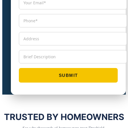
TRUSTED BY HOMEOWNERS