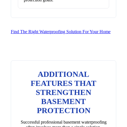
Find The Right Waterproofing Solution For Your Home
ADDITIONAL
FEATURES THAT
STRENGTHEN
BASEMENT
PROTECTION
Successful professional basement waterproofing