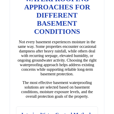
APPROACHES FOR
DIFFERENT
BASEMENT
CONDITIONS
Not every basement experiences moisture in the
same way. Some properties encounter occasional
dampness after heavy rainfall, while others deal
with recurring seepage, elevated humidity, or
ongoing groundwater activity. Choosing the right
waterproofing approach helps address existing
concerns while supporting reliable long-term
basement protection.
The most effective basement waterproofing
solutions are selected based on basement
conditions, moisture exposure levels, and the
overall protection goals of the property.