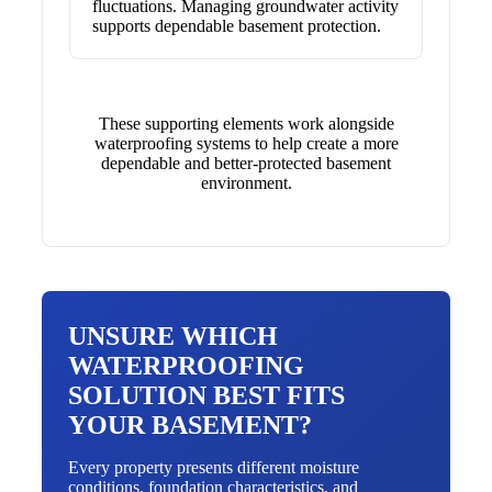
fluctuations. Managing groundwater activity
supports dependable basement protection.
These supporting elements work alongside
waterproofing systems to help create a more
dependable and better-protected basement
environment.
UNSURE WHICH
WATERPROOFING
SOLUTION BEST FITS
YOUR BASEMENT?
Every property presents different moisture
conditions, foundation characteristics, and