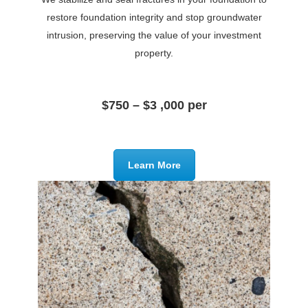
restore foundation integrity and stop groundwater
intrusion, preserving the value of your investment
property.
$750 – $3 ,000 per
Learn More