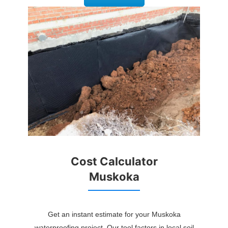
Cost Calculator
Muskoka
Get an instant estimate for your Muskoka
waterproofing project. Our tool factors in local soil