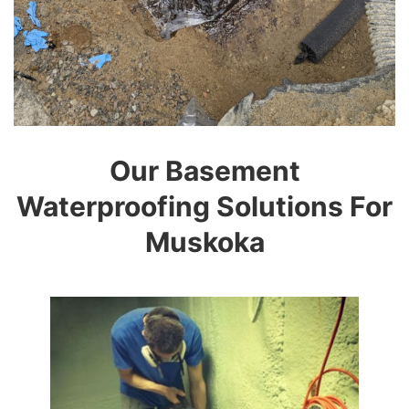
Our Basement
Waterproofing Solutions For
Muskoka