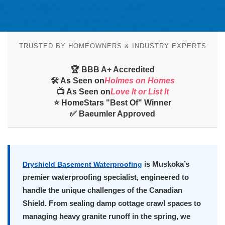
TRUSTED BY HOMEOWNERS & INDUSTRY EXPERTS
🏆 BBB A+ Accredited
🛠️ As Seen on
Holmes on Homes
📺 As Seen on
Love It or List It
⭐ HomeStars "Best Of" Winner
✅ Baeumler Approved
is Muskoka’s
Dryshield Basement Waterproofing
premier waterproofing specialist, engineered to
handle the unique challenges of the Canadian
Shield. From sealing damp cottage crawl spaces to
managing heavy granite runoff in the spring, we