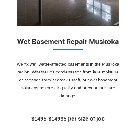
Wet Basement Repair Muskoka
We fix wet, water-affected basements in the Muskoka
region. Whether it’s condensation from lake moisture
or seepage from bedrock runoff, our wet basement
solutions restore air quality and prevent moisture
damage.
$1495-$14995 per size of job