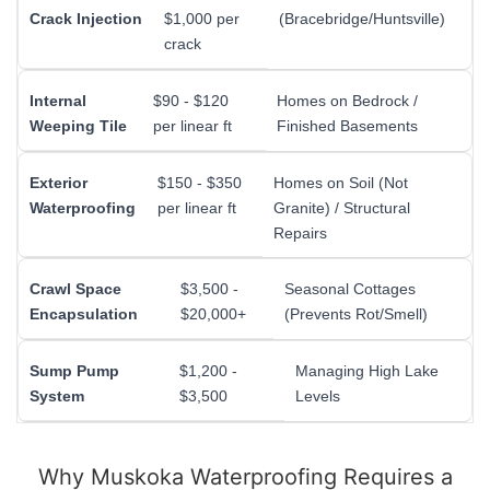
Crack Injection
$1,000 per
(Bracebridge/Huntsville)
crack
Internal
$90 - $120
Homes on Bedrock /
Weeping Tile
per linear ft
Finished Basements
Exterior
$150 - $350
Homes on Soil (Not
Waterproofing
per linear ft
Granite) / Structural
Repairs
Crawl Space
$3,500 -
Seasonal Cottages
Encapsulation
$20,000+
(Prevents Rot/Smell)
Sump Pump
$1,200 -
Managing High Lake
System
$3,500
Levels
Why Muskoka Waterproofing Requires a