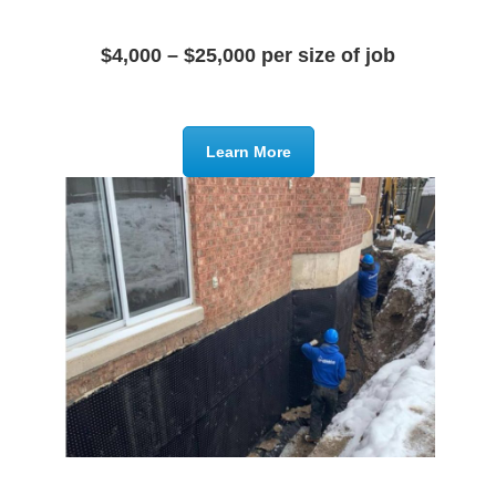
$4,000 – $25,000 per size of job
Learn More