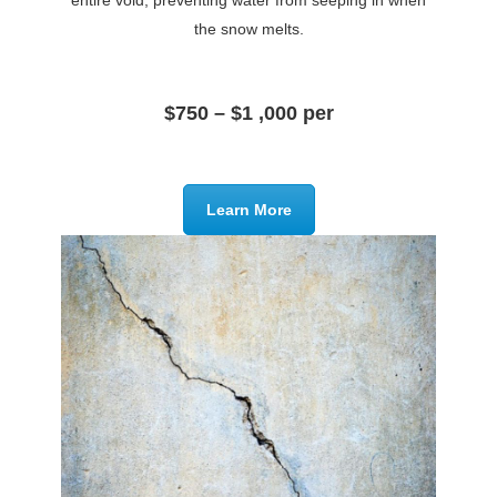
entire void, preventing water from seeping in when
the snow melts.
$750 – $1 ,000 per
Learn More