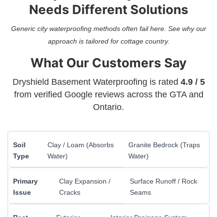
Needs Different Solutions
Generic city waterproofing methods often fail here. See why our
approach is tailored for cottage country.
What Our Customers Say
Dryshield Basement Waterproofing is rated
4.9 / 5
from verified Google reviews across the GTA and
Ontario.
Soil
Clay / Loam (Absorbs
Granite Bedrock (Traps
Type
Water)
Water)
Primary
Clay Expansion /
Surface Runoff / Rock
Issue
Cracks
Seams