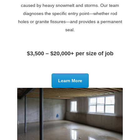
caused by heavy snowmelt and storms. Our team
diagnoses the specific entry point—whether rod
holes or granite fissures—and provides a permanent
seal.
$3,500 – $20,000+ per size of job
Learn More