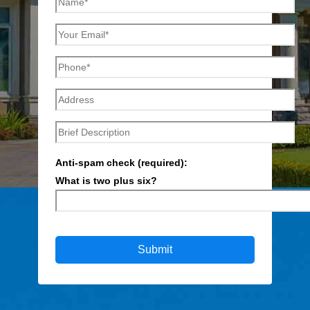
Anti-spam check (required):
What is two plus six?