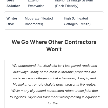
Best
Exterior
Interior Drainage System
Solution
Excavation
(Rock Friendly)
Winter
Moderate (Heated
High (Unheated
Risk
Basements)
Cottages Freeze)
We Go Where Other Contractors
Won’t
We understand that Muskoka isn’t just paved roads and
driveways. Many of the most vulnerable properties are
water-access cottages on Lake Rosseau, Joseph, and
Muskoka, or remote chalets down seasonal fire routes.
While many city-based contractors refuse these jobs due
to logistics, Dryshield Basement Waterproofing is equipped
for them.