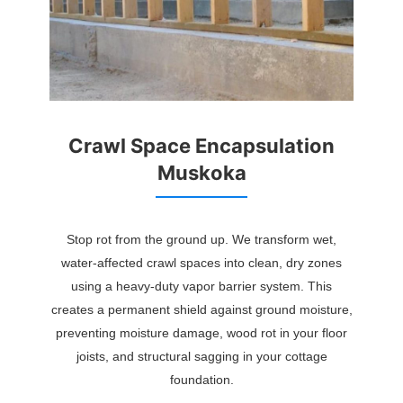
Crawl Space Encapsulation
Muskoka
Stop rot from the ground up. We transform wet,
water-affected crawl spaces into clean, dry zones
using a heavy-duty vapor barrier system. This
creates a permanent shield against ground moisture,
preventing moisture damage, wood rot in your floor
joists, and structural sagging in your cottage
foundation.