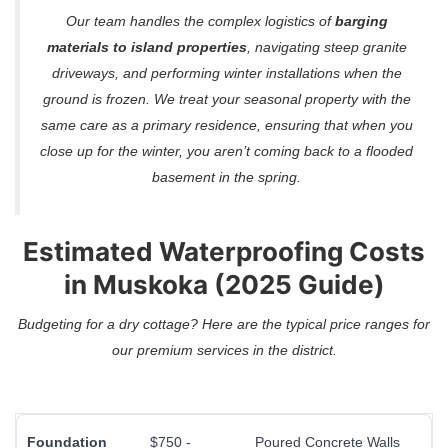
Our team handles the complex logistics of
barging
materials to island properties
, navigating steep granite
driveways, and performing winter installations when the
ground is frozen. We treat your seasonal property with the
same care as a primary residence, ensuring that when you
close up for the winter, you aren’t coming back to a flooded
basement in the spring.
Estimated Waterproofing Costs
in Muskoka (2025 Guide)
Budgeting for a dry cottage? Here are the typical price ranges for
our premium services in the district.
Foundation
$750 -
Poured Concrete Walls