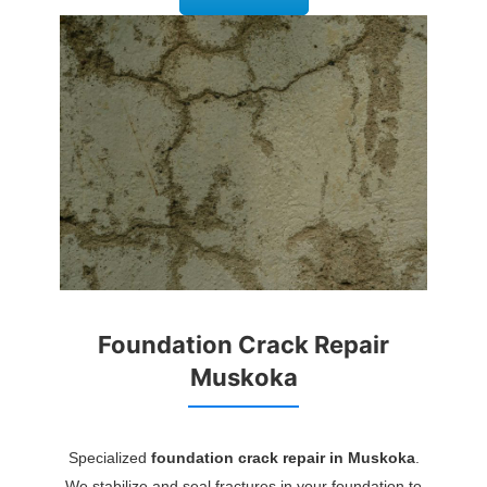
Foundation Crack Repair
Muskoka
Specialized
foundation crack repair in Muskoka
.
We stabilize and seal fractures in your foundation to