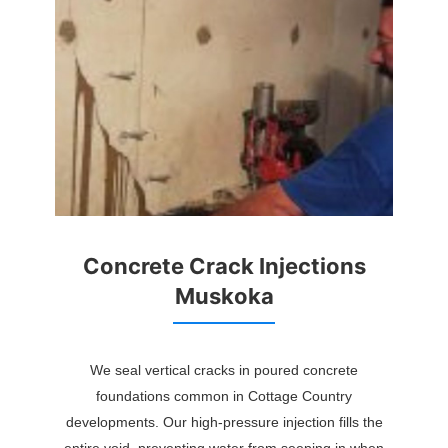
Concrete Crack Injections
Muskoka
We seal vertical cracks in poured concrete
foundations common in Cottage Country
developments. Our high-pressure injection fills the