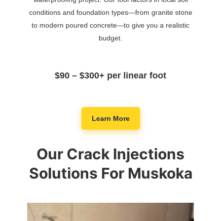
conditions and foundation types—from granite stone
to modern poured concrete—to give you a realistic
budget.
$90 – $300+ per linear foot
Learn More
Our Crack Injections
Solutions For Muskoka