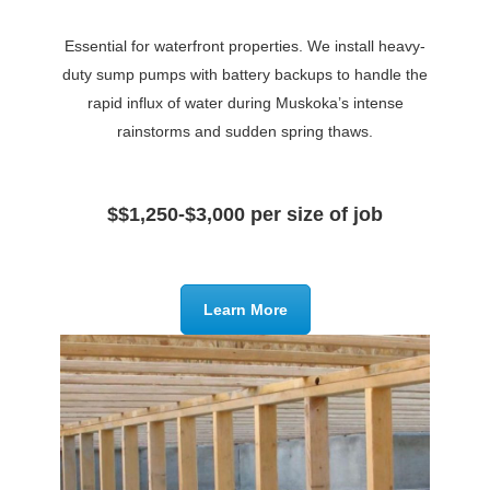
Essential for waterfront properties. We install heavy-
duty sump pumps with battery backups to handle the
rapid influx of water during Muskoka’s intense
rainstorms and sudden spring thaws.
$$1,250-$3,000 per size of job
Learn More