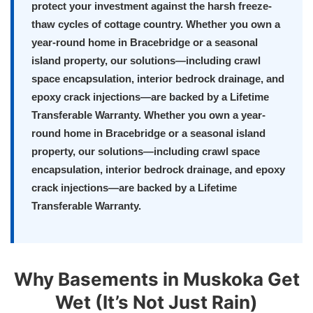
protect your investment against the harsh freeze-
thaw cycles of cottage country. Whether you own a
year-round home in Bracebridge or a seasonal
island property, our solutions—including crawl
space encapsulation, interior bedrock drainage, and
epoxy crack injections—are backed by a Lifetime
Transferable Warranty. Whether you own a year-
round home in Bracebridge or a seasonal island
property, our solutions—including crawl space
encapsulation, interior bedrock drainage, and epoxy
crack injections—are backed by a Lifetime
Transferable Warranty.
Why Basements in Muskoka Get
Wet (It’s Not Just Rain)