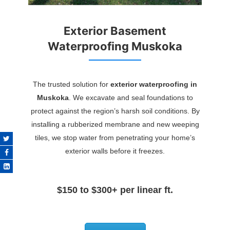
Exterior Basement
Waterproofing Muskoka
The trusted solution for
exterior waterproofing in
Muskoka
. We excavate and seal foundations to
protect against the region’s harsh soil conditions. By
installing a rubberized membrane and new weeping
tiles, we stop water from penetrating your home’s
exterior walls before it freezes.
$150 to $300+ per linear ft.