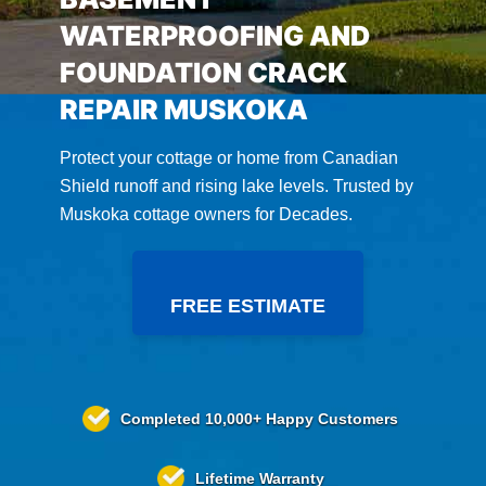
WATERPROOFING AND
FOUNDATION CRACK
REPAIR MUSKOKA
Protect your cottage or home from Canadian
Shield runoff and rising lake levels. Trusted by
Muskoka cottage owners for Decades.
FREE ESTIMATE
Completed
10,000+
Happy Customers
Lifetime
Warranty