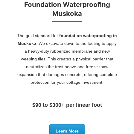
Foundation Waterproofing
Muskoka
The gold standard for
foundation waterproofing in
Muskoka
. We excavate down to the footing to apply
a heavy-duty rubberized membrane and new
weeping tiles. This creates a physical barrier that
neutralizes the frost heave and freeze-thaw
expansion that damages concrete, offering complete
protection for your cottage investment.
$90 to $300+ per linear foot
Learn More