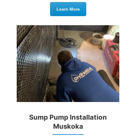
Learn More
Sump Pump Installation
Muskoka