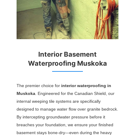
Interior Basement
Waterproofing Muskoka
The premier choice for
interior waterproofing in
Muskoka
. Engineered for the Canadian Shield, our
internal weeping tile systems are specifically
designed to manage water flow over granite bedrock.
By intercepting groundwater pressure before it
breaches your foundation, we ensure your finished
basement stays bone-dry—even during the heavy