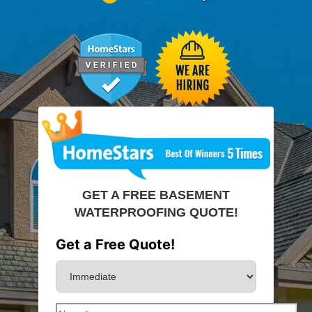
GET A FREE BASEMENT
WATERPROOFING QUOTE!
Get a Free Quote!