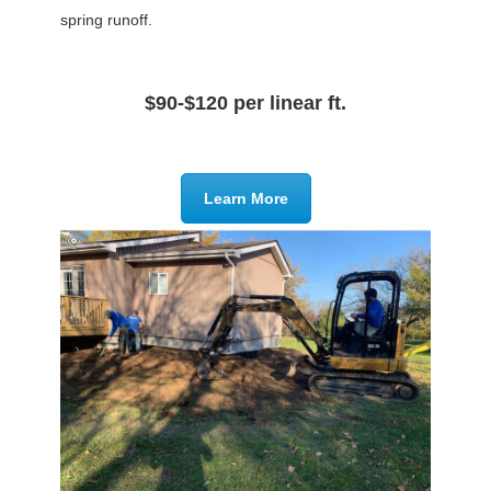
spring runoff.
$90-$120 per linear ft.
Learn More