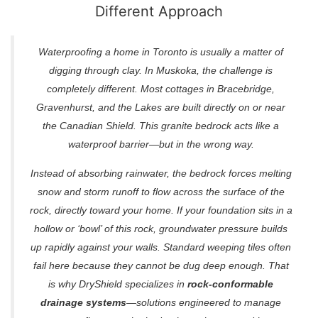
Different Approach
Waterproofing a home in Toronto is usually a matter of
digging through clay. In Muskoka, the challenge is
completely different. Most cottages in Bracebridge,
Gravenhurst, and the Lakes are built directly on or near
the Canadian Shield. This granite bedrock acts like a
waterproof barrier—but in the wrong way.
Instead of absorbing rainwater, the bedrock forces melting
snow and storm runoff to flow across the surface of the
rock, directly toward your home. If your foundation sits in a
hollow or ‘bowl’ of this rock, groundwater pressure builds
up rapidly against your walls. Standard weeping tiles often
fail here because they cannot be dug deep enough. That
is why DryShield specializes in
rock-conformable
drainage systems
—solutions engineered to manage