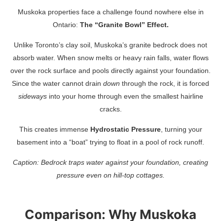
Muskoka properties face a challenge found nowhere else in
Ontario:
The “Granite Bowl” Effect.
Unlike Toronto’s clay soil, Muskoka’s granite bedrock does not
absorb water. When snow melts or heavy rain falls, water flows
over the rock surface and pools directly against your foundation.
Since the water cannot drain
down
through the rock, it is forced
sideways
into your home through even the smallest hairline
cracks.
This creates immense
Hydrostatic Pressure
, turning your
basement into a “boat” trying to float in a pool of rock runoff.
Caption: Bedrock traps water against your foundation, creating
pressure even on hill-top cottages.
Comparison: Why Muskoka