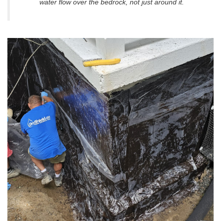
water flow
over
the bedrock, not just around it.