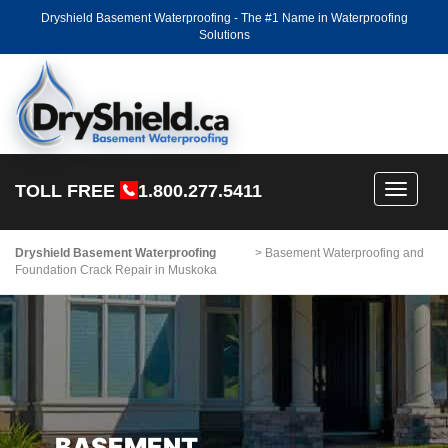
Dryshield Basement Waterproofing - The #1 Name in Waterproofing
Solutions
TOLL FREE
1.800.277.5411
Toggle
navigati
Dryshield Basement Waterproofing
>
Basement Waterproofing and
Foundation Crack Repair in Muskoka
BASEMENT