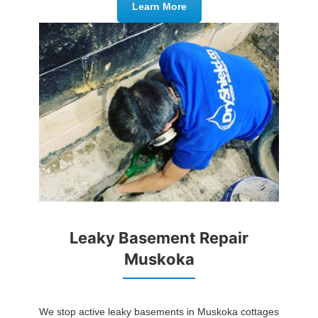
Learn More
Leaky Basement Repair
Muskoka
We stop active leaky basements in Muskoka cottages