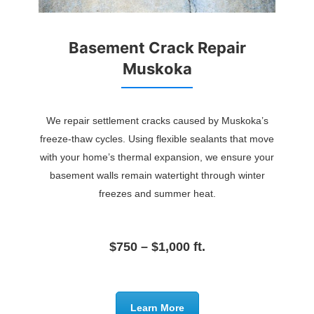
Basement Crack Repair
Muskoka
We repair settlement cracks caused by Muskoka’s
freeze-thaw cycles. Using flexible sealants that move
with your home’s thermal expansion, we ensure your
basement walls remain watertight through winter
freezes and summer heat.
$750 – $1,000 ft.
Learn More