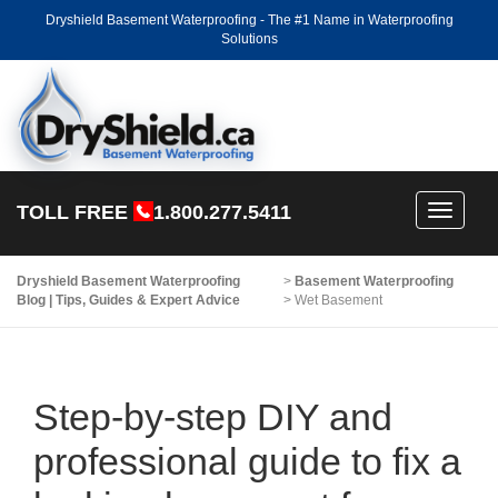
Dryshield Basement Waterproofing - The #1 Name in Waterproofing
Solutions
TOLL FREE
1.800.277.5411
Toggle
navigati
Dryshield Basement Waterproofing
>
Basement Waterproofing
Blog | Tips, Guides & Expert Advice
>
Wet Basement
Step-by-step DIY and
professional guide to fix a