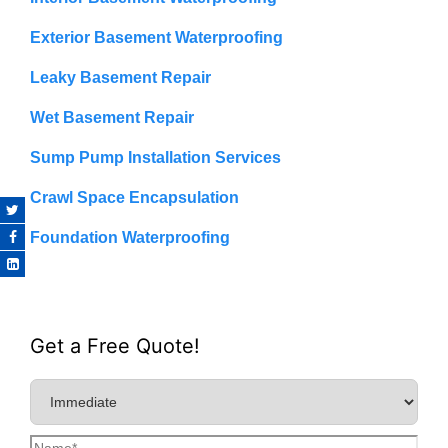
Exterior Basement Waterproofing
Leaky Basement Repair
Wet Basement Repair
Sump Pump Installation Services
Crawl Space Encapsulation
Foundation Waterproofing
Get a Free Quote!