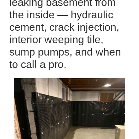
leaking basement from
the inside — hydraulic
cement, crack injection,
interior weeping tile,
sump pumps, and when
to call a pro.