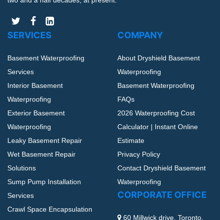
two and a half decades, at present.
SERVICES
COMPANY
Basement Waterproofing
About Dryshield Basement
Services
Waterproofing
Interior Basement
Basement Waterproofing
Waterproofing
FAQs
Exterior Basement
2026 Waterproofing Cost
Waterproofing
Calculator | Instant Online
Leaky Basement Repair
Estimate
Wet Basement Repair
Privacy Policy
Solutions
Contact Dryshield Basement
Sump Pump Installation
Waterproofing
CORPORATE OFFICE
Services
Crawl Space Encapsulation
60 Millwick drive, Toronto,