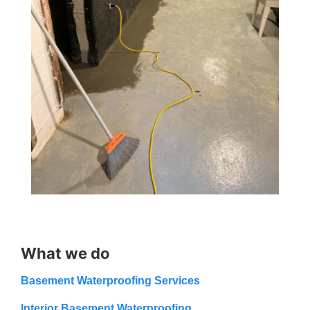
What we do
Basement Waterproofing Services
Interior Basement Waterproofing