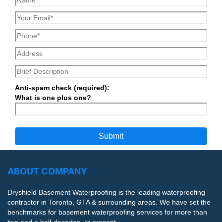
Anti-spam check (required):
What is one plus one?
ABOUT COMPANY
Dryshield Basement Waterproofing is the leading waterproofing
contractor in Toronto, GTA & surrounding areas. We have set the
benchmarks for basement waterproofing services for more than