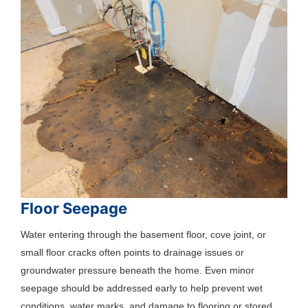
Floor Seepage
Water entering through the basement floor, cove joint, or
small floor cracks often points to drainage issues or
groundwater pressure beneath the home. Even minor
seepage should be addressed early to help prevent wet
conditions, water marks, and damage to flooring or stored