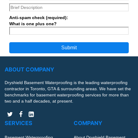
Anti-spam check (required):
What is one plus one?
ABOUT COMPANY
Dryshield Basement Waterproofing is the leading waterproofing
contractor in Toronto, GTA & surrounding areas. We have set the
benchmarks for basement waterproofing services for more than
two and a half decades, at present.
SERVICES
COMPANY
Basement Waterproofing
About Dryshield Basement