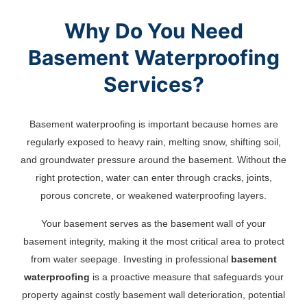
Why Do You Need
Basement Waterproofing
Services?
Basement waterproofing is important because homes are
regularly exposed to heavy rain, melting snow, shifting soil,
and groundwater pressure around the basement. Without the
right protection, water can enter through cracks, joints,
porous concrete, or weakened waterproofing layers.
Your basement serves as the basement wall of your
basement integrity, making it the most critical area to protect
from water seepage. Investing in professional
basement
waterproofing
is a proactive measure that safeguards your
property against costly basement wall deterioration, potential