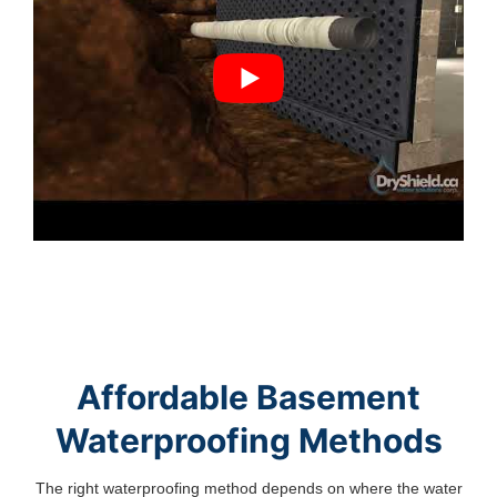
Affordable Basement
Waterproofing Methods
The right waterproofing method depends on where the water