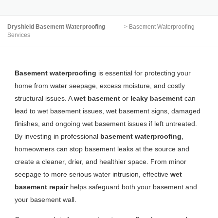
Dryshield Basement Waterproofing
>
Basement Waterproofing
Services
Basement waterproofing
is essential for protecting your
home from water seepage, excess moisture, and costly
structural issues. A
wet basement
or
leaky basement
can
lead to wet basement issues, wet basement signs, damaged
finishes, and ongoing wet basement issues if left untreated.
By investing in professional
basement waterproofing
,
homeowners can stop basement leaks at the source and
create a cleaner, drier, and healthier space. From minor
seepage to more serious water intrusion, effective
wet
basement repair
helps safeguard both your basement and
your basement wall.