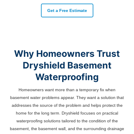
Get a Free Estimate
Why Homeowners Trust
Dryshield Basement
Waterproofing
Homeowners want more than a temporary fix when
basement water problems appear. They want a solution that
addresses the source of the problem and helps protect the
home for the long term. Dryshield focuses on practical
waterproofing solutions tailored to the condition of the
basement, the basement wall, and the surrounding drainage