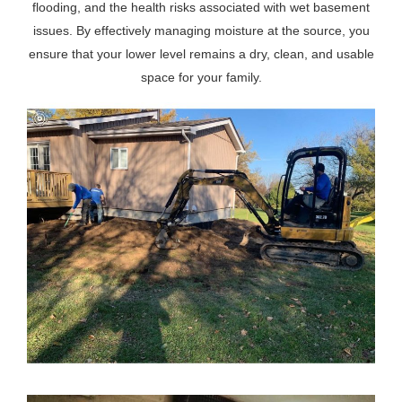
flooding, and the health risks associated with wet basement
issues. By effectively managing moisture at the source, you
ensure that your lower level remains a dry, clean, and usable
space for your family.