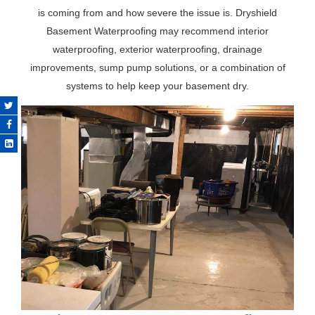
is coming from and how severe the issue is. Dryshield
Basement Waterproofing may recommend interior
waterproofing, exterior waterproofing, drainage
improvements, sump pump solutions, or a combination of
systems to help keep your basement dry.