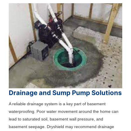
Drainage and Sump Pump Solutions
A reliable drainage system is a key part of basement
waterproofing. Poor water movement around the home can
lead to saturated soil, basement wall pressure, and
basement seepage. Dryshield may recommend drainage