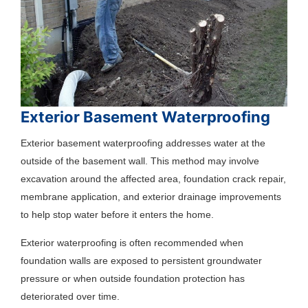
Exterior Basement Waterproofing
Exterior basement waterproofing addresses water at the
outside of the basement wall. This method may involve
excavation around the affected area, foundation crack repair,
membrane application, and exterior drainage improvements
to help stop water before it enters the home.
Exterior waterproofing is often recommended when
foundation walls are exposed to persistent groundwater
pressure or when outside foundation protection has
deteriorated over time.