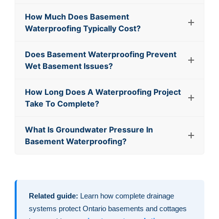
How Much Does Basement
Waterproofing Typically Cost?
Does Basement Waterproofing Prevent
Wet Basement Issues?
How Long Does A Waterproofing Project
Take To Complete?
What Is Groundwater Pressure In
Basement Waterproofing?
Related guide:
Learn how complete drainage
systems protect Ontario basements and cottages