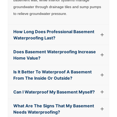
basement wall, while interior systems manage
groundwater through drainage tiles and sump pumps
to relieve groundwater pressure.
How Long Does Professional Basement
Waterproofing Last?
Does Basement Waterproofing Increase
Home Value?
Is It Better To Waterproof A Basement
From The Inside Or Outside?
Can I Waterproof My Basement Myself?
What Are The Signs That My Basement
Needs Waterproofing?