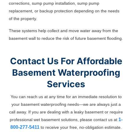
corrections, sump pump installation, sump pump
replacement, or backup protection depending on the needs
of the property.
These systems help collect and move water away from the
basement wall to reduce the risk of future basement flooding.
Contact Us For Affordable
Basement Waterproofing
Services
You can reach us at any time for an immediate resolution to
your basement waterproofing needs—we are always just a
call away. If you are dealing with a leaky basement or require
1-
professional wet basement solutions, please contact us at
800-277-5411
to receive your free, no-obligation estimate.