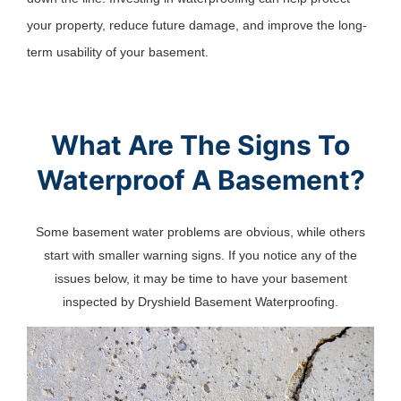
your property, reduce future damage, and improve the long-
term usability of your basement.
What Are The Signs To
Waterproof A Basement?
Some basement water problems are obvious, while others
start with smaller warning signs. If you notice any of the
issues below, it may be time to have your basement
inspected by Dryshield Basement Waterproofing.