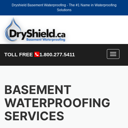
Dryshield Basement Waterproofing - The #1 Name in Waterproofing
Solutions
TOLL FREE
1.800.277.5411
Toggle
navigati
BASEMENT
WATERPROOFING
SERVICES