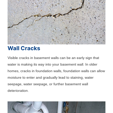
Wall Cracks
Visible cracks in basement walls can be an early sign that
water is making its way into your basement wall. In older
homes, cracks in foundation walls, foundation walls can allow
moisture to enter and gradually lead to staining, water
seepage, water seepage, or further basement wall
deterioration.