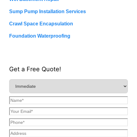
Sump Pump Installation Services
Crawl Space Encapsulation
Foundation Waterproofing
Get a Free Quote!