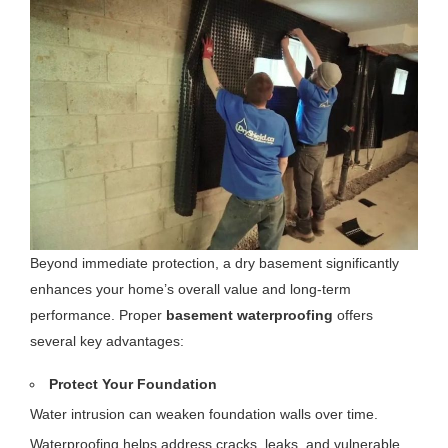
Beyond immediate protection, a dry basement significantly
enhances your home’s overall value and long-term
performance. Proper
basement waterproofing
offers
several key advantages:
Protect Your Foundation
Water intrusion can weaken foundation walls over time.
Waterproofing helps address cracks, leaks, and vulnerable