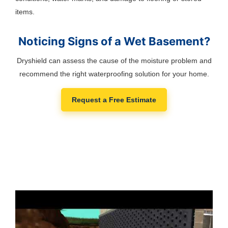
items.
Noticing Signs of a Wet Basement?
Dryshield can assess the cause of the moisture problem and
recommend the right waterproofing solution for your home.
Request a Free Estimate