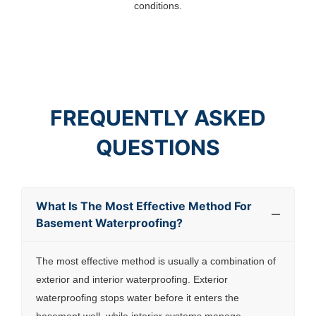
conditions.
FREQUENTLY ASKED
QUESTIONS
What Is The Most Effective Method For
Basement Waterproofing?
The most effective method is usually a combination of
exterior and interior waterproofing. Exterior
waterproofing stops water before it enters the