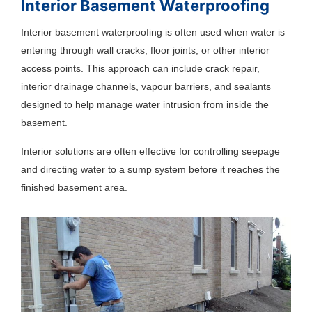
Interior Basement Waterproofing
Interior basement waterproofing is often used when water is
entering through wall cracks, floor joints, or other interior
access points. This approach can include crack repair,
interior drainage channels, vapour barriers, and sealants
designed to help manage water intrusion from inside the
basement.
Interior solutions are often effective for controlling seepage
and directing water to a sump system before it reaches the
finished basement area.