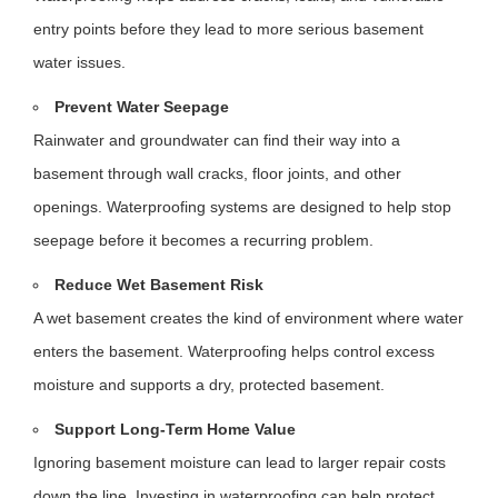
entry points before they lead to more serious basement
water issues.
Prevent Water Seepage
Rainwater and groundwater can find their way into a
basement through wall cracks, floor joints, and other
openings. Waterproofing systems are designed to help stop
seepage before it becomes a recurring problem.
Reduce Wet Basement Risk
A wet basement creates the kind of environment where water
enters the basement. Waterproofing helps control excess
moisture and supports a dry, protected basement.
Support Long-Term Home Value
Ignoring basement moisture can lead to larger repair costs
down the line. Investing in waterproofing can help protect