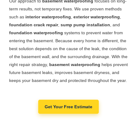
Our approach to
basement waterproofing
focuses on long-
term results, not temporary fixes. We use proven methods
such as
interior waterproofing
,
exterior waterproofing
,
foundation crack repair
,
sump pump installation
, and
foundation waterproofing
systems to prevent water from
entering the basement. Because every home is different, the
best solution depends on the cause of the leak, the condition
of the basement wall, and the surrounding drainage. With the
right repair strategy,
basement waterproofing
helps prevent
future basement leaks, improves basement dryness, and
keeps your basement dry and protected throughout the year.
Get Your Free Estimate