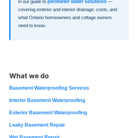
in our guide to
perimeter water solutions
—
covering exterior and interior drainage, costs, and
what Ontario homeowners and cottage owners
need to know.
What we do
Basement Waterproofing Services
Interior Basement Waterproofing
Exterior Basement Waterproofing
Leaky Basement Repair
Wet Basement Repair