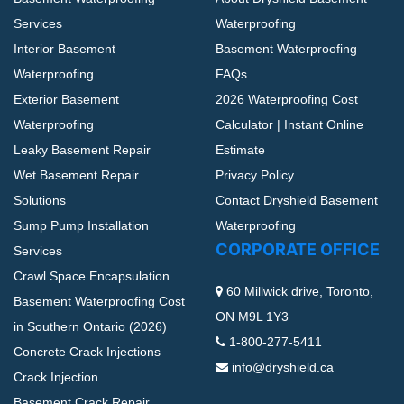
Services
Waterproofing
Interior Basement
Basement Waterproofing
Waterproofing
FAQs
Exterior Basement
2026 Waterproofing Cost
Waterproofing
Calculator | Instant Online
Leaky Basement Repair
Estimate
Wet Basement Repair
Privacy Policy
Solutions
Contact Dryshield Basement
Sump Pump Installation
Waterproofing
CORPORATE OFFICE
Services
Crawl Space Encapsulation
60 Millwick drive, Toronto,
Basement Waterproofing Cost
ON M9L 1Y3
in Southern Ontario (2026)
1-800-277-5411
Concrete Crack Injections
info@dryshield.ca
Crack Injection
Basement Crack Repair