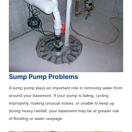
Sump Pump Problems
A sump pump plays an important role in removing water from
around your basement. If your pump is failing, cycling
improperly, making unusual noises, or unable to keep up
during heavy rainfall, your basement may be at greater risk
of flooding or water seepage.