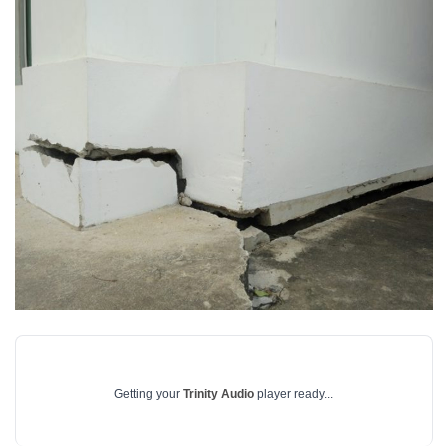
Getting your
Trinity Audio
player ready...