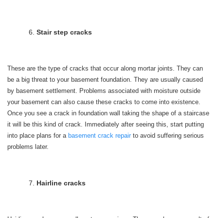
Stair step cracks
These are the type of cracks that occur along mortar joints. They can
be a big threat to your basement foundation. They are usually caused
by basement settlement. Problems associated with moisture outside
your basement can also cause these cracks to come into existence.
Once you see a crack in foundation wall taking the shape of a staircase
it will be this kind of crack. Immediately after seeing this, start putting
into place plans for a
basement crack repair
to avoid suffering serious
problems later.
Hairline cracks