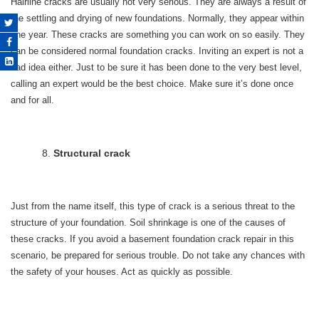
Hairline cracks are usually not very serious. They are always a result of
the settling and drying of new foundations. Normally, they appear within
one year. These cracks are something you can work on so easily. They
can be considered normal foundation cracks. Inviting an expert is not a
bad idea either. Just to be sure it has been done to the very best level,
calling an expert would be the best choice. Make sure it’s done once
and for all.
Structural crack
Just from the name itself, this type of crack is a serious threat to the
structure of your foundation. Soil shrinkage is one of the causes of
these cracks. If you avoid a basement foundation crack repair in this
scenario, be prepared for serious trouble. Do not take any chances with
the safety of your houses. Act as quickly as possible.