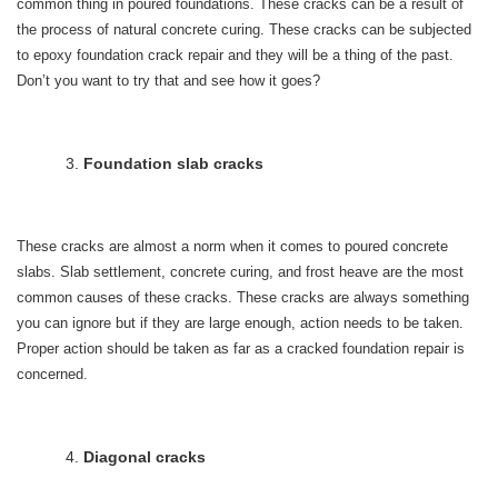
common thing in poured foundations. These cracks can be a result of
the process of natural concrete curing. These cracks can be subjected
to epoxy foundation crack repair and they will be a thing of the past.
Don’t you want to try that and see how it goes?
Foundation slab cracks
These cracks are almost a norm when it comes to poured concrete
slabs. Slab settlement, concrete curing, and frost heave are the most
common causes of these cracks. These cracks are always something
you can ignore but if they are large enough, action needs to be taken.
Proper action should be taken as far as a cracked foundation repair is
concerned.
Diagonal cracks