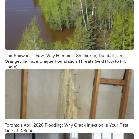
The Snowbelt Thaw: Why Homes in Shelburne, Dundalk, and
Orangeville Face Unique Foundation Threats (And How to Fix
Them)
Toronto’s April 2026 Flooding: Why Crack Injection Is Your First
Line of Defence