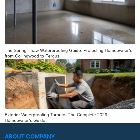
The Spring Thaw Waterproofing Guide: Protecting Homeowner’s
from Collingwood to Fergus
Exterior Waterproofing Toronto: The Complete 2026
Homeowner’s Guide
ABOUT COMPANY