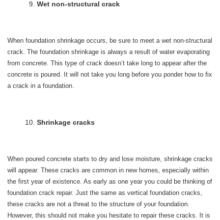
Wet non-structural crack
When foundation shrinkage occurs, be sure to meet a wet non-structural
crack. The foundation shrinkage is always a result of water evaporating
from concrete. This type of crack doesn’t take long to appear after the
concrete is poured. It will not take you long before you ponder how to fix
a crack in a foundation.
Shrinkage cracks
When poured concrete starts to dry and lose moisture, shrinkage cracks
will appear. These cracks are common in new homes, especially within
the first year of existence. As early as one year you could be thinking of
foundation crack repair. Just the same as vertical foundation cracks,
these cracks are not a threat to the structure of your foundation.
However, this should not make you hesitate to repair these cracks. It is