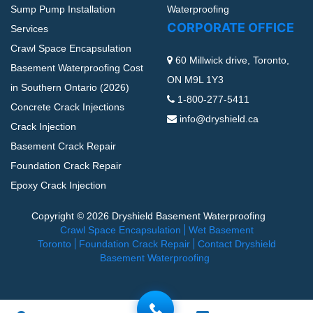
Sump Pump Installation
Waterproofing
CORPORATE OFFICE
Services
Crawl Space Encapsulation
60 Millwick drive, Toronto,
Basement Waterproofing Cost
ON M9L 1Y3
in Southern Ontario (2026)
1-800-277-5411
Concrete Crack Injections
info@dryshield.ca
Crack Injection
Basement Crack Repair
Foundation Crack Repair
Epoxy Crack Injection
Copyright © 2026 Dryshield Basement Waterproofing
Crawl Space Encapsulation
Wet Basement
Toronto
Foundation Crack Repair
Contact Dryshield
Basement Waterproofing