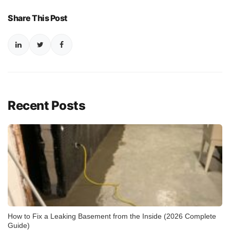
Share This Post
Recent Posts
How to Fix a Leaking Basement from the Inside (2026 Complete
Guide)