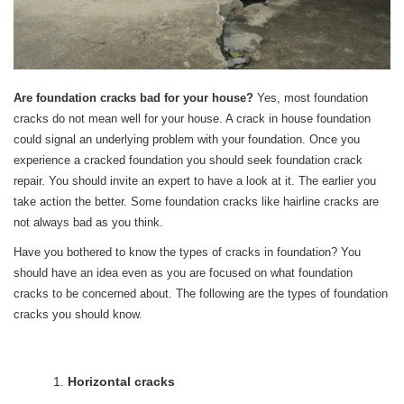
Are foundation cracks bad for your house?
Yes, most foundation
cracks do not mean well for your house. A crack in house foundation
could signal an underlying problem with your foundation. Once you
experience a cracked foundation you should seek foundation crack
repair. You should invite an expert to have a look at it. The earlier you
take action the better. Some foundation cracks like hairline cracks are
not always bad as you think.
Have you bothered to know the types of cracks in foundation? You
should have an idea even as you are focused on what foundation
cracks to be concerned about. The following are the types of foundation
cracks you should know.
Horizontal cracks