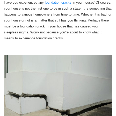
Have you experienced any
foundation cracks
in your house? Of course,
your house is not the first one to be in such a state. It is something that
happens to various homeowners from time to time. Whether it is bad for
your house or not is a matter that still has you thinking. Perhaps there
must be a foundation crack in your house that has caused you
sleepless nights. Worry not because you’re about to know what it
means to experience foundation cracks.