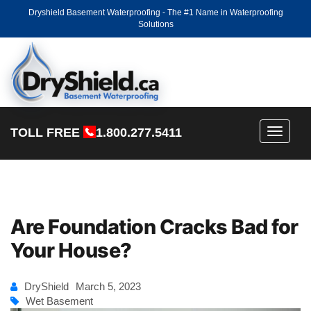
Dryshield Basement Waterproofing - The #1 Name in Waterproofing
Solutions
TOLL FREE
1.800.277.5411
Toggle
navigati
Are Foundation Cracks Bad for
Your House?
DryShield
March 5, 2023
Wet Basement