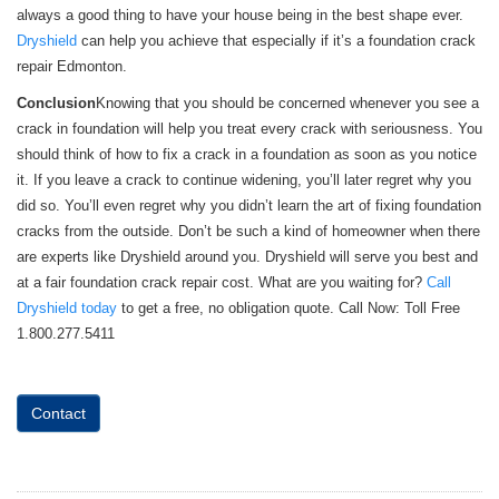
always a good thing to have your house being in the best shape ever.
Dryshield
can help you achieve that especially if it’s a foundation crack
repair Edmonton.
Conclusion
Knowing that you should be concerned whenever you see a
crack in foundation will help you treat every crack with seriousness. You
should think of how to fix a crack in a foundation as soon as you notice
it. If you leave a crack to continue widening, you’ll later regret why you
did so. You’ll even regret why you didn’t learn the art of fixing foundation
cracks from the outside. Don’t be such a kind of homeowner when there
are experts like Dryshield around you. Dryshield will serve you best and
at a fair foundation crack repair cost. What are you waiting for?
Call
Dryshield today
to get a free, no obligation quote. Call Now: Toll Free
1.800.277.5411
Contact