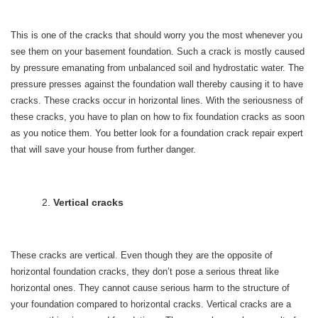
This is one of the cracks that should worry you the most whenever you
see them on your basement foundation. Such a crack is mostly caused
by pressure emanating from unbalanced soil and hydrostatic water. The
pressure presses against the foundation wall thereby causing it to have
cracks. These cracks occur in horizontal lines. With the seriousness of
these cracks, you have to plan on how to fix foundation cracks as soon
as you notice them. You better look for a foundation crack repair expert
that will save your house from further danger.
Vertical cracks
These cracks are vertical. Even though they are the opposite of
horizontal foundation cracks, they don’t pose a serious threat like
horizontal ones. They cannot cause serious harm to the structure of
your foundation compared to horizontal cracks. Vertical cracks are a