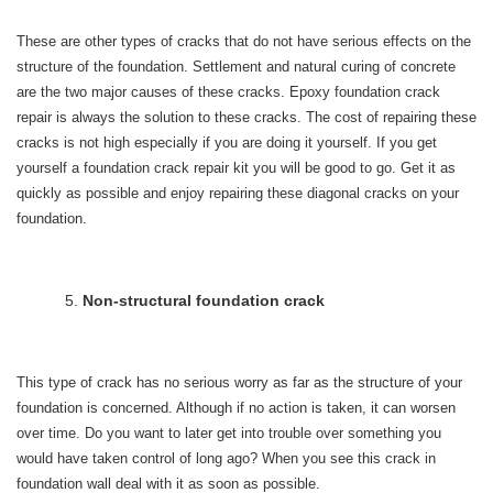
These are other types of cracks that do not have serious effects on the
structure of the foundation. Settlement and natural curing of concrete
are the two major causes of these cracks. Epoxy foundation crack
repair is always the solution to these cracks. The cost of repairing these
cracks is not high especially if you are doing it yourself. If you get
yourself a foundation crack repair kit you will be good to go. Get it as
quickly as possible and enjoy repairing these diagonal cracks on your
foundation.
Non-structural foundation crack
This type of crack has no serious worry as far as the structure of your
foundation is concerned. Although if no action is taken, it can worsen
over time. Do you want to later get into trouble over something you
would have taken control of long ago? When you see this crack in
foundation wall deal with it as soon as possible.