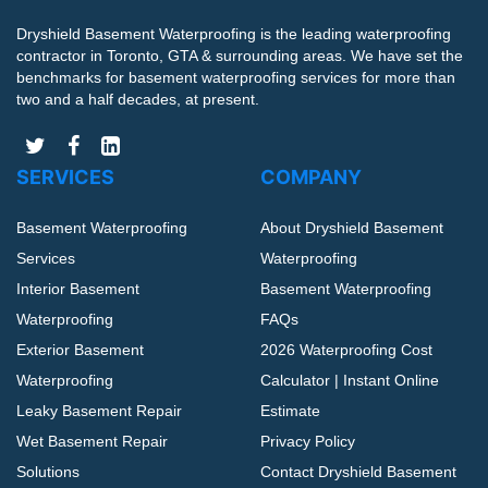
Dryshield Basement Waterproofing is the leading waterproofing
contractor in Toronto, GTA & surrounding areas. We have set the
benchmarks for basement waterproofing services for more than
two and a half decades, at present.
SERVICES
COMPANY
Basement Waterproofing
About Dryshield Basement
Services
Waterproofing
Interior Basement
Basement Waterproofing
Waterproofing
FAQs
Exterior Basement
2026 Waterproofing Cost
Waterproofing
Calculator | Instant Online
Leaky Basement Repair
Estimate
Wet Basement Repair
Privacy Policy
Solutions
Contact Dryshield Basement