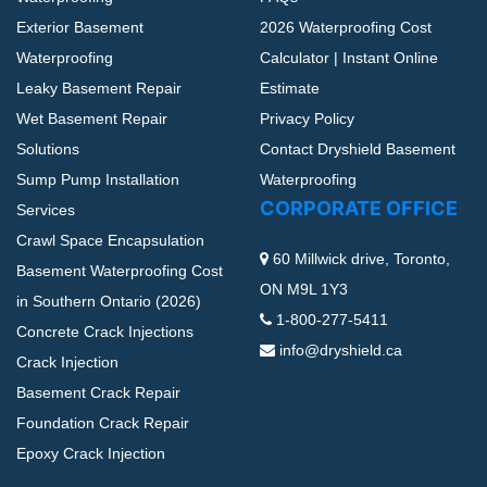
Exterior Basement
2026 Waterproofing Cost
Waterproofing
Calculator | Instant Online
Leaky Basement Repair
Estimate
Wet Basement Repair
Privacy Policy
Solutions
Contact Dryshield Basement
Sump Pump Installation
Waterproofing
CORPORATE OFFICE
Services
Crawl Space Encapsulation
60 Millwick drive, Toronto,
Basement Waterproofing Cost
ON M9L 1Y3
in Southern Ontario (2026)
1-800-277-5411
Concrete Crack Injections
info@dryshield.ca
Crack Injection
Basement Crack Repair
Foundation Crack Repair
Epoxy Crack Injection