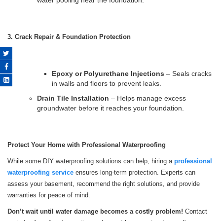
water pooling near the foundation.
3. Crack Repair & Foundation Protection
Epoxy or Polyurethane Injections
– Seals cracks
in walls and floors to prevent leaks.
Drain Tile Installation
– Helps manage excess
groundwater before it reaches your foundation.
Protect Your Home with Professional Waterproofing
While some DIY waterproofing solutions can help, hiring a
professional
waterproofing service
ensures long-term protection. Experts can
assess your basement, recommend the right solutions, and provide
warranties for peace of mind.
Don’t wait until water damage becomes a costly problem!
Contact