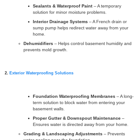
Sealants & Waterproof Paint
– A temporary
solution for minor moisture problems.
Interior Drainage Systems
– A French drain or
sump pump helps redirect water away from your
home.
Dehumidifiers
– Helps control basement humidity and
prevents mold growth.
2.
Exterior Waterproofing Solutions
Foundation Waterproofing Membranes
– A long-
term solution to block water from entering your
basement walls.
Proper Gutter & Downspout Maintenance
–
Ensures water is directed away from your home.
Grading & Landscaping Adjustments
– Prevents