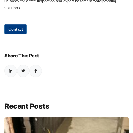
us today for a free inspection and expert basement waterproofing
solutions.
Contact
Share This Post
Recent Posts