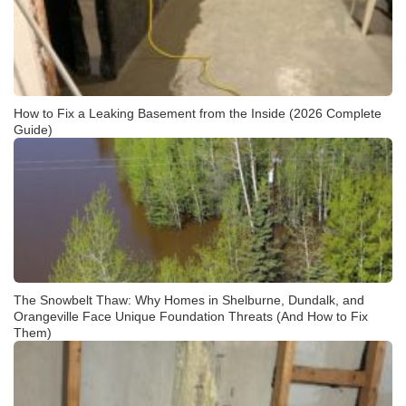
How to Fix a Leaking Basement from the Inside (2026 Complete
Guide)
The Snowbelt Thaw: Why Homes in Shelburne, Dundalk, and
Orangeville Face Unique Foundation Threats (And How to Fix
Them)