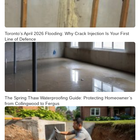
Toronto’s April 2026 Flooding: Why Crack Injection Is Your First
Line of Defence
The Spring Thaw Waterproofing Guide: Protecting Homeowner’s
from Collingwood to Fergus