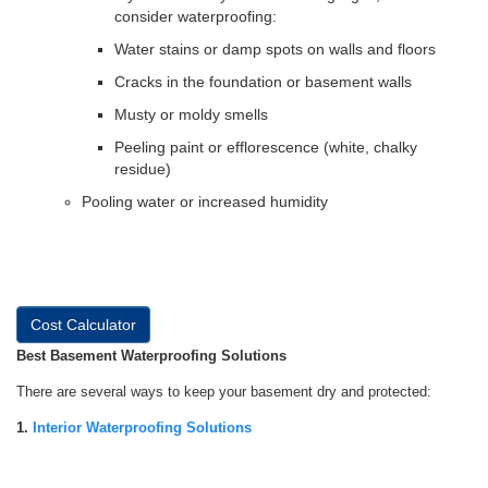
consider waterproofing:
Water stains or damp spots on walls and floors
Cracks in the foundation or basement walls
Musty or moldy smells
Peeling paint or efflorescence (white, chalky
residue)
Pooling water or increased humidity
Cost Calculator
Best Basement Waterproofing Solutions
There are several ways to keep your basement dry and protected:
1.
Interior Waterproofing Solutions