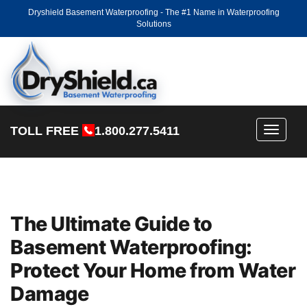
Dryshield Basement Waterproofing - The #1 Name in Waterproofing
Solutions
TOLL FREE
1.800.277.5411
Toggle
navigati
The Ultimate Guide to
Basement Waterproofing:
Protect Your Home from Water
Damage