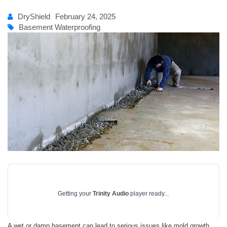
DryShield
February 24, 2025
Basement Waterproofing
Getting your
Trinity Audio
player ready...
A wet or damp basement can lead to serious issues like mold growth,