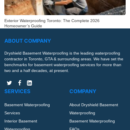
Exterior Waterproofing Toronto: The Complete 2026
Homeowner’s Guide
ABOUT COMPANY
Dryshield Basement Waterproofing is the leading waterproofing
contractor in Toronto, GTA & surrounding areas. We have set the
benchmarks for basement waterproofing services for more than
two and a half decades, at present.
SERVICES
COMPANY
Basement Waterproofing
About Dryshield Basement
Services
Waterproofing
Interior Basement
Basement Waterproofing
Waterproofing
FAQs