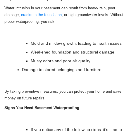
Water intrusion in your basement can result from heavy rain, poor
drainage,
cracks in the foundation
, or high groundwater levels. Without
proper waterproofing, you risk:
Mold and mildew growth, leading to health issues
Weakened foundation and structural damage
Musty odors and poor air quality
Damage to stored belongings and furniture
By taking preventive measures, you can protect your home and save
money on future repairs.
Signs You Need Basement Waterproofing
If you notice any of the following signs, it’s time to