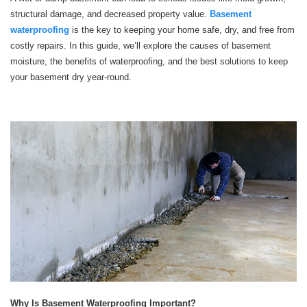
structural damage, and decreased property value.
Basement
waterproofing
is the key to keeping your home safe, dry, and free from
costly repairs. In this guide, we’ll explore the causes of basement
moisture, the benefits of waterproofing, and the best solutions to keep
your basement dry year-round.
Why Is Basement Waterproofing Important?