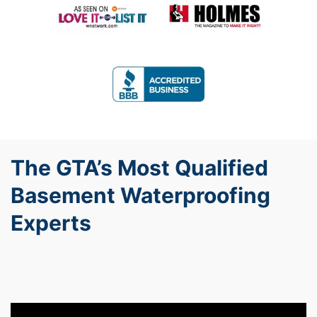
The GTA’s Most Qualified
Basement Waterproofing
Experts