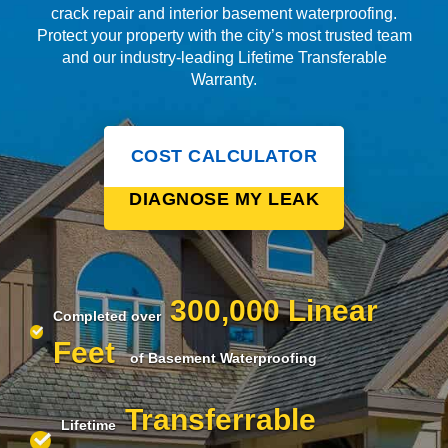
crack repair and interior basement waterproofing.
Protect your property with the city’s most trusted team
and our industry-leading Lifetime Transferable
Warranty.
COST CALCULATOR
DIAGNOSE MY LEAK
300,000 Linear
Completed over
Feet
of Basement Waterproofing
Transferrable
Lifetime