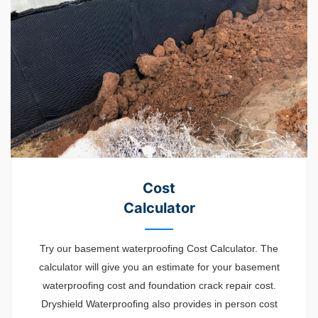
Cost
Calculator
Try our basement waterproofing Cost Calculator. The
calculator will give you an estimate for your basement
waterproofing cost and foundation crack repair cost.
Dryshield Waterproofing also provides in person cost