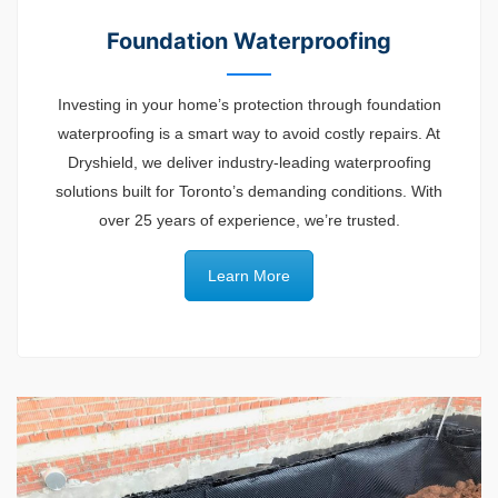
Foundation Waterproofing
Investing in your home’s protection through foundation
waterproofing is a smart way to avoid costly repairs. At
Dryshield, we deliver industry-leading waterproofing
solutions built for Toronto’s demanding conditions. With
over 25 years of experience, we’re trusted.
Learn More