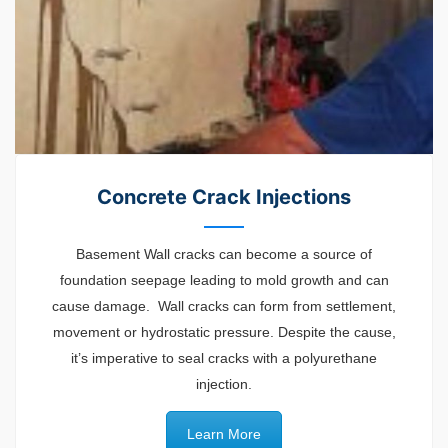
Concrete Crack Injections
Basement Wall cracks can become a source of
foundation seepage leading to mold growth and can
cause damage. Wall cracks can form from settlement,
movement or hydrostatic pressure. Despite the cause,
it’s imperative to seal cracks with a polyurethane
injection.
Learn More