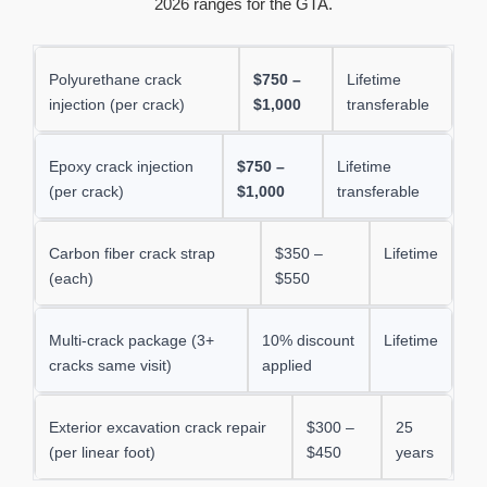
2026 ranges for the GTA.
Polyurethane crack
$750 –
Lifetime
injection (per crack)
$1,000
transferable
Epoxy crack injection
$750 –
Lifetime
(per crack)
$1,000
transferable
Carbon fiber crack strap
$350 –
Lifetime
(each)
$550
Multi-crack package (3+
10% discount
Lifetime
cracks same visit)
applied
Exterior excavation crack repair
$300 –
25
(per linear foot)
$450
years