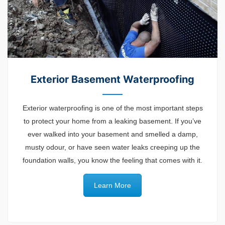
Exterior Basement Waterproofing
Exterior waterproofing is one of the most important steps
to protect your home from a leaking basement. If you’ve
ever walked into your basement and smelled a damp,
musty odour, or have seen water l
eaks
creeping up the
foundation walls, you know the feeling that comes with it.
Learn More