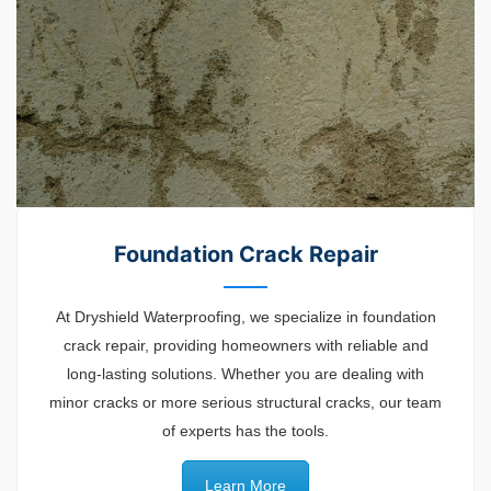
Foundation Crack Repair
At Dryshield Waterproofing, we specialize in foundation
crack repair, providing homeowners with reliable and
long-lasting solutions. Whether you are dealing with
minor cracks or more serious structural cracks, our team
of experts has the tools.
Learn More