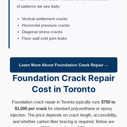
of patterns we see daily:
Vertical settlement cracks
Horizontal pressure cracks
Diagonal stress cracks
Floor-wall cold joint leaks
Learn More About Foundation Crack Repair →
Foundation Crack Repair
Cost in Toronto
Foundation crack repair in Toronto typically runs
$750 to
$1,000 per crack
for standard polyurethane or epoxy
injection. The price depends on crack length, accessibility,
and whether carbon fiber bracing is required. Below are