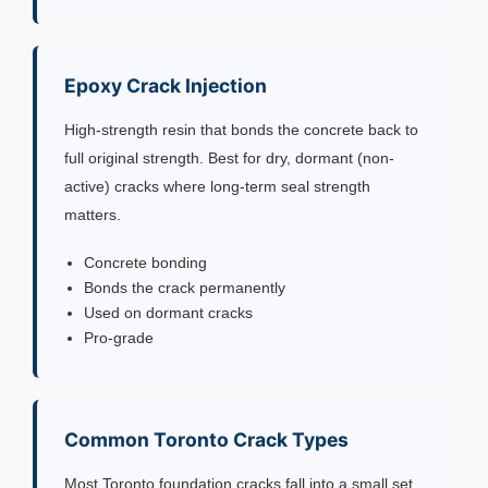
Epoxy Crack Injection
High-strength resin that bonds the concrete back to
full original strength. Best for dry, dormant (non-
active) cracks where long-term seal strength
matters.
Concrete bonding
Bonds the crack permanently
Used on dormant cracks
Pro-grade
Common Toronto Crack Types
Most Toronto foundation cracks fall into a small set