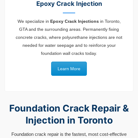
Epoxy Crack Injection
We specialize in
Epoxy Crack Injections
in Toronto,
GTA and the surrounding areas. Permanently fixing
concrete cracks, where polyurethane injections are not
needed for water seepage and to reinforce your
foundation wall cracks today.
Learn More
Foundation Crack Repair &
Injection in Toronto
Foundation crack repair is the fastest, most cost-effective