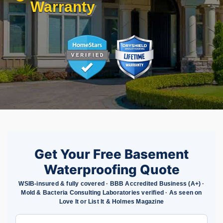
Warranty
Get Your Free Basement
Waterproofing Quote
WSIB-insured & fully covered · BBB Accredited Business (A+) ·
Mold & Bacteria Consulting Laboratories verified · As seen on
Love It or List It & Holmes Magazine