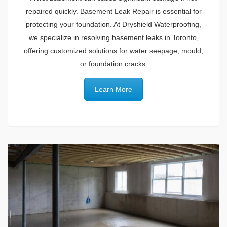
repaired quickly. Basement Leak Repair is essential for
protecting your foundation. At Dryshield Waterproofing,
we specialize in resolving basement leaks in Toronto,
offering customized solutions for water seepage, mould,
or foundation cracks.
Learn More