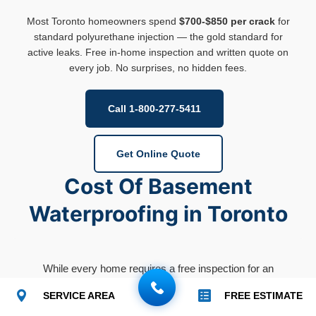
Most Toronto homeowners spend
$700-$850 per crack
for
standard polyurethane injection — the gold standard for
active leaks. Free in-home inspection and written quote on
every job. No surprises, no hidden fees.
Call 1-800-277-5411
Get Online Quote
Cost Of Basement
Waterproofing in Toronto
While every home requires a free inspection for an
accurate quote, here are the typical industry price
SERVICE AREA
FREE ESTIMATE
ranges for the
GTA, to Cottage Country
.