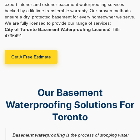
expert interior and exterior basement waterproofing services
backed by a lifetime transferable warranty. Our proven methods
ensure a dry, protected basement for every homeowner we serve.
We are fully licensed to provide our range of services:
City of Toronto Basement Waterproofing License:
T85-
4736491
Get A Free Estimate
Our Basement
Waterproofing Solutions For
Toronto
Basement waterproofing
is the process of stopping water