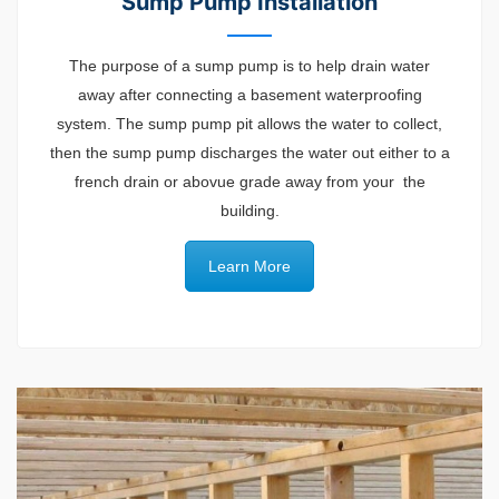
Sump Pump Installation
The purpose of a sump pump is to help drain water
away after connecting a basement waterproofing
system. The sump pump pit allows the water to collect,
then the sump pump discharges the water out either to a
french drain or abovue grade away from your the
building.
Learn More