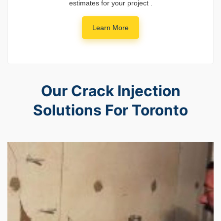
estimates for your project .
Learn More
Our Crack Injection
Solutions For Toronto