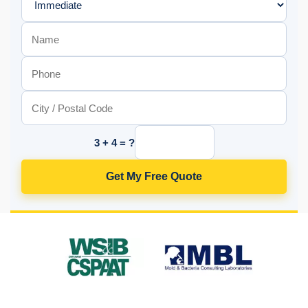
3 + 4 = ?