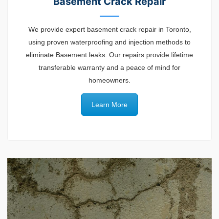
Basement Crack Repair
We provide expert basement crack repair in Toronto,
using proven waterproofing and injection methods to
eliminate Basement leaks. Our repairs provide lifetime
transferable warranty and a peace of mind for
homeowners.
Learn More