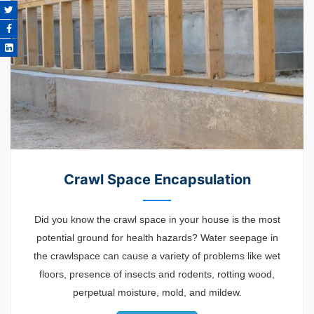
Crawl Space Encapsulation
Did you know the crawl space in your house is the most
potential ground for health hazards? Water seepage in
the crawlspace can cause a variety of problems like wet
floors, presence of insects and rodents, rotting wood,
perpetual moisture, mold, and mildew.