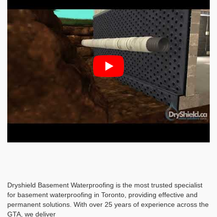
Dryshield Basement Waterproofing is the most trusted specialist
for basement waterproofing in Toronto, providing effective and
permanent solutions. With over 25 years of experience across the
GTA, we deliver