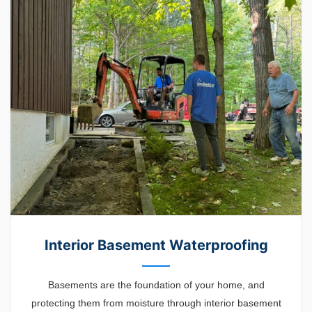
Interior Basement Waterproofing
Basements are the foundation of your home, and
protecting them from moisture through interior basement