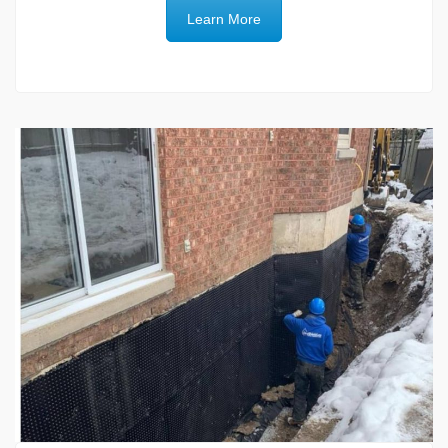
Learn More