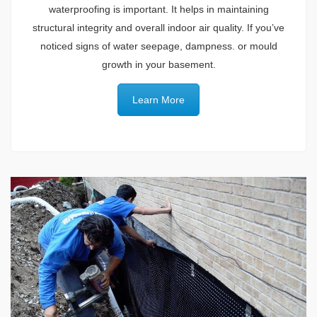
waterproofing is important. It helps in maintaining
structural integrity and overall indoor air quality. If you’ve
noticed signs of water seepage, dampness. or mould
growth in your basement.
Learn More