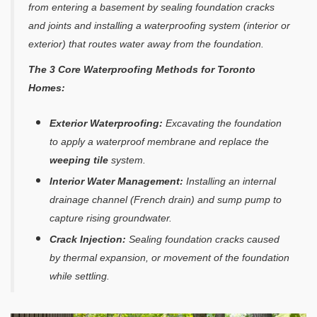
from entering a basement by sealing foundation cracks
and joints and installing a waterproofing system (interior or
exterior) that routes water away from the foundation.
The 3 Core Waterproofing Methods for Toronto
Homes:
Exterior Waterproofing:
Excavating the foundation
to apply a waterproof membrane and replace the
weeping tile
system.
Interior Water Management:
Installing an internal
drainage channel (French drain) and sump pump to
capture rising groundwater.
Crack Injection:
Sealing foundation cracks caused
by thermal expansion, or movement of the foundation
while settling.