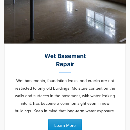
Wet Basement
Repair
Wet basements, foundation leaks, and cracks are not
restricted to only old buildings. Moisture content on the
walls and surfaces in the basement, with water leaking
into it, has become a common sight even in new
buildings. Keep in mind that long-term water exposure.
Learn More