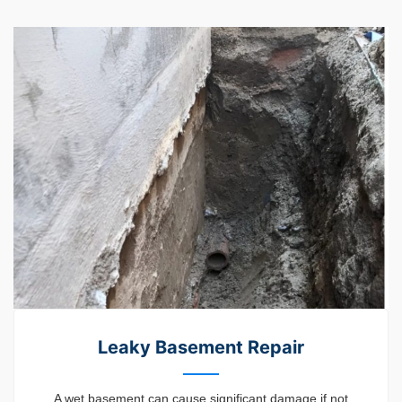
Leaky Basement Repair
A wet basement can cause significant damage if not