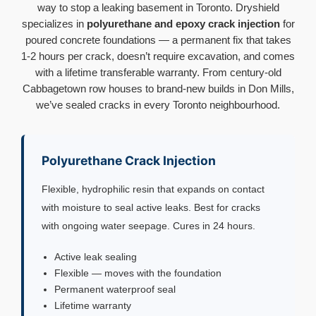
way to stop a leaking basement in Toronto. Dryshield
specializes in
polyurethane and epoxy crack injection
for
poured concrete foundations — a permanent fix that takes
1-2 hours per crack, doesn’t require excavation, and comes
with a lifetime transferable warranty. From century-old
Cabbagetown row houses to brand-new builds in Don Mills,
we’ve sealed cracks in every Toronto neighbourhood.
Polyurethane Crack Injection
Flexible, hydrophilic resin that expands on contact
with moisture to seal active leaks. Best for cracks
with ongoing water seepage. Cures in 24 hours.
Active leak sealing
Flexible — moves with the foundation
Permanent waterproof seal
Lifetime warranty