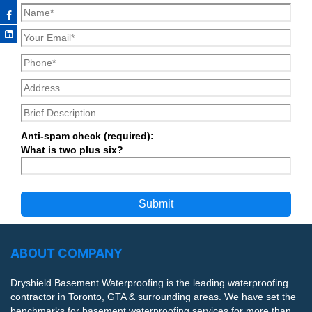
Anti-spam check (required):
What is two plus six?
ABOUT COMPANY
Dryshield Basement Waterproofing is the leading waterproofing
contractor in Toronto, GTA & surrounding areas. We have set the
benchmarks for basement waterproofing services for more than