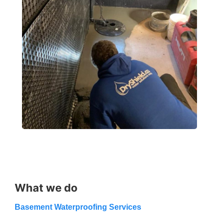
What we do
Basement Waterproofing Services