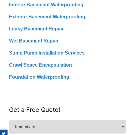
Interior Basement Waterproofing
Exterior Basement Waterproofing
Leaky Basement Repair
Wet Basement Repair
Sump Pump Installation Services
Crawl Space Encapsulation
Foundation Waterproofing
Get a Free Quote!