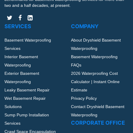
two and a half decades, at present.
SERVICES
COMPANY
Basement Waterproofing
About Dryshield Basement
Services
Waterproofing
Interior Basement
Basement Waterproofing
Waterproofing
FAQs
Exterior Basement
2026 Waterproofing Cost
Waterproofing
Calculator | Instant Online
Leaky Basement Repair
Estimate
Wet Basement Repair
Privacy Policy
Solutions
Contact Dryshield Basement
Sump Pump Installation
Waterproofing
CORPORATE OFFICE
Services
Crawl Space Encapsulation