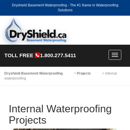
Dryshield Basement Waterproofing - The #1 Name in Waterproofing
Solutions
TOLL FREE
1.800.277.5411
Toggle
navigati
Dryshield Basement Waterproofing
>
Projects
>
internal
waterproofing
Internal Waterproofing
Projects