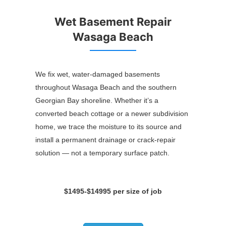
Wet Basement Repair
Wasaga Beach
We fix wet, water-damaged basements
throughout Wasaga Beach and the southern
Georgian Bay shoreline. Whether it’s a
converted beach cottage or a newer subdivision
home, we trace the moisture to its source and
install a permanent drainage or crack-repair
solution — not a temporary surface patch.
$1495-$14995 per size of job