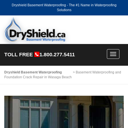
Dryshield Basement Waterproofing - The #1 Name in Waterproofing
Solutions
TOLL FREE
1.800.277.5411
Toggle
navigati
Dryshield Basement Waterproofing
>
Basement Waterproofing and
Foundation Crack Repair in Wasaga Beach