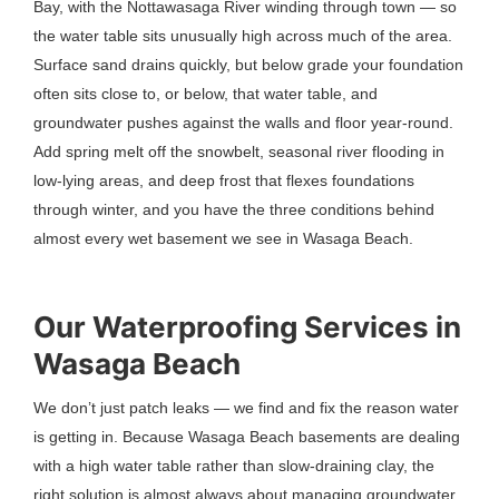
Bay, with the Nottawasaga River winding through town — so
the water table sits unusually high across much of the area.
Surface sand drains quickly, but below grade your foundation
often sits close to, or below, that water table, and
groundwater pushes against the walls and floor year-round.
Add spring melt off the snowbelt, seasonal river flooding in
low-lying areas, and deep frost that flexes foundations
through winter, and you have the three conditions behind
almost every wet basement we see in Wasaga Beach.
Our Waterproofing Services in
Wasaga Beach
We don’t just patch leaks — we find and fix the reason water
is getting in. Because Wasaga Beach basements are dealing
with a high water table rather than slow-draining clay, the
right solution is almost always about managing groundwater