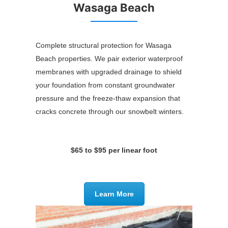
Wasaga Beach
Complete structural protection for Wasaga
Beach properties. We pair exterior waterproof
membranes with upgraded drainage to shield
your foundation from constant groundwater
pressure and the freeze-thaw expansion that
cracks concrete through our snowbelt winters.
$65 to $95 per linear foot
Learn More