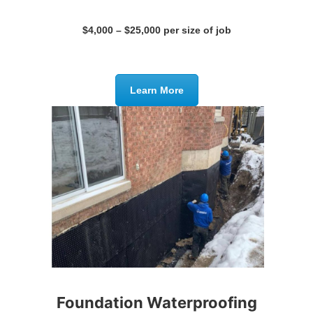
$4,000 – $25,000 per size of job
Learn More
Foundation Waterproofing