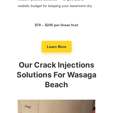
realistic budget for keeping your basement dry.
$70 – $245 per linear foot
Learn More
Our Crack Injections
Solutions For Wasaga
Beach