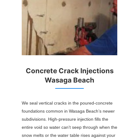
Concrete Crack Injections
Wasaga Beach
We seal vertical cracks in the poured-concrete
foundations common in Wasaga Beach’s newer
subdivisions. High-pressure injection fills the
entire void so water can’t seep through when the
snow melts or the water table rises against your