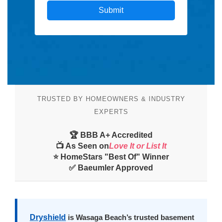
TRUSTED BY HOMEOWNERS & INDUSTRY
EXPERTS
🏆 BBB A+ Accredited
📺 As Seen on
Love It or List It
⭐ HomeStars "Best Of" Winner
✅ Baeumler Approved
Dryshield
is Wasaga Beach’s trusted basement