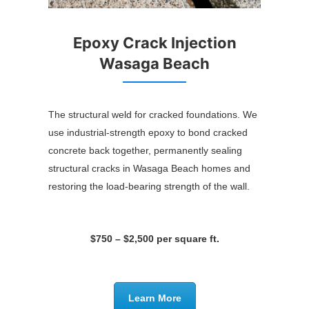
Epoxy Crack Injection
Wasaga Beach
The structural weld for cracked foundations. We
use industrial-strength epoxy to bond cracked
concrete back together, permanently sealing
structural cracks in Wasaga Beach homes and
restoring the load-bearing strength of the wall.
$750 – $2,500 per square ft.
Learn More