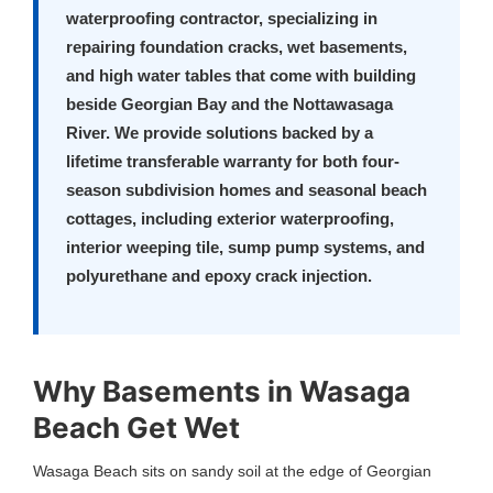
waterproofing contractor, specializing in
repairing foundation cracks, wet basements,
and high water tables that come with building
beside Georgian Bay and the Nottawasaga
River. We provide solutions backed by a
lifetime transferable warranty
for both four-
season subdivision homes and seasonal beach
cottages, including exterior waterproofing,
interior weeping tile, sump pump systems, and
polyurethane and epoxy crack injection.
Why Basements in Wasaga
Beach Get Wet
Wasaga Beach sits on sandy soil at the edge of Georgian