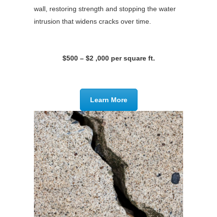
wall, restoring strength and stopping the water
intrusion that widens cracks over time.
$500 – $2 ,000 per square ft.
Learn More