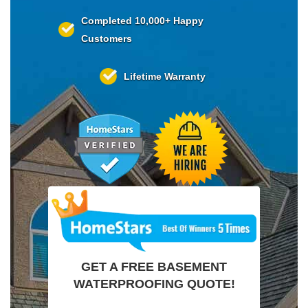
Completed
10,000+
Happy
Customers
Lifetime
Warranty
GET A FREE BASEMENT
WATERPROOFING QUOTE!