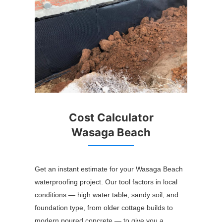
Cost Calculator
Wasaga Beach
Get an instant estimate for your Wasaga Beach
waterproofing project. Our tool factors in local
conditions — high water table, sandy soil, and
foundation type, from older cottage builds to
modern poured concrete — to give you a