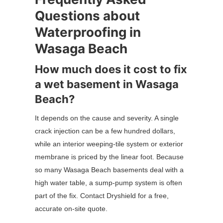
Questions about
Waterproofing in
Wasaga Beach
How much does it cost to fix
a wet basement in Wasaga
Beach?
It depends on the cause and severity. A single
crack injection can be a few hundred dollars,
while an interior weeping-tile system or exterior
membrane is priced by the linear foot. Because
so many Wasaga Beach basements deal with a
high water table, a sump-pump system is often
part of the fix. Contact Dryshield for a free,
accurate on-site quote.