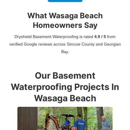
What Wasaga Beach
Homeowners Say
Dryshield Basement Waterproofing is rated
4.9 / 5
from
verified Google reviews across Simcoe County and Georgian
Bay.
Our Basement
Waterproofing Projects In
Wasaga Beach