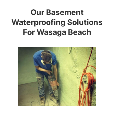
Our Basement
Waterproofing Solutions
For Wasaga Beach