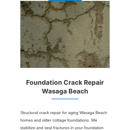
Foundation Crack Repair
Wasaga Beach
Structural crack repair for aging Wasaga Beach
homes and older cottage foundations. We
stabilize and seal fractures in your foundation