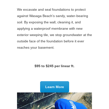
We excavate and seal foundations to protect
against Wasaga Beach’s sandy, water-bearing
soil. By exposing the wall, cleaning it, and
applying a waterproof membrane with new
exterior weeping tile, we stop groundwater at the
outside face of the foundation before it ever
reaches your basement.
$95 to $245 per linear ft.
Learn More