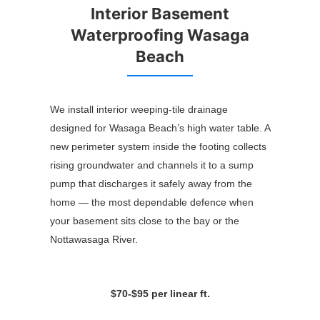
Interior Basement
Waterproofing Wasaga
Beach
We install interior weeping-tile drainage
designed for Wasaga Beach’s high water table. A
new perimeter system inside the footing collects
rising groundwater and channels it to a sump
pump that discharges it safely away from the
home — the most dependable defence when
your basement sits close to the bay or the
Nottawasaga River.
$70-$95 per linear ft.