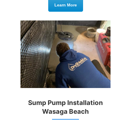
Learn More
Sump Pump Installation
Wasaga Beach