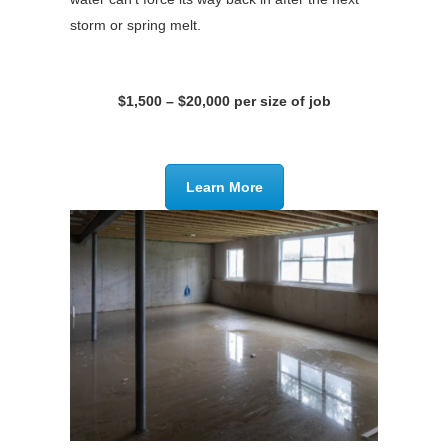
storm or spring melt.
$1,500 – $20,000 per size of job
Learn More