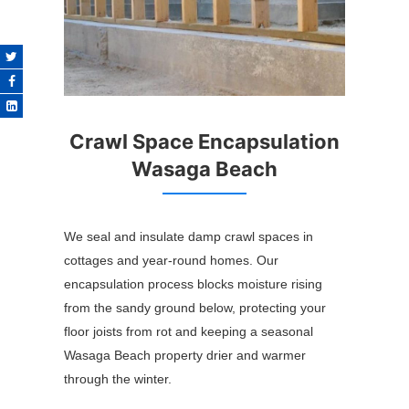
Crawl Space Encapsulation
Wasaga Beach
We seal and insulate damp crawl spaces in
cottages and year-round homes. Our
encapsulation process blocks moisture rising
from the sandy ground below, protecting your
floor joists from rot and keeping a seasonal
Wasaga Beach property drier and warmer
through the winter.