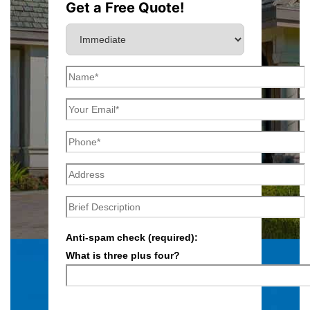
Get a Free Quote!
Anti-spam check (required):
What is three plus four?