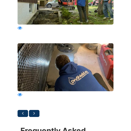
Frequently Asked