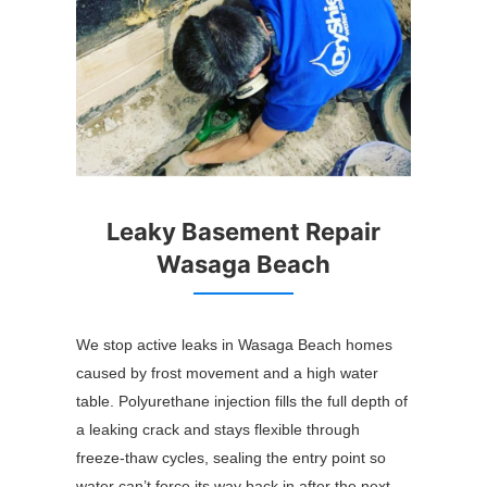
Leaky Basement Repair
Wasaga Beach
We stop active leaks in Wasaga Beach homes
caused by frost movement and a high water
table. Polyurethane injection fills the full depth of
a leaking crack and stays flexible through
freeze-thaw cycles, sealing the entry point so
water can’t force its way back in after the next