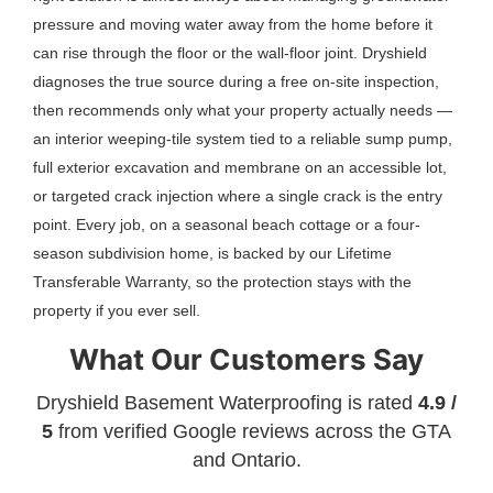
pressure and moving water away from the home before it
can rise through the floor or the wall-floor joint. Dryshield
diagnoses the true source during a free on-site inspection,
then recommends only what your property actually needs —
an interior weeping-tile system tied to a reliable sump pump,
full exterior excavation and membrane on an accessible lot,
or targeted crack injection where a single crack is the entry
point. Every job, on a seasonal beach cottage or a four-
season subdivision home, is backed by our Lifetime
Transferable Warranty, so the protection stays with the
property if you ever sell.
What Our Customers Say
Dryshield Basement Waterproofing is rated
4.9 /
5
from verified Google reviews across the GTA
and Ontario.