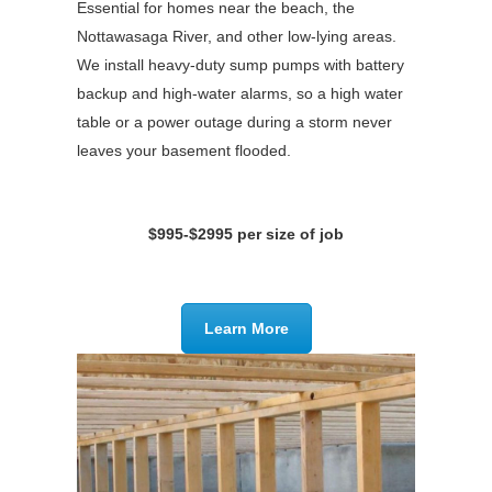
Essential for homes near the beach, the
Nottawasaga River, and other low-lying areas.
We install heavy-duty sump pumps with battery
backup and high-water alarms, so a high water
table or a power outage during a storm never
leaves your basement flooded.
$995-$2995 per size of job
Learn More