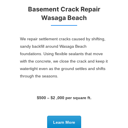
Basement Crack Repair
Wasaga Beach
We repair settlement cracks caused by shifting,
sandy backfill around Wasaga Beach
foundations. Using flexible sealants that move
with the concrete, we close the crack and keep it
watertight even as the ground settles and shifts
through the seasons.
$500 – $2 ,000 per square ft.
Learn More