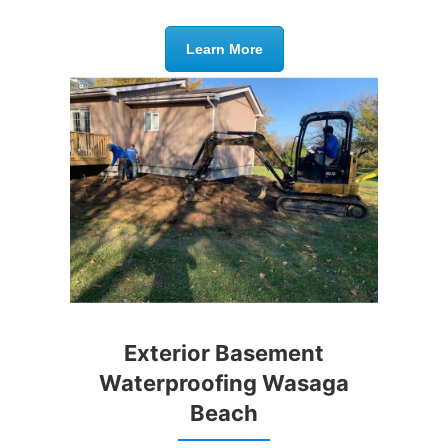
Learn More
Exterior Basement
Waterproofing Wasaga
Beach