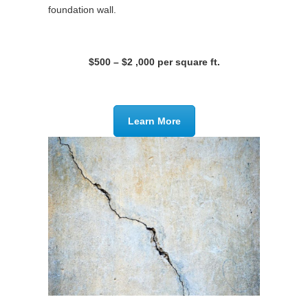
foundation wall.
$500 – $2 ,000 per square ft.
Learn More