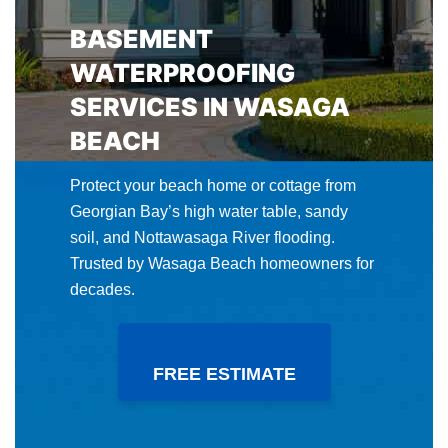
BASEMENT
WATERPROOFING
SERVICES IN WASAGA
BEACH
Protect your beach home or cottage from
Georgian Bay’s high water table, sandy
soil, and Nottawasaga River flooding.
Trusted by Wasaga Beach homeowners for
decades.
FREE ESTIMATE