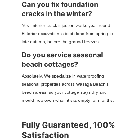
Can you fix foundation
cracks in the winter?
Yes. Interior crack injection works year-round.
Exterior excavation is best done from spring to
late autumn, before the ground freezes.
Do you service seasonal
beach cottages?
Absolutely. We specialize in waterproofing
seasonal properties across Wasaga Beach’s
beach areas, so your cottage stays dry and
mould-free even when it sits empty for months.
Fully Guaranteed, 100%
Satisfaction