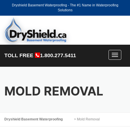
Dryshield Basement Waterproofing - The #1 Name in Waterproofing
Solutions
TOLL FREE
1.800.277.5411
Toggle
navigati
MOLD REMOVAL
Dryshield Basement Waterproofing
>
Mold Removal