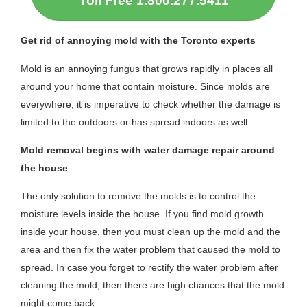
Toll Free 1.800.277.5411
Get rid of annoying mold with the Toronto experts
Mold is an annoying fungus that grows rapidly in places all
around your home that contain moisture. Since molds are
everywhere, it is imperative to check whether the damage is
limited to the outdoors or has spread indoors as well.
Mold removal begins with water damage repair around
the house
The only solution to remove the molds is to control the
moisture levels inside the house. If you find mold growth
inside your house, then you must clean up the mold and the
area and then fix the water problem that caused the mold to
spread. In case you forget to rectify the water problem after
cleaning the mold, then there are high chances that the mold
might come back.