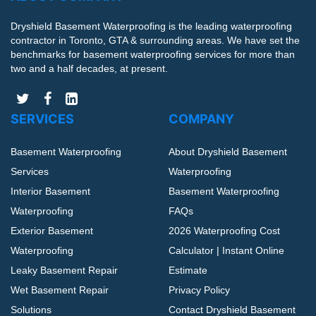
Dryshield Basement Waterproofing is the leading waterproofing
contractor in Toronto, GTA & surrounding areas. We have set the
benchmarks for basement waterproofing services for more than
two and a half decades, at present.
SERVICES
COMPANY
Basement Waterproofing
About Dryshield Basement
Services
Waterproofing
Interior Basement
Basement Waterproofing
Waterproofing
FAQs
Exterior Basement
2026 Waterproofing Cost
Waterproofing
Calculator | Instant Online
Leaky Basement Repair
Estimate
Wet Basement Repair
Privacy Policy
Solutions
Contact Dryshield Basement