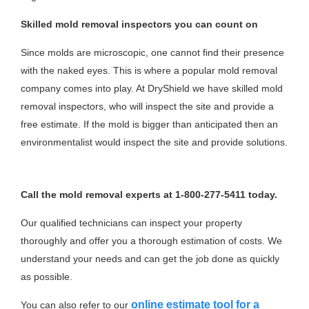
Skilled mold removal inspectors you can count on
Since molds are microscopic, one cannot find their presence
with the naked eyes. This is where a popular mold removal
company comes into play. At DryShield we have skilled mold
removal inspectors, who will inspect the site and provide a
free estimate. If the mold is bigger than anticipated then an
environmentalist would inspect the site and provide solutions.
Call the mold removal experts at 1-800-277-5411 today.
Our qualified technicians can inspect your property
thoroughly and offer you a thorough estimation of costs. We
understand your needs and can get the job done as quickly
as possible.
online estimate tool for a
You can also refer to our