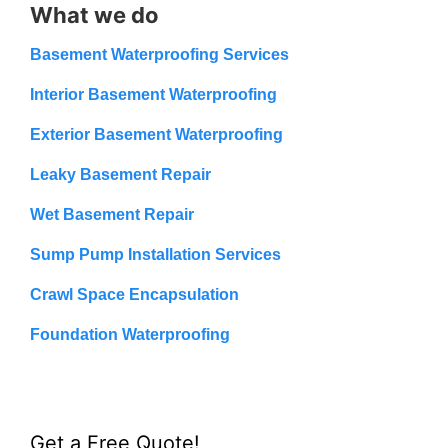
What we do
Basement Waterproofing Services
Interior Basement Waterproofing
Exterior Basement Waterproofing
Leaky Basement Repair
Wet Basement Repair
Sump Pump Installation Services
Crawl Space Encapsulation
Foundation Waterproofing
Get a Free Quote!