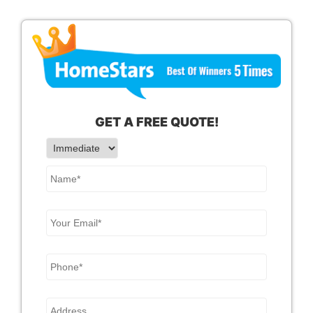
GET A
FREE
QUOTE!