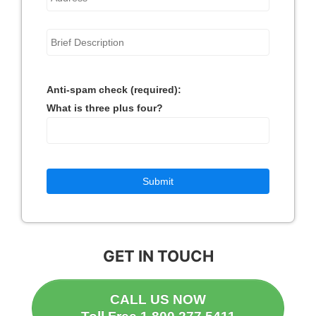
Anti-spam check (required):
What is three plus four?
GET IN TOUCH
CALL US NOW