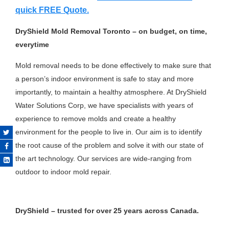
quick FREE Quote.
DryShield Mold Removal Toronto – on budget, on time,
everytime
Mold removal needs to be done effectively to make sure that
a person’s indoor environment is safe to stay and more
importantly, to maintain a healthy atmosphere. At DryShield
Water Solutions Corp, we have specialists with years of
experience to remove molds and create a healthy
environment for the people to live in. Our aim is to identify
the root cause of the problem and solve it with our state of
the art technology. Our services are wide-ranging from
outdoor to indoor mold repair.
DryShield – trusted for over 25 years across Canada.