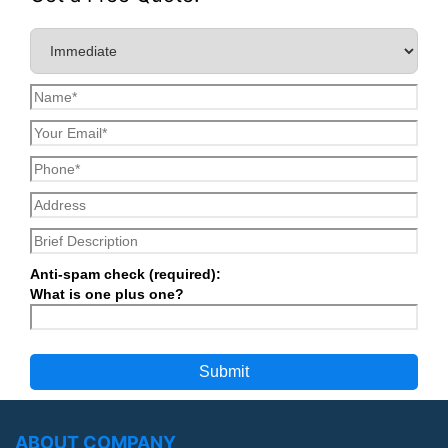
Anti-spam check (required):
What is one plus one?
ABOUT COMPANY