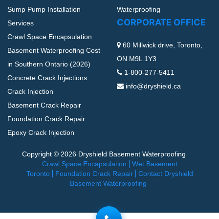
Sump Pump Installation
Waterproofing
CORPORATE OFFICE
Services
Crawl Space Encapsulation
60 Millwick drive, Toronto,
Basement Waterproofing Cost
ON M9L 1Y3
in Southern Ontario (2026)
1-800-277-5411
Concrete Crack Injections
info@dryshield.ca
Crack Injection
Basement Crack Repair
Foundation Crack Repair
Epoxy Crack Injection
Copyright © 2026 Dryshield Basement Waterproofing
Crawl Space Encapsulation
Wet Basement
Toronto
Foundation Crack Repair
Contact Dryshield
Basement Waterproofing