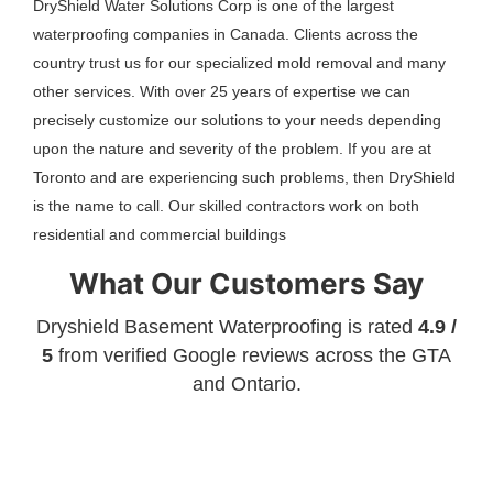
DryShield Water Solutions Corp is one of the largest
waterproofing companies in Canada. Clients across the
country trust us for our specialized mold removal and many
other services. With over 25 years of expertise we can
precisely customize our solutions to your needs depending
upon the nature and severity of the problem. If you are at
Toronto and are experiencing such problems, then DryShield
is the name to call. Our skilled contractors work on both
residential and commercial buildings
What Our Customers Say
Dryshield Basement Waterproofing is rated
4.9 /
5
from verified Google reviews across the GTA
and Ontario.