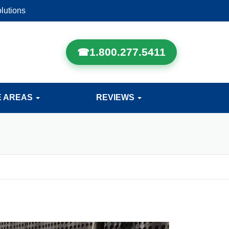
lutions
1.800.277.5411
E AREAS
REVIEWS