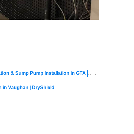
,
,
,
,
tion & Sump Pump Installation in GTA
 in Vaughan | DryShield