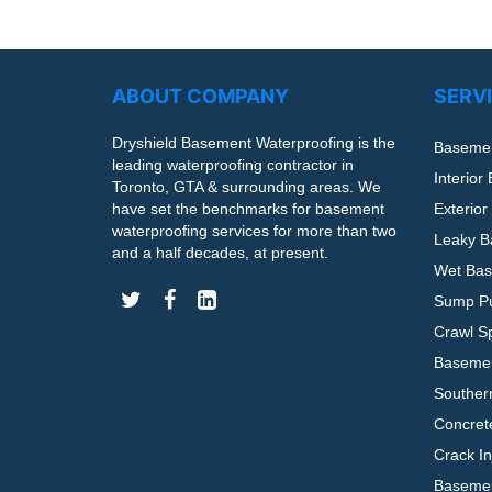
ABOUT COMPANY
SERV
Dryshield Basement Waterproofing is the
Basemen
leading waterproofing contractor in
Interior
Toronto, GTA & surrounding areas. We
have set the benchmarks for basement
Exterio
waterproofing services for more than two
Leaky B
and a half decades, at present.
Wet Bas
Sump Pu
Crawl S
Basemen
Souther
Concrete
Crack In
Basemen