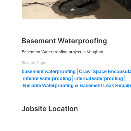
Previous
Next
Basement Waterproofing
Basement Waterproofing project in Vaughan
Related Tags:
basement waterproofing
Crawl Space Encapsula
interior waterproofing
internal waterproofing
Reliable Waterproofing & Basement Leak Repairs
Jobsite Location