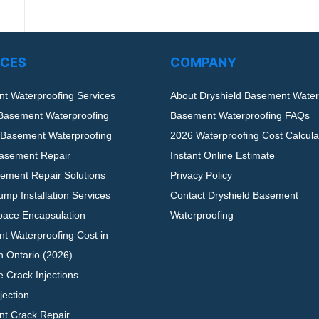
ICES
COMPANY
t Waterproofing Services
About Dryshield Basement Water
 Basement Waterproofing
Basement Waterproofing FAQs
r Basement Waterproofing
2026 Waterproofing Cost Calculat
asement Repair
Instant Online Estimate
ement Repair Solutions
Privacy Policy
mp Installation Services
Contact Dryshield Basement
pace Encapsulation
Waterproofing
t Waterproofing Cost in
n Ontario (2026)
 Crack Injections
jection
t Crack Repair