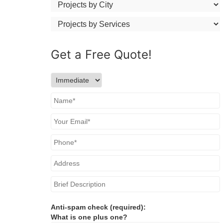
Get a
Free
Quote!
Anti-spam check (required):
What is one plus one?