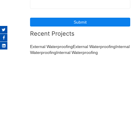
Recent Projects
External WaterproofingExternal Waterproofing
Internal
WaterproofingInternal Waterproofing