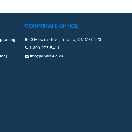
CORPORATE OFFICE
proofing
60 Millwick drive, Toronto, ON M9L 1Y3
1-800-277-5411
or |
info@dryshield.ca