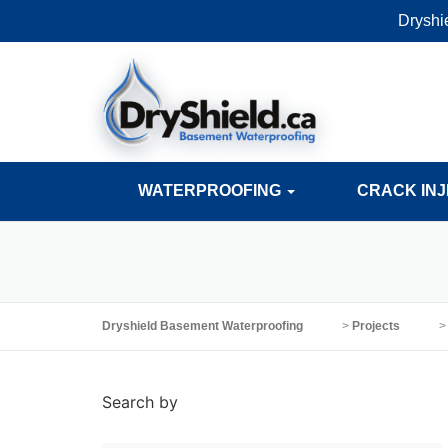
Dryshi
WATERPROOFING
CRACK IN
Dryshield Basement Waterproofing
>
Projects
Search by