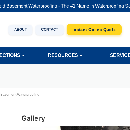
eld Basement Waterproofing - The #1 Name in Waterproofing So
ABOUT
CONTACT
JECTIONS
RESOURCES
SERVIC
>
Basement Waterproofing
Gallery