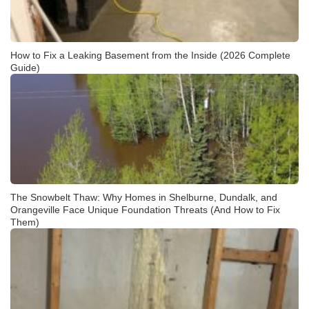
How to Fix a Leaking Basement from the Inside (2026 Complete
Guide)
The Snowbelt Thaw: Why Homes in Shelburne, Dundalk, and
Orangeville Face Unique Foundation Threats (And How to Fix
Them)