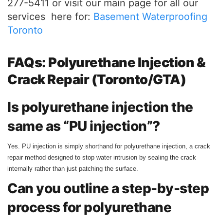
277-5411 or visit our main page for all our
services here for:
Basement Waterproofing
Toronto
FAQs: Polyurethane Injection &
Crack Repair (Toronto/GTA)
Is polyurethane injection the
same as “PU injection”?
Yes. PU injection is simply shorthand for polyurethane injection, a crack
repair method designed to stop water intrusion by sealing the crack
internally rather than just patching the surface.
Can you outline a step-by-step
process for polyurethane