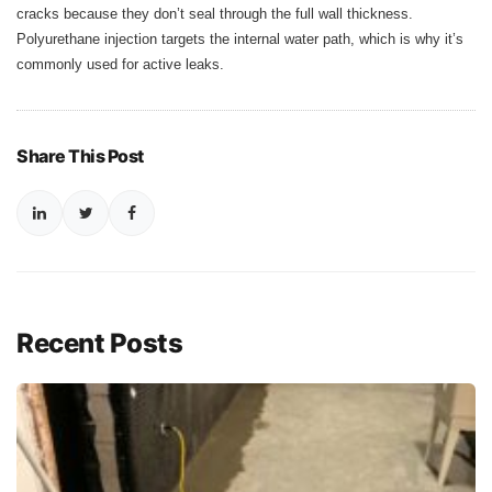
cracks because they don’t seal through the full wall thickness.
Polyurethane injection targets the internal water path, which is why it’s
commonly used for active leaks.
Share This Post
Recent Posts