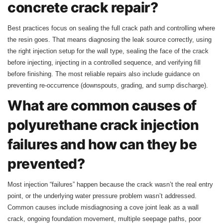
concrete crack repair?
Best practices focus on sealing the full crack path and controlling where
the resin goes. That means diagnosing the leak source correctly, using
the right injection setup for the wall type, sealing the face of the crack
before injecting, injecting in a controlled sequence, and verifying fill
before finishing. The most reliable repairs also include guidance on
preventing re-occurrence (downspouts, grading, and sump discharge).
What are common causes of
polyurethane crack injection
failures and how can they be
prevented?
Most injection “failures” happen because the crack wasn’t the real entry
point, or the underlying water pressure problem wasn’t addressed.
Common causes include misdiagnosing a cove joint leak as a wall
crack, ongoing foundation movement, multiple seepage paths, poor