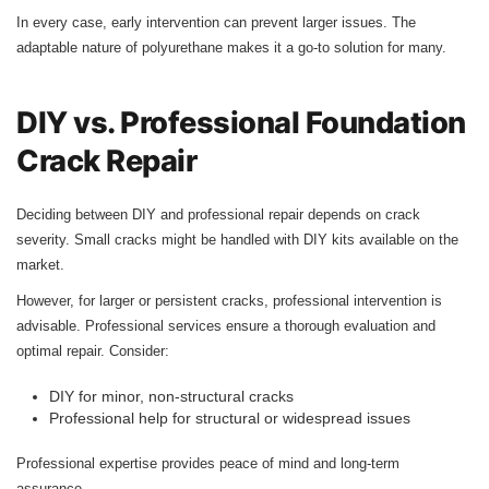
In every case, early intervention can prevent larger issues. The
adaptable nature of polyurethane makes it a go-to solution for many.
DIY vs. Professional Foundation
Crack Repair
Deciding between DIY and professional repair depends on crack
severity. Small cracks might be handled with DIY kits available on the
market.
However, for larger or persistent cracks, professional intervention is
advisable. Professional services ensure a thorough evaluation and
optimal repair. Consider:
DIY for minor, non-structural cracks
Professional help for structural or widespread issues
Professional expertise provides peace of mind and long-term
assurance.