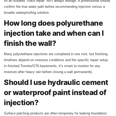
so an isolated “crack repair” isn’t always enough. A professional should
confirm the true water path before recommending injection versus a
broader waterproofing solution.
How long does polyurethane
injection take and when can I
finish the wall?
Many polyurethane injections are completed in one visit, but finishing
timelines depend on moisture conditions and the specific repair setup.
In finished Toronto/GTA basements, it’s smart to monitor for any
moisture after heavy rain before closing a wall permanently.
Should I use hydraulic cement
or waterproof paint instead of
injection?
Surface patching products are often temporary for leaking foundation