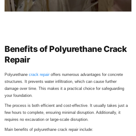
Benefits of Polyurethane Crack
Repair
Polyurethane
crack repair
offers numerous advantages for concrete
structures. It prevents water infiltration, which can cause further
damage over time. This makes it a practical choice for safeguarding
your foundation.
The process is both efficient and cost-effective. It usually takes just a
few hours to complete, ensuring minimal disruption. Additionally, it
requires no excavation or large-scale disruption.
Main benefits of polyurethane crack repair include: