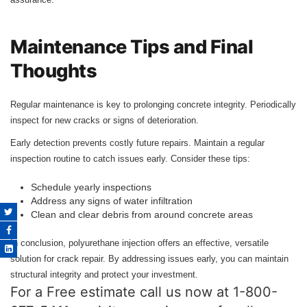
Maintenance Tips and Final
Thoughts
Regular maintenance is key to prolonging concrete integrity. Periodically
inspect for new cracks or signs of deterioration.
Early detection prevents costly future repairs. Maintain a regular
inspection routine to catch issues early. Consider these tips:
Schedule yearly inspections
Address any signs of water infiltration
Clean and clear debris from around concrete areas
In conclusion, polyurethane injection offers an effective, versatile
solution for crack repair. By addressing issues early, you can maintain
structural integrity and protect your investment.
For a Free estimate call us now at 1-800-