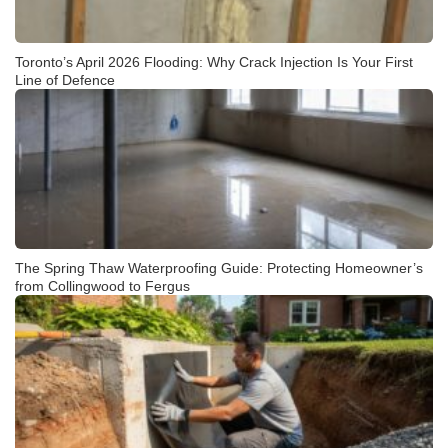
Toronto’s April 2026 Flooding: Why Crack Injection Is Your First
Line of Defence
The Spring Thaw Waterproofing Guide: Protecting Homeowner’s
from Collingwood to Fergus