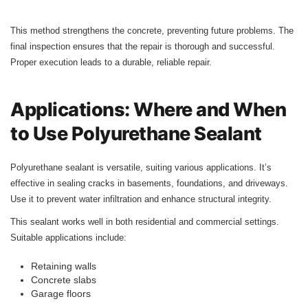
This method strengthens the concrete, preventing future problems. The
final inspection ensures that the repair is thorough and successful.
Proper execution leads to a durable, reliable repair.
Applications: Where and When
to Use Polyurethane Sealant
Polyurethane sealant is versatile, suiting various applications. It’s
effective in sealing cracks in basements, foundations, and driveways.
Use it to prevent water infiltration and enhance structural integrity.
This sealant works well in both residential and commercial settings.
Suitable applications include:
Retaining walls
Concrete slabs
Garage floors