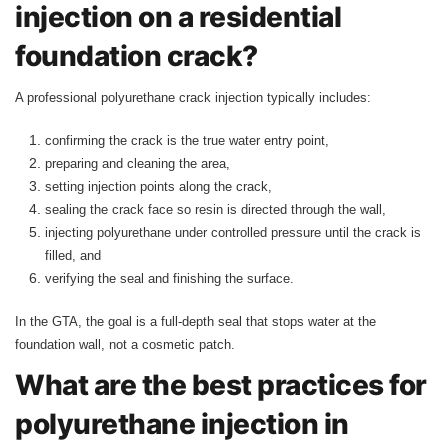
injection on a residential
foundation crack?
A professional polyurethane crack injection typically includes:
confirming the crack is the true water entry point,
preparing and cleaning the area,
setting injection points along the crack,
sealing the crack face so resin is directed through the wall,
injecting polyurethane under controlled pressure until the crack is
filled, and
verifying the seal and finishing the surface.
In the GTA, the goal is a full-depth seal that stops water at the
foundation wall, not a cosmetic patch.
What are the best practices for
polyurethane injection in