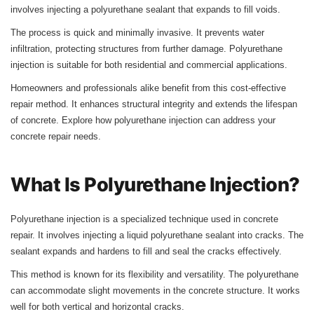
involves injecting a polyurethane sealant that expands to fill voids.
The process is quick and minimally invasive. It prevents water
infiltration, protecting structures from further damage. Polyurethane
injection is suitable for both residential and commercial applications.
Homeowners and professionals alike benefit from this cost-effective
repair method. It enhances structural integrity and extends the lifespan
of concrete. Explore how polyurethane injection can address your
concrete repair needs.
What Is Polyurethane Injection?
Polyurethane injection is a specialized technique used in concrete
repair. It involves injecting a liquid polyurethane sealant into cracks. The
sealant expands and hardens to fill and seal the cracks effectively.
This method is known for its flexibility and versatility. The polyurethane
can accommodate slight movements in the concrete structure. It works
well for both vertical and horizontal cracks.