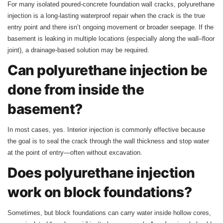
For many isolated poured-concrete foundation wall cracks, polyurethane
injection is a long-lasting waterproof repair when the crack is the true
entry point and there isn’t ongoing movement or broader seepage. If the
basement is leaking in multiple locations (especially along the wall–floor
joint), a drainage-based solution may be required.
Can polyurethane injection be
done from inside the
basement?
In most cases, yes. Interior injection is commonly effective because
the goal is to seal the crack through the wall thickness and stop water
at the point of entry—often without excavation.
Does polyurethane injection
work on block foundations?
Sometimes, but block foundations can carry water inside hollow cores,