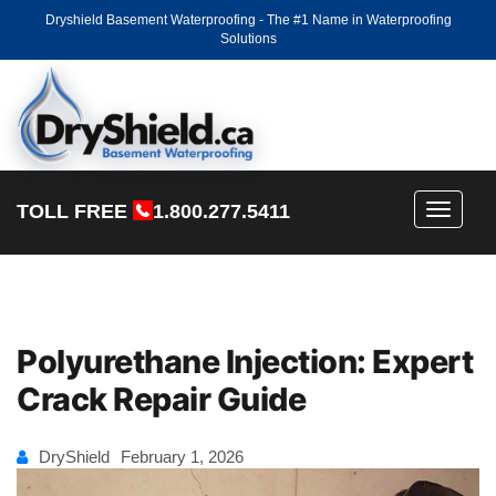
Dryshield Basement Waterproofing - The #1 Name in Waterproofing
Solutions
TOLL FREE
1.800.277.5411
Toggle
navigati
Polyurethane Injection: Expert
Crack Repair Guide
DryShield
February 1, 2026