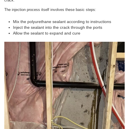
crack.
The injection process itself involves these basic steps:
Mix the polyurethane sealant according to instructions
Inject the sealant into the crack through the ports
Allow the sealant to expand and cure