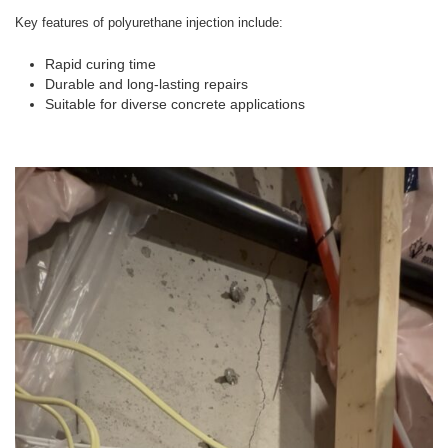
Key features of polyurethane injection include:
Rapid curing time
Durable and long-lasting repairs
Suitable for diverse concrete applications