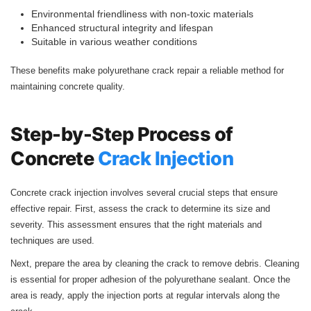
Environmental friendliness with non-toxic materials
Enhanced structural integrity and lifespan
Suitable in various weather conditions
These benefits make polyurethane crack repair a reliable method for
maintaining concrete quality.
Step-by-Step Process of
Concrete
Crack Injection
Concrete crack injection involves several crucial steps that ensure
effective repair. First, assess the crack to determine its size and
severity. This assessment ensures that the right materials and
techniques are used.
Next, prepare the area by cleaning the crack to remove debris. Cleaning
is essential for proper adhesion of the polyurethane sealant. Once the
area is ready, apply the injection ports at regular intervals along the