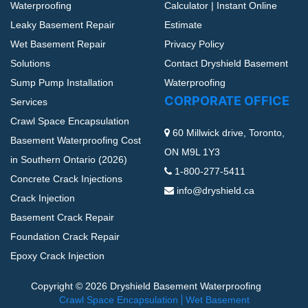
Waterproofing
Calculator | Instant Online
Leaky Basement Repair
Estimate
Wet Basement Repair
Privacy Policy
Solutions
Contact Dryshield Basement
Sump Pump Installation
Waterproofing
CORPORATE OFFICE
Services
Crawl Space Encapsulation
60 Millwick drive, Toronto,
Basement Waterproofing Cost
ON M9L 1Y3
in Southern Ontario (2026)
1-800-277-5411
Concrete Crack Injections
info@dryshield.ca
Crack Injection
Basement Crack Repair
Foundation Crack Repair
Epoxy Crack Injection
Copyright © 2026 Dryshield Basement Waterproofing
Crawl Space Encapsulation
Wet Basement