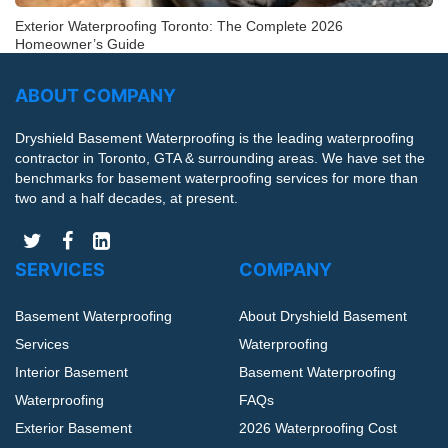
Exterior Waterproofing Toronto: The Complete 2026
Homeowner’s Guide
ABOUT COMPANY
Dryshield Basement Waterproofing is the leading waterproofing
contractor in Toronto, GTA & surrounding areas. We have set the
benchmarks for basement waterproofing services for more than
two and a half decades, at present.
SERVICES
COMPANY
Basement Waterproofing
About Dryshield Basement
Services
Waterproofing
Interior Basement
Basement Waterproofing
Waterproofing
FAQs
Exterior Basement
2026 Waterproofing Cost