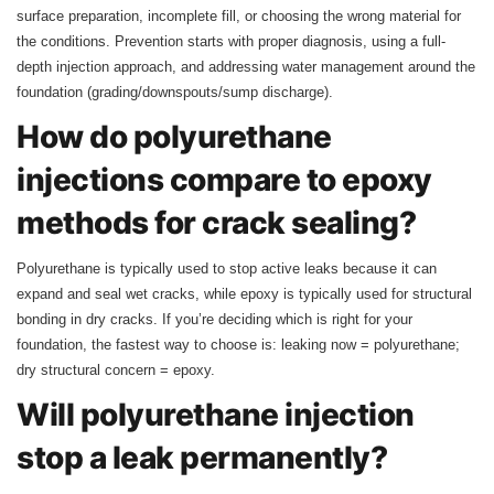
surface preparation, incomplete fill, or choosing the wrong material for
the conditions. Prevention starts with proper diagnosis, using a full-
depth injection approach, and addressing water management around the
foundation (grading/downspouts/sump discharge).
How do polyurethane
injections compare to epoxy
methods for crack sealing?
Polyurethane is typically used to stop active leaks because it can
expand and seal wet cracks, while epoxy is typically used for structural
bonding in dry cracks. If you’re deciding which is right for your
foundation, the fastest way to choose is: leaking now = polyurethane;
dry structural concern = epoxy.
Will polyurethane injection
stop a leak permanently?