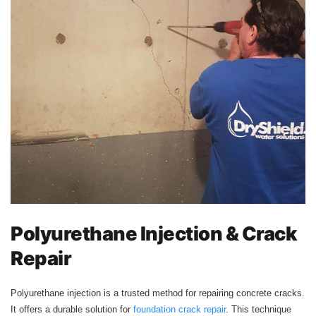
Polyurethane Injection & Crack
Repair
Polyurethane injection is a trusted method for repairing concrete cracks.
It offers a durable solution for
foundation crack repair
. This technique