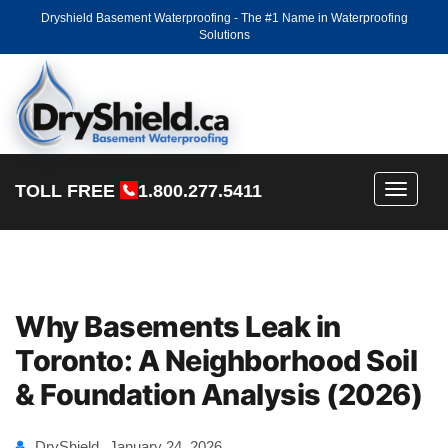
Dryshield Basement Waterproofing - The #1 Name in Waterproofing
Solutions
TOLL FREE
1.800.277.5411
Toggle
navigati
Why Basements Leak in
Toronto: A Neighborhood Soil
& Foundation Analysis (2026)
DryShield
January 24, 2026