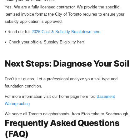
Yes. We are a fully licensed contractor. We provide the specific,
itemized invoice format the City of Toronto requires to ensure your
subsidy application is approved.
• Read our full
2026 Cost & Subsidy Breakdown here
• Check your official Subsidy Eligibility herr
Next Steps: Diagnose Your Soil
Don’t just guess. Let a professional analyze your soil type and
foundation condition.
For more information visit our home page here for:
Basement
Waterproofing
We serve all Toronto neighborhoods, from Etobicoke to Scarborough.
Frequently Asked Questions
(FAQ)