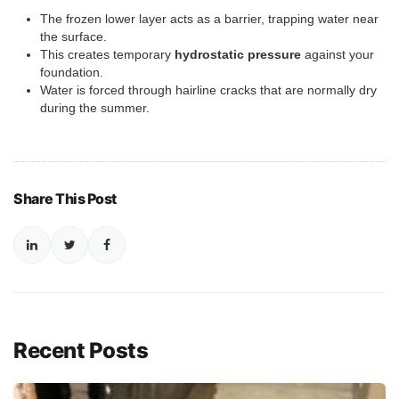
The frozen lower layer acts as a barrier, trapping water near
the surface.
This creates temporary
hydrostatic pressure
against your
foundation.
Water is forced through hairline cracks that are normally dry
during the summer.
Share This Post
Recent Posts