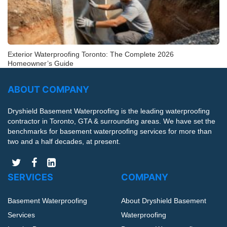
Exterior Waterproofing Toronto: The Complete 2026
Homeowner’s Guide
ABOUT COMPANY
Dryshield Basement Waterproofing is the leading waterproofing
contractor in Toronto, GTA & surrounding areas. We have set the
benchmarks for basement waterproofing services for more than
two and a half decades, at present.
SERVICES
COMPANY
Basement Waterproofing
About Dryshield Basement
Services
Waterproofing