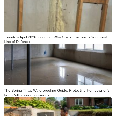
Toronto’s April 2026 Flooding: Why Crack Injection Is Your First
Line of Defence
The Spring Thaw Waterproofing Guide: Protecting Homeowner’s
from Collingwood to Fergus