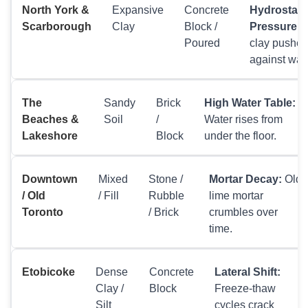
North York &
Expansive
Concrete
Hydrostati
Scarborough
Clay
Block /
Pressure:
W
Poured
clay pushes
against wall
The
Sandy
Brick
High Water Table:
Beaches &
Soil
/
Water rises from
Lakeshore
Block
under the floor.
Downtown
Mixed
Stone /
Mortar Decay:
Old
/ Old
/ Fill
Rubble
lime mortar
Toronto
/ Brick
crumbles over
time.
Etobicoke
Dense
Concrete
Lateral Shift:
Clay /
Block
Freeze-thaw
Silt
cycles crack