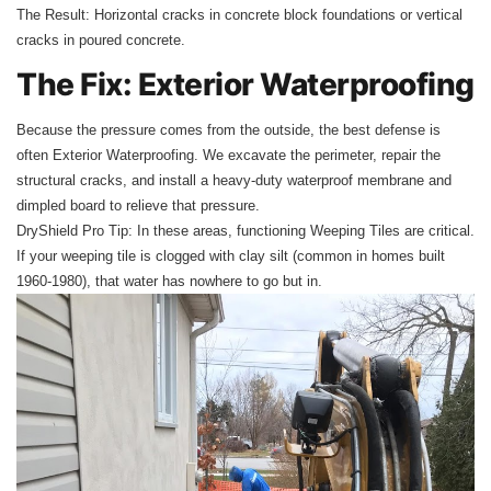
The Result: Horizontal cracks in concrete block foundations or vertical
cracks in poured concrete.
The Fix: Exterior Waterproofing
Because the pressure comes from the outside, the best defense is
often Exterior Waterproofing. We excavate the perimeter, repair the
structural cracks, and install a heavy-duty waterproof membrane and
dimpled board to relieve that pressure.
DryShield Pro Tip: In these areas, functioning Weeping Tiles are critical.
If your weeping tile is clogged with clay silt (common in homes built
1960-1980), that water has nowhere to go but in.