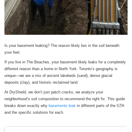
Is your basement leaking? The reason likely lies in the soil beneath
your feet.
If you live in The Beaches, your basement likely leaks for a completely
different reason than a home in North York. Toronto’s geography is
unique—we are a mix of ancient lakebeds (sand), dense glacial
deposits (clay), and historic reclaimed land.
At DryShield, we don’t just patch cracks; we analyze your
neighborhood’s soil composition to recommend the right fix. This guide
breaks down exactly why
basements leak
in different parts of the GTA
and the specific solutions for each.