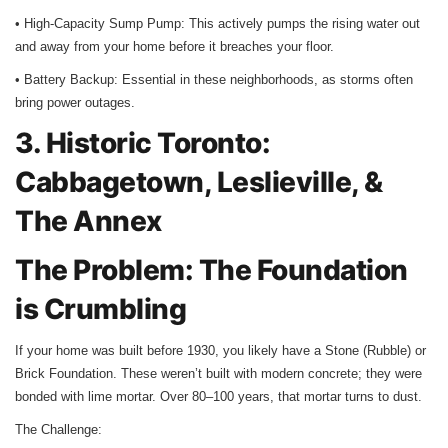
• High-Capacity Sump Pump: This actively pumps the rising water out
and away from your home before it breaches your floor.
• Battery Backup: Essential in these neighborhoods, as storms often
bring power outages.
3. Historic Toronto:
Cabbagetown, Leslieville, &
The Annex
The Problem: The Foundation
is Crumbling
If your home was built before 1930, you likely have a Stone (Rubble) or
Brick Foundation. These weren’t built with modern concrete; they were
bonded with lime mortar. Over 80–100 years, that mortar turns to dust.
The Challenge: