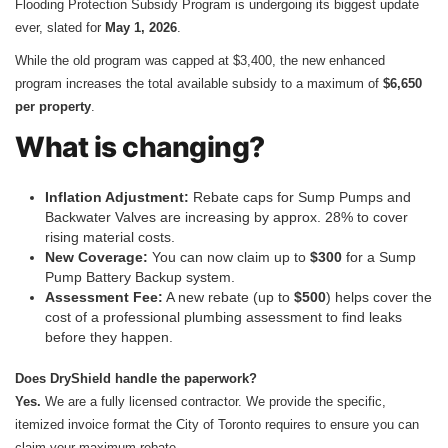
Flooding Protection Subsidy Program is undergoing its biggest update
ever, slated for
May 1, 2026
.
While the old program was capped at $3,400, the new enhanced
program increases the total available subsidy to a maximum of
$6,650
per property
.
What is changing?
Inflation Adjustment:
Rebate caps for Sump Pumps and
Backwater Valves are increasing by approx. 28% to cover
rising material costs.
New Coverage:
You can now claim up to
$300
for a Sump
Pump Battery Backup system.
Assessment Fee:
A new rebate (up to
$500
) helps cover the
cost of a professional plumbing assessment to find leaks
before they happen.
Does DryShield handle the paperwork?
Yes.
We are a fully licensed contractor. We provide the specific,
itemized invoice format the City of Toronto requires to ensure you can
claim your maximum rebate.