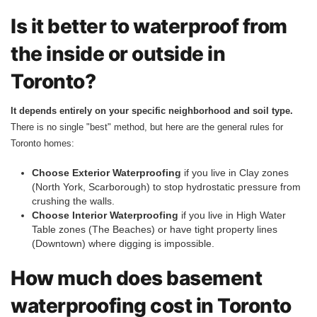
Is it better to waterproof from
the inside or outside in
Toronto?
It depends entirely on your specific neighborhood and soil type.
There is no single "best" method, but here are the general rules for
Toronto homes:
Choose Exterior Waterproofing
if you live in Clay zones
(North York, Scarborough) to stop hydrostatic pressure from
crushing the walls.
Choose Interior Waterproofing
if you live in High Water
Table zones (The Beaches) or have tight property lines
(Downtown) where digging is impossible.
How much does basement
waterproofing cost in Toronto