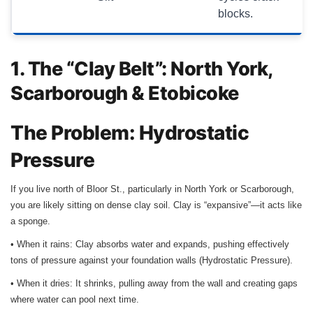
blocks.
1. The “Clay Belt”: North York,
Scarborough & Etobicoke
The Problem: Hydrostatic
Pressure
If you live north of Bloor St., particularly in North York or Scarborough,
you are likely sitting on dense clay soil. Clay is “expansive”—it acts like
a sponge.
• When it rains: Clay absorbs water and expands, pushing effectively
tons of pressure against your foundation walls (Hydrostatic Pressure).
• When it dries: It shrinks, pulling away from the wall and creating gaps
where water can pool next time.