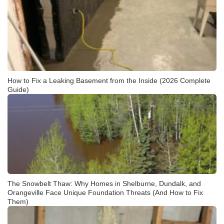
How to Fix a Leaking Basement from the Inside (2026 Complete
Guide)
The Snowbelt Thaw: Why Homes in Shelburne, Dundalk, and
Orangeville Face Unique Foundation Threats (And How to Fix
Them)