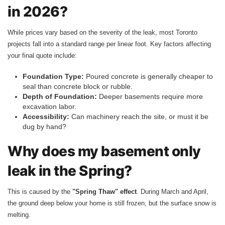
in 2026?
While prices vary based on the severity of the leak, most Toronto
projects fall into a standard range per linear foot. Key factors affecting
your final quote include:
Foundation Type:
Poured concrete is generally cheaper to
seal than concrete block or rubble.
Depth of Foundation:
Deeper basements require more
excavation labor.
Accessibility:
Can machinery reach the site, or must it be
dug by hand?
Why does my basement only
leak in the Spring?
This is caused by the
"Spring Thaw" effect
. During March and April,
the ground deep below your home is still frozen, but the surface snow is
melting.