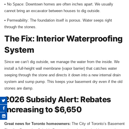
• No Space: Downtown homes are often inches apart. We usually
cannot bring an excavator between houses to dig outside.
• Permeability: The foundation itself is porous. Water seeps right
through the stones.
The Fix: Interior Waterproofing
System
Since we can’t dig outside, we manage the water from the inside. We
install a full-height wall membrane (vapor barrier) that catches water
seeping through the stone and directs it down into a new internal drain
system and sump pump. This keeps your basement dry even if the old
stones are damp.
2026 Subsidy Alert: Rebates
Increasing to $6,650
Great news for Toronto homeowners:
The City of Toronto’s Basement