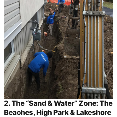
2. The “Sand & Water” Zone: The
Beaches, High Park & Lakeshore