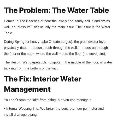
The Problem: The Water Table
Homes in The Beaches or near the lake sit on sandy soil. Sand drains
well, so “pressure” isn’t usually the main issue. The issue is the Water
Table.
During Spring (or heavy Lake Ontario surges), the groundwater level
physically rises. It doesn’t push through the walls; it rises up through
the floor or the seam where the wall meets the floor (the cove joint).
The Result: Wet carpets, damp spots in the middle of the floor, or water
trickling from the bottom of the wall.
The Fix: Interior Water
Management
You can’t stop the lake from rising, but you can manage it.
• Internal Weeping Tile: We break the concrete floor perimeter and
install drainage piping.