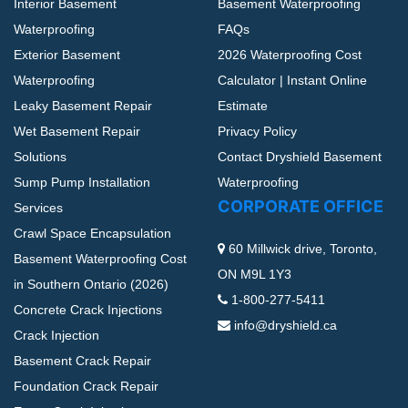
Interior Basement
Basement Waterproofing
Waterproofing
FAQs
Exterior Basement
2026 Waterproofing Cost
Waterproofing
Calculator | Instant Online
Leaky Basement Repair
Estimate
Wet Basement Repair
Privacy Policy
Solutions
Contact Dryshield Basement
Sump Pump Installation
Waterproofing
CORPORATE OFFICE
Services
Crawl Space Encapsulation
60 Millwick drive, Toronto,
Basement Waterproofing Cost
ON M9L 1Y3
in Southern Ontario (2026)
1-800-277-5411
Concrete Crack Injections
info@dryshield.ca
Crack Injection
Basement Crack Repair
Foundation Crack Repair