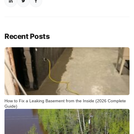
Recent Posts
How to Fix a Leaking Basement from the Inside (2026 Complete
Guide)