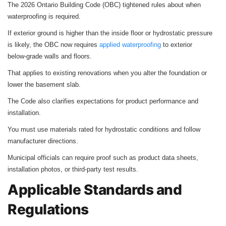
The 2026 Ontario Building Code (OBC) tightened rules about when
waterproofing is required.
If exterior ground is higher than the inside floor or hydrostatic pressure
is likely, the OBC now requires
applied waterproofing
to exterior
below‑grade walls and floors.
That applies to existing renovations when you alter the foundation or
lower the basement slab.
The Code also clarifies expectations for product performance and
installation.
You must use materials rated for hydrostatic conditions and follow
manufacturer directions.
Municipal officials can require proof such as product data sheets,
installation photos, or third‑party test results.
Applicable Standards and
Regulations