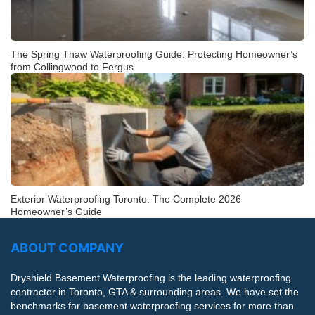
The Spring Thaw Waterproofing Guide: Protecting Homeowner’s
from Collingwood to Fergus
Exterior Waterproofing Toronto: The Complete 2026
Homeowner’s Guide
ABOUT COMPANY
Dryshield Basement Waterproofing is the leading waterproofing
contractor in Toronto, GTA & surrounding areas. We have set the
benchmarks for basement waterproofing services for more than