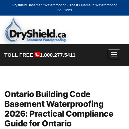
Dryshield Basement Waterproofing - The #1 Name in Waterproofing
Solutions
TOLL FREE
1.800.277.5411
Toggle
navigati
Ontario Building Code
Basement Waterproofing
2026: Practical Compliance
Guide for Ontario