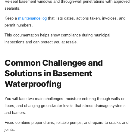
Re‑seal basement windows and through‑wall penetrations with approved
sealants.
Keep a
maintenance log
that lists dates, actions taken, invoices, and
permit numbers.
This documentation helps show compliance during municipal
inspections and can protect you at resale.
Common Challenges and
Solutions in Basement
Waterproofing
You will face two main challenges: moisture entering through walls or
floors, and changing groundwater levels that stress drainage systems
and barriers.
Fixes combine proper drains, reliable pumps, and repairs to cracks and
joints.