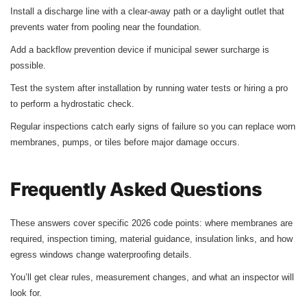
Install a discharge line with a clear-away path or a daylight outlet that
prevents water from pooling near the foundation.
Add a backflow prevention device if municipal sewer surcharge is
possible.
Test the system after installation by running water tests or hiring a pro
to perform a hydrostatic check.
Regular inspections catch early signs of failure so you can replace worn
membranes, pumps, or tiles before major damage occurs.
Frequently Asked Questions
These answers cover specific 2026 code points: where membranes are
required, inspection timing, material guidance, insulation links, and how
egress windows change waterproofing details.
You’ll get clear rules, measurement changes, and what an inspector will
look for.