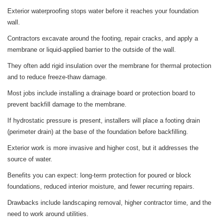
Exterior waterproofing stops water before it reaches your foundation
wall.
Contractors excavate around the footing, repair cracks, and apply a
membrane or liquid-applied barrier to the outside of the wall.
They often add rigid insulation over the membrane for thermal protection
and to reduce freeze-thaw damage.
Most jobs include installing a drainage board or protection board to
prevent backfill damage to the membrane.
If hydrostatic pressure is present, installers will place a footing drain
(perimeter drain) at the base of the foundation before backfilling.
Exterior work is more invasive and higher cost, but it addresses the
source of water.
Benefits you can expect: long-term protection for poured or block
foundations, reduced interior moisture, and fewer recurring repairs.
Drawbacks include landscaping removal, higher contractor time, and the
need to work around utilities.