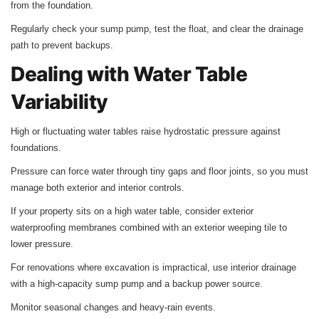
from the foundation.
Regularly check your sump pump, test the float, and clear the drainage
path to prevent backups.
Dealing with Water Table
Variability
High or fluctuating water tables raise hydrostatic pressure against
foundations.
Pressure can force water through tiny gaps and floor joints, so you must
manage both exterior and interior controls.
If your property sits on a high water table, consider exterior
waterproofing membranes combined with an exterior weeping tile to
lower pressure.
For renovations where excavation is impractical, use interior drainage
with a high-capacity sump pump and a backup power source.
Monitor seasonal changes and heavy-rain events.