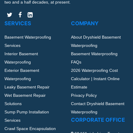
two and a half decades, at present.
SERVICES
COMPANY
Basement Waterproofing
About Dryshield Basement
Services
Waterproofing
Interior Basement
Basement Waterproofing
Waterproofing
FAQs
Exterior Basement
2026 Waterproofing Cost
Waterproofing
Calculator | Instant Online
Leaky Basement Repair
Estimate
Wet Basement Repair
Privacy Policy
Solutions
Contact Dryshield Basement
Sump Pump Installation
Waterproofing
CORPORATE OFFICE
Services
Crawl Space Encapsulation