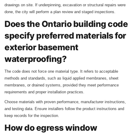
drawings on site. If underpinning, excavation or structural repairs were
done, the city will perform a plan review and staged inspections.
Does the Ontario building code
specify preferred materials for
exterior basement
waterproofing?
The code does not force one material type. It refers to acceptable
methods and standards, such as liquid applied membranes, sheet
membranes, or drained systems, provided they meet performance
requirements and proper installation practices.
Choose materials with proven performance, manufacturer instructions,
and testing data. Ensure installers follow the product instructions and
keep records for the inspection.
How do egress window