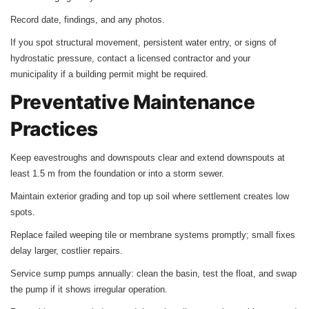
Record date, findings, and any photos.
If you spot structural movement, persistent water entry, or signs of
hydrostatic pressure, contact a licensed contractor and your
municipality if a building permit might be required.
Preventative Maintenance
Practices
Keep eavestroughs and downspouts clear and extend downspouts at
least 1.5 m from the foundation or into a storm sewer.
Maintain exterior grading and top up soil where settlement creates low
spots.
Replace failed weeping tile or membrane systems promptly; small fixes
delay larger, costlier repairs.
Service sump pumps annually: clean the basin, test the float, and swap
the pump if it shows irregular operation.