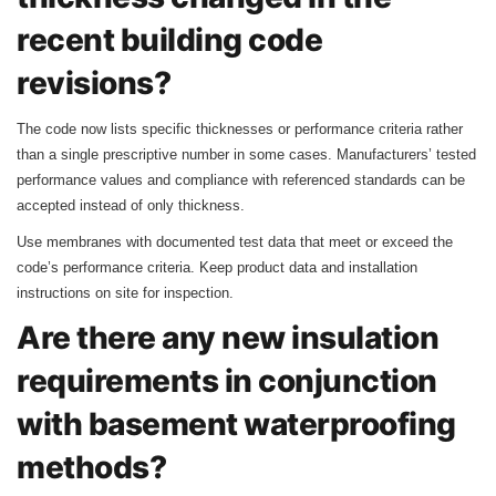
recent building code
revisions?
The code now lists specific thicknesses or performance criteria rather
than a single prescriptive number in some cases. Manufacturers’ tested
performance values and compliance with referenced standards can be
accepted instead of only thickness.
Use membranes with documented test data that meet or exceed the
code’s performance criteria. Keep product data and installation
instructions on site for inspection.
Are there any new insulation
requirements in conjunction
with basement waterproofing
methods?