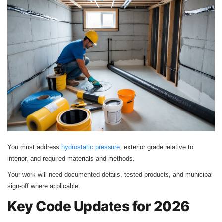
You must address
hydrostatic pressure
, exterior grade relative to
interior, and required materials and methods.
Your work will need documented details, tested products, and municipal
sign-off where applicable.
Key Code Updates for 2026