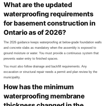
What are the updated
waterproofing requirements
for basement construction in
Ontario as of 2026?
The 2026 guidance keeps waterproofing at below‑grade foundation walls
and concrete slabs as mandatory when the assembly is exposed to
ground moisture or water. You must provide a continuous system that
prevents water entry to finished spaces.
You must also follow drainage and backfill requirements. Any
excavation or structural repair needs a permit and plan review by the
municipality.
How has the minimum
waterproofing membrane
thickness changed in the