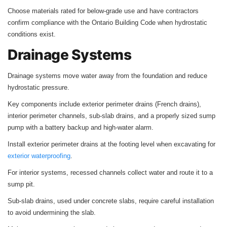
Choose materials rated for below-grade use and have contractors
confirm compliance with the Ontario Building Code when hydrostatic
conditions exist.
Drainage Systems
Drainage systems move water away from the foundation and reduce
hydrostatic pressure.
Key components include exterior perimeter drains (French drains),
interior perimeter channels, sub-slab drains, and a properly sized sump
pump with a battery backup and high-water alarm.
Install exterior perimeter drains at the footing level when excavating for
exterior waterproofing
.
For interior systems, recessed channels collect water and route it to a
sump pit.
Sub-slab drains, used under concrete slabs, require careful installation
to avoid undermining the slab.