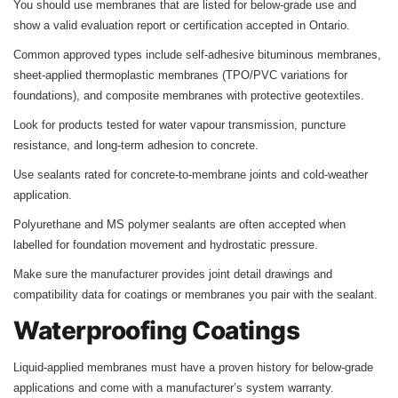
You should use membranes that are listed for below-grade use and
show a valid evaluation report or certification accepted in Ontario.
Common approved types include self-adhesive bituminous membranes,
sheet-applied thermoplastic membranes (TPO/PVC variations for
foundations), and composite membranes with protective geotextiles.
Look for products tested for water vapour transmission, puncture
resistance, and long-term adhesion to concrete.
Use sealants rated for concrete-to-membrane joints and cold-weather
application.
Polyurethane and MS polymer sealants are often accepted when
labelled for foundation movement and hydrostatic pressure.
Make sure the manufacturer provides joint detail drawings and
compatibility data for coatings or membranes you pair with the sealant.
Waterproofing Coatings
Liquid-applied membranes must have a proven history for below-grade
applications and come with a manufacturer’s system warranty.