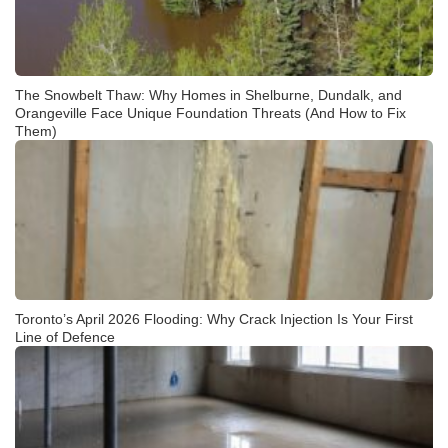
The Snowbelt Thaw: Why Homes in Shelburne, Dundalk, and
Orangeville Face Unique Foundation Threats (And How to Fix
Them)
Toronto’s April 2026 Flooding: Why Crack Injection Is Your First
Line of Defence