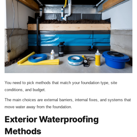
You need to pick methods that match your foundation type, site
conditions, and budget.
The main choices are external barriers, internal fixes, and systems that
move water away from the foundation.
Exterior Waterproofing
Methods