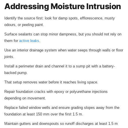
Addressing Moisture Intrusion
Identify the source first: look for damp spots, efflorescence, musty
odours, or peeling paint.
Surface sealants can stop minor dampness, but you should not rely on
them for
active leaks
.
Use an interior drainage system when water seeps through walls or floor
joints.
Install a perimeter drain and channel it to a sump pit with a battery-
backed pump.
That setup removes water before it reaches living space.
Repair foundation cracks with epoxy or polyurethane injections
depending on movement.
Replace failed window wells and ensure grading slopes away from the
foundation at least 150 mm over the first 1.5 m.
Maintain gutters and downspouts so runoff discharges at least 1.5 m