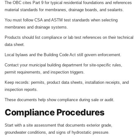
The OBC cites Part 9 for typical residential foundations and references
material standards for membranes, drainage boards, and sealants.
You must follow CSA and ASTM test standards when selecting
membranes and drainage systems.
Products should list compliance or lab test references on their technical
data sheet.
Local bylaws and the Building Code Act still govern enforcement.
Contact your municipal building department for site‑specific rules,
permit requirements, and inspection triggers.
Keep records: permits, product data sheets, installation receipts, and
inspection reports.
These documents help show compliance during sale or audit.
Compliance Procedures
Start with a site assessment that documents exterior grade,
groundwater conditions, and signs of hydrostatic pressure.