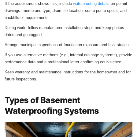
If the assessment shows risk, include
waterproofing details
on permit
drawings: membrane type, drain tile location, sump pump specs, and
backfill/soil requirements.
During work, follow manufacturer installation steps and keep photos
dated and geotagged.
Arrange municipal inspections at foundation exposure and final stages.
If you use alternative methods (e.g., internal drainage systems), provide
performance data and a professional letter confirming equivalence.
Keep warranty and maintenance instructions for the homeowner and for
future inspections.
Types of Basement
Waterproofing Systems