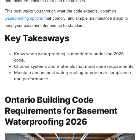
and moisture problems that can ruin finishes.
This post walks you through what the code expects, common
waterproofing options
that comply, and simple maintenance steps to
keep your basement dry and up to standard.
Key Takeaways
Know when waterproofing is mandatory under the 2026
code.
Choose systems and materials that meet code requirements.
Maintain and inspect waterproofing to preserve compliance
and performance.
Ontario Building Code
Requirements for Basement
Waterproofing 2026