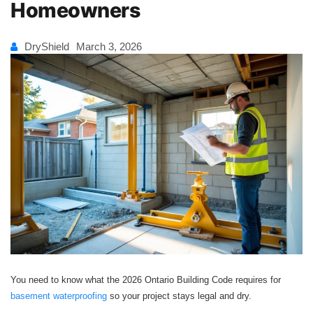
Homeowners
DryShield
March 3, 2026
You need to know what the 2026 Ontario Building Code requires for
basement waterproofing
so your project stays legal and dry.