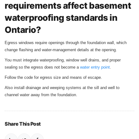
requirements affect basement
waterproofing standards in
Ontario?
Egress windows require openings through the foundation wall, which
change flashing and water‑management details at the opening.
You must integrate waterproofing, window well drains, and proper
sealing so the egress does not become a
water entry point
.
Follow the code for egress size and means of escape.
Also install drainage and weeping systems at the sill and well to
channel water away from the foundation.
Share This Post