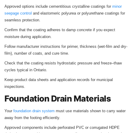
Approved options include cementitious crystalline coatings for
minor
seepage control
and elastomeric polyurea or polyurethane coatings for
seamless protection.
Confirm that the coating adheres to damp concrete if you expect
moisture during application.
Follow manufacturer instructions for primer, thickness (wet-film and dry-
film), number of coats, and cure time.
Check that the coating resists hydrostatic pressure and freeze–thaw
cycles typical in Ontario.
Keep product data sheets and application records for municipal
inspections.
Foundation Drain Materials
Your
foundation drain system
must use materials shown to carry water
away from the footing efficiently.
Approved components include perforated PVC or corrugated HDPE