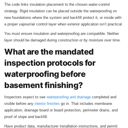
The code links insulation placement to the chosen water‑control
strategy. Rigid insulation can be placed outside the waterproofing on
new foundations where the system and backfill protect it, or inside with
a proper vapour/air control layer when exterior application isn’t practical.
You must ensure insulation and waterproofing are compatible. Neither
layer should be damaged during construction or by moisture over time.
What are the mandated
inspection protocols for
waterproofing before
basement finishing?
Inspectors expect to see
waterproofing and drainage
completed and
visible before any
interior finishes
go in. That includes membrane
application, drainage board or board protection, perimeter drains, and
proof of slope and backfill.
Have product data, manufacturer installation instructions, and permit