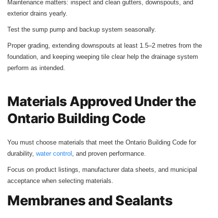
Maintenance matters: inspect and clean gutters, downspouts, and
exterior drains yearly.
Test the sump pump and backup system seasonally.
Proper grading, extending downspouts at least 1.5–2 metres from the
foundation, and keeping weeping tile clear help the drainage system
perform as intended.
Materials Approved Under the
Ontario Building Code
You must choose materials that meet the Ontario Building Code for
durability,
water control
, and proven performance.
Focus on product listings, manufacturer data sheets, and municipal
acceptance when selecting materials.
Membranes and Sealants