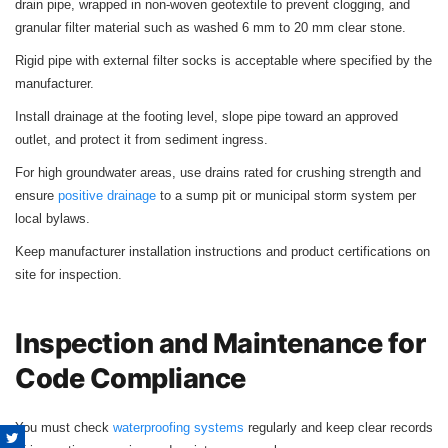
drain pipe, wrapped in non-woven geotextile to prevent clogging, and
granular filter material such as washed 6 mm to 20 mm clear stone.
Rigid pipe with external filter socks is acceptable where specified by the
manufacturer.
Install drainage at the footing level, slope pipe toward an approved
outlet, and protect it from sediment ingress.
For high groundwater areas, use drains rated for crushing strength and
ensure
positive drainage
to a sump pit or municipal storm system per
local bylaws.
Keep manufacturer installation instructions and product certifications on
site for inspection.
Inspection and Maintenance for
Code Compliance
You must check
waterproofing systems
regularly and keep clear records