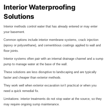
Interior Waterproofing
Solutions
Interior methods control water that has already entered or may enter
your basement.
Common options include interior membrane systems, crack injection
(epoxy or polyurethane), and cementitious coatings applied to wall and
floor joints.
Interior systems often pair with an internal drainage channel and a sump
pump to manage water at the base of the wall.
These solutions are less disruptive to landscaping and are typically
faster and cheaper than exterior methods.
They work well when exterior excavation isn’t practical or when you
need a quick remedial fix.
Limitations: interior treatments do not stop water at the source, so they
may require ongoing sump maintenance.