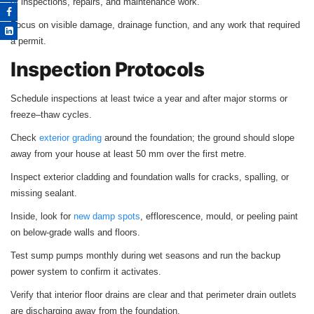
of inspections, repairs, and maintenance work.
Focus on visible damage, drainage function, and any work that required
a permit.
Inspection Protocols
Schedule inspections at least twice a year and after major storms or
freeze–thaw cycles.
Check
exterior grading
around the foundation; the ground should slope
away from your house at least 50 mm over the first metre.
Inspect exterior cladding and foundation walls for cracks, spalling, or
missing sealant.
Inside, look for
new damp spots
, efflorescence, mould, or peeling paint
on below‑grade walls and floors.
Test sump pumps monthly during wet seasons and run the backup
power system to confirm it activates.
Verify that interior floor drains are clear and that perimeter drain outlets
are discharging away from the foundation.