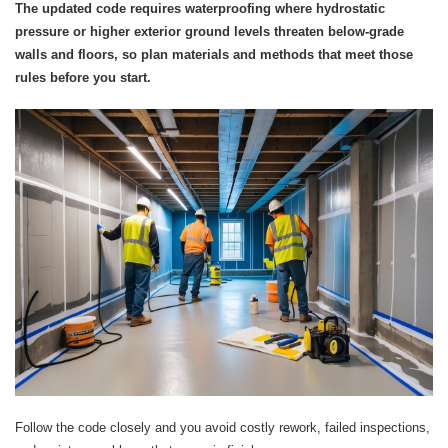
The updated code requires waterproofing where hydrostatic
pressure or higher exterior ground levels threaten below‑grade
walls and floors, so plan materials and methods that meet those
rules before you start.
Follow the code closely and you avoid costly rework, failed inspections,